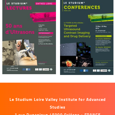
Le Studium Loire Valley Institute for Advanced
Studies
1 rue Dupanloup 45000 Orléans - FRANCE