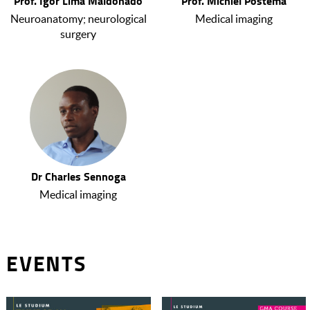
Prof. Igor Lima Maldonado
Prof. Michiel Postema
Neuroanatomy; neurological
Medical imaging
surgery
Dr Charles Sennoga
Medical imaging
EVENTS