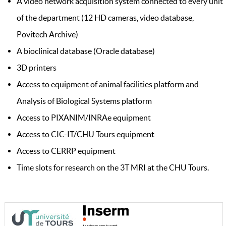
A video network acquisition system connected to every unit
of the department (12 HD cameras, video database,
Povitech Archive)
A bioclinical database (Oracle database)
3D printers
Access to equipment of animal facilities platform and
Analysis of Biological Systems platform
Access to PIXANIM/INRAe equipment
Access to CIC-IT/CHU Tours equipment
Access to CERRP equipment
Time slots for research on the 3T MRI at the CHU Tours.