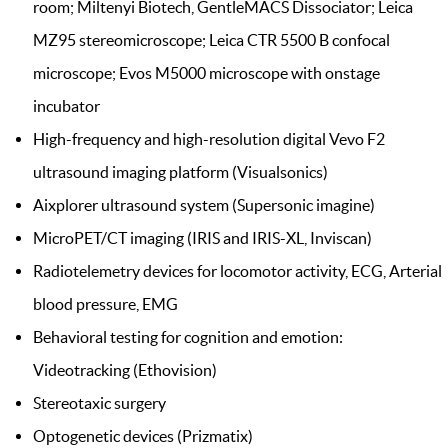
room; Miltenyi Biotech, GentleMACS Dissociator; Leica
MZ95 stereomicroscope; Leica CTR 5500 B confocal
microscope; Evos M5000 microscope with onstage
incubator
High-frequency and high-resolution digital Vevo F2
ultrasound imaging platform (Visualsonics)
Aixplorer ultrasound system (Supersonic imagine)
MicroPET/CT imaging (IRIS and IRIS-XL, Inviscan)
Radiotelemetry devices for locomotor activity, ECG, Arterial
blood pressure, EMG
Behavioral testing for cognition and emotion:
Videotracking (Ethovision)
Stereotaxic surgery
Optogenetic devices (Prizmatix)