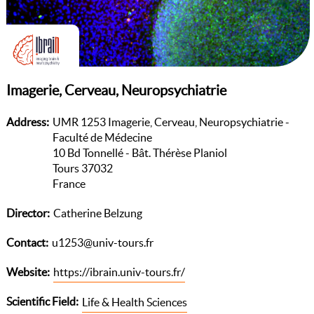
Imagerie, Cerveau, Neuropsychiatrie
Address
UMR 1253 Imagerie, Cerveau, Neuropsychiatrie -
Faculté de Médecine
10 Bd Tonnellé - Bât. Thérèse Planiol
Tours 37032
France
Director
Catherine Belzung
Contact
u1253@univ-tours.fr
Website
https://ibrain.univ-tours.fr/
Scientific Field
Life & Health Sciences