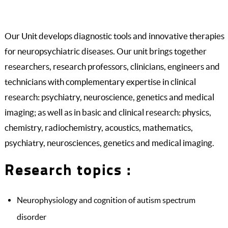
Our Unit develops diagnostic tools and innovative therapies
for neuropsychiatric diseases. Our unit brings together
researchers, research professors, clinicians, engineers and
technicians with complementary expertise in clinical
research: psychiatry, neuroscience, genetics and medical
imaging; as well as in basic and clinical research: physics,
chemistry, radiochemistry, acoustics, mathematics,
psychiatry, neurosciences, genetics and medical imaging.
Research topics :
Neurophysiology and cognition of autism spectrum
disorder