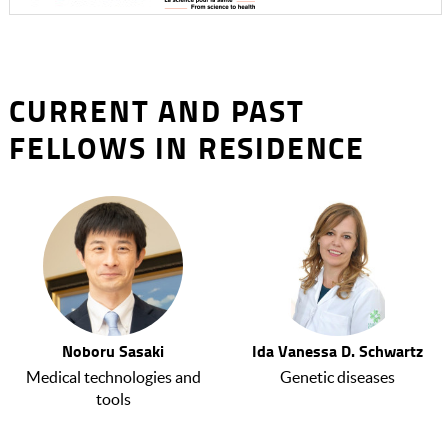
CURRENT AND PAST
FELLOWS IN RESIDENCE
Noboru Sasaki
Ida Vanessa D. Schwartz
Medical technologies and
Genetic diseases
tools