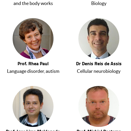
and the body works
Biology
Prof. Rhea Paul
Dr Denis Reis de Assis
Language disorder, autism
Cellular neurobiology