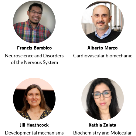
Francis Bambico
Alberto Marzo
Neuroscience and Disorders
Cardiovascular biomechanic
of the Nervous System
Jill Heathcock
Kathia Zaleta
Developmental mechanisms
Biochemistry and Molecular