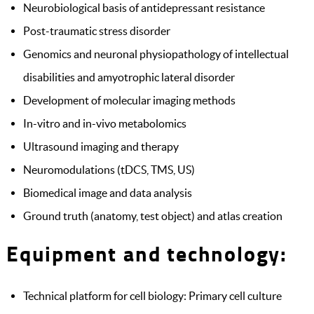
Neurobiological basis of antidepressant resistance
Post-traumatic stress disorder
Genomics and neuronal physiopathology of intellectual
disabilities and amyotrophic lateral disorder
Development of molecular imaging methods
In-vitro and in-vivo metabolomics
Ultrasound imaging and therapy
Neuromodulations (tDCS, TMS, US)
Biomedical image and data analysis
Ground truth (anatomy, test object) and atlas creation
Equipment and technology:
Technical platform for cell biology: Primary cell culture