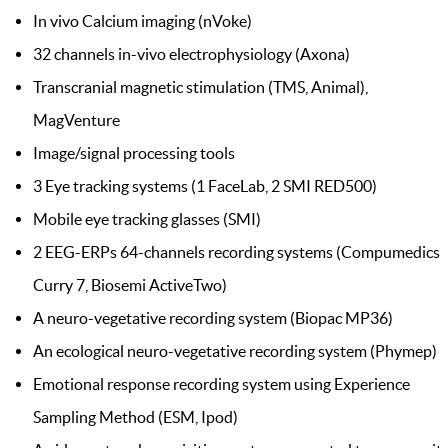
In vivo Calcium imaging (nVoke)
32 channels in-vivo electrophysiology (Axona)
Transcranial magnetic stimulation (TMS, Animal),
MagVenture
Image/signal processing tools
3 Eye tracking systems (1 FaceLab, 2 SMI RED500)
Mobile eye tracking glasses (SMI)
2 EEG-ERPs 64-channels recording systems (Compumedics
Curry 7, Biosemi ActiveTwo)
A neuro-vegetative recording system (Biopac MP36)
An ecological neuro-vegetative recording system (Phymep)
Emotional response recording system using Experience
Sampling Method (ESM, Ipod)