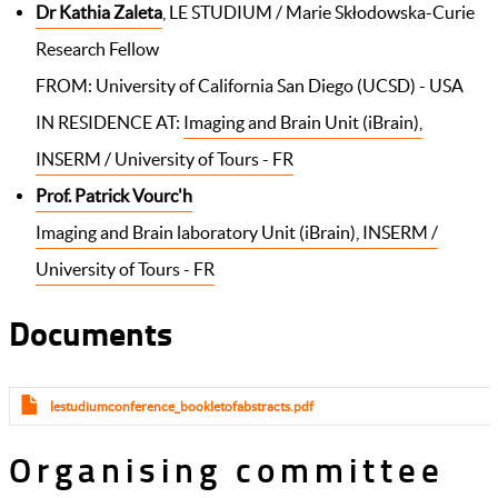
Dr Kathia Zaleta
, LE STUDIUM / Marie Skłodowska-Curie
Research Fellow
FROM: University of California San Diego (UCSD) - USA
IN RESIDENCE AT:
Imaging and Brain Unit (iBrain),
INSERM / University of Tours - FR​
Prof. Patrick Vourc'h
Imaging and Brain laboratory Unit (iBrain), INSERM /
University of Tours - FR​
Documents
lestudiumconference_bookletofabstracts.pdf
Organising committee