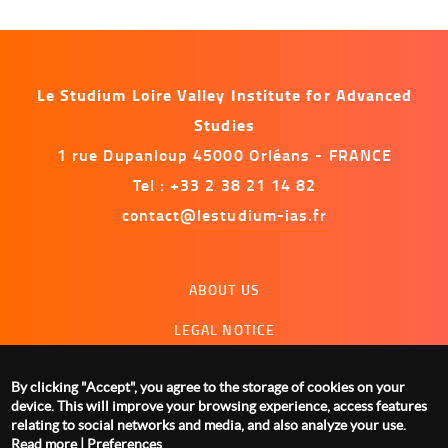
Le Studium Loire Valley Institute for Advanced
Studies
1 rue Dupanloup 45000 Orléans - FRANCE
Tel : +33 2 38 21 14 82
contact@lestudium-ias.fr
Menu
ABOUT US
footer
LEGAL NOTICE
CONTACT US
By clicking "Accept", you agree to the storage of cookies on your
MANAGING COOKIES
device. This will improve your browsing experience, access features
relating to social networks and media, and also analyze your use.
Read more
|
Preferences