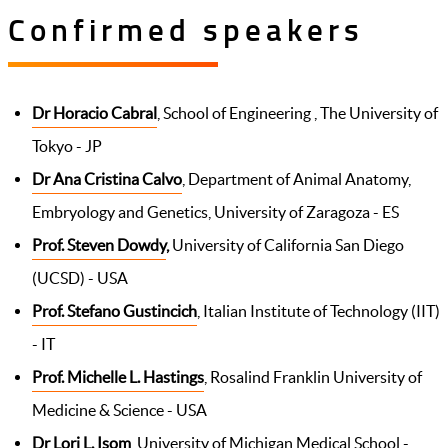
Confirmed speakers
Dr Horacio Cabral
, School of Engineering , The University of
Tokyo - JP
Dr Ana Cristina Calvo
, Department of Animal Anatomy,
Embryology and Genetics, University of Zaragoza - ES
Prof. Steven Dowdy
,
University of California San Diego
(UCSD) - USA
Prof. Stefano Gustincich
, Italian Institute of Technology (IIT)
- IT
Prof. Michelle L. Hastings
, Rosalind Franklin University of
Medicine & Science - USA
Dr Lori L. Isom
, University of Michigan Medical School -