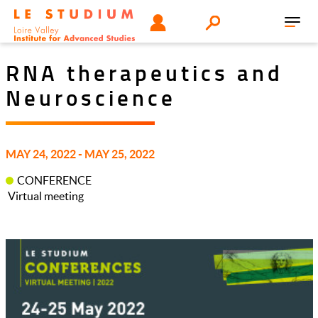
Skip
Tools
USER
Search
to
Toggl
menu
main
navig
content
RNA therapeutics and
Neuroscience
MAY 24, 2022 - MAY 25, 2022
CONFERENCE
Virtual meeting