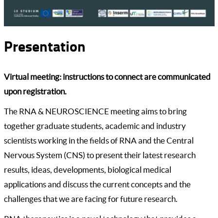
Presentation
Virtual meeting: instructions to connect are communicated
upon registration.
The RNA & NEUROSCIENCE meeting aims to bring
together graduate students, academic and industry
scientists working in the fields of RNA and the Central
Nervous System (CNS) to present their latest research
results, ideas, developments, biological medical
applications and discuss the current concepts and the
challenges that we are facing for future research.