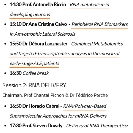
14:30 Prof. Antonella Riccio
-
RNA metabolism in
developing neurons
15:10 Dr Ana Cristina Calvo
-
Peripheral RNA Biomarkers
in Amyotrophic Lateral Sclerosis
15:50 Dr Débora Lanznaster
-
Combined Metabolomics
and targeted-transcriptomics analysis in the muscle of
early-stage ALS patients
16:30
Coffee break
Session 2: RNA DELIVERY
Chairman: Prof Chantal Pichon & Dr Fédérico Perche
16:50 Dr Horacio Cabral
-
RNA/Polymer-Based
Supramolecular Approaches for mRNA Delivery
17:30 Prof. Steven Dowdy
-
Delivery of RNA Therapeutics: