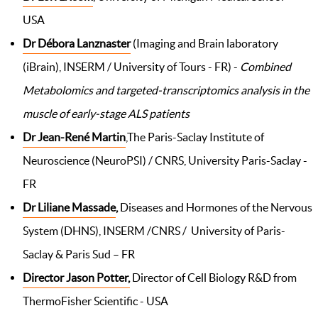
USA
Dr Débora Lanznaster
(Imaging and Brain laboratory
(iBrain), INSERM / University of Tours - FR) -
Combined
Metabolomics and targeted-transcriptomics analysis in the
muscle of early-stage ALS patients
Dr Jean-René Martin
,The Paris-Saclay Institute of
Neuroscience (NeuroPSI) / CNRS, University Paris-Saclay -
FR
Dr Liliane Massade
,
Diseases and Hormones of the Nervous
System (DHNS), INSERM /CNRS / University of Paris-
Saclay & Paris Sud – FR
Director Jason Potter,
Director of Cell Biology R&D from
ThermoFisher Scientific - USA