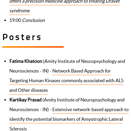
offers a precision medicine approach to treating Dravet
syndrome
19:00
Conclusion
Posters
Fatima Khatoon
(Amity Institute of Neuropsychology and
Neurosciences - IN) -
Network Based Approach for
Targeting Human Kinases commonly associated with ALS
and Other diseases
Kartikay Prasad
(Amity Institute of Neuropsychology and
Neurosciences - IN) -
Extensive network-based approach to
identify the potential biomarkers of Amyotrophic Lateral
Sclerosis