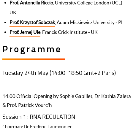
Prof. Antonella Riccio
, University College London (UCL) -
UK
Prof. Krzystof Sobczak
, Adam Mickiewicz University - PL
Prof. Jernej Ule
, Francis Crick Institute - UK
Programme
Tuesday 24th May (14:00-18:50 Gmt+2 Paris)
14:00 Official Opening by Sophie Gabillet, Dr Kathia Zaleta
& Prof. Patrick Vourc'h
Session 1 : RNA REGULATION
Chairman: Dr Frédéric Laumonnier