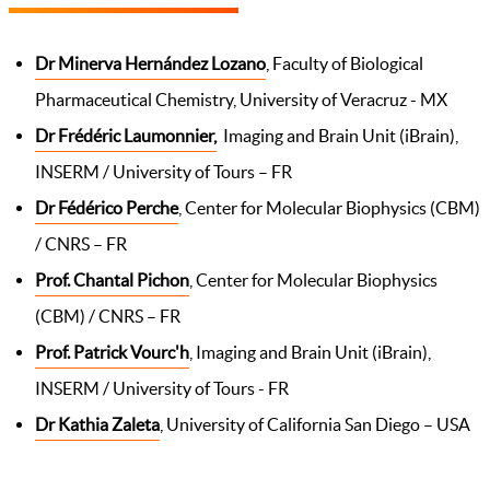
Dr Minerva Hernández Lozano
, Faculty of Biological
Pharmaceutical Chemistry, University of Veracruz - MX
Dr Frédéric Laumonnier,
Imaging and Brain Unit (iBrain),
INSERM / University of Tours – FR
Dr Fédérico Perche
, Center for Molecular Biophysics (CBM)
/ CNRS – FR
Prof. Chantal Pichon
, Center for Molecular Biophysics
(CBM) / CNRS – FR
Prof. Patrick Vourc'h
, Imaging and Brain Unit (iBrain),
INSERM / University of Tours - FR
Dr Kathia Zaleta
, University of California San Diego – USA