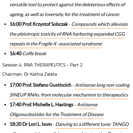
versatile tool to protect against the deleterious effects of
ageing, as well as inversely, for the treatment of cancer.
16:00 Prof. Krzystof Sobczak
-
Compounds which alleviate
the pleiotropic toxicity of RNA harboring expanded CGG
repeats in the Fragile X–associated syndrome
16:40
Coffe break
Session 4: RNA THERAPEUTICS - Part 2
Chairman: Dr Kathia Zaleta
17:00 Prof. Stefano Gustincich
-
Antisense long non-coding
SINEUP RNAs: from molecular mechanism to therapeutics
17:40 Prof. Michelle L. Hastings
-
Antisense
Oligonucleotides for the Treatment of Disease
18:20 Dr Lori L. Isom
-
Dancing to a different tune: TANGO