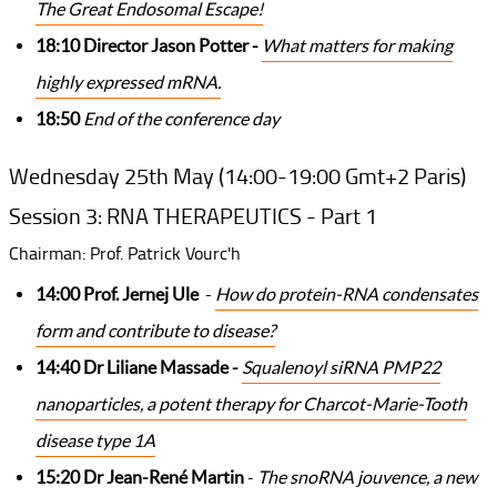
The Great Endosomal Escape!
18:10 Director Jason Potter -
What matters for making
highly expressed mRNA.
18:50
End of the conference day
Wednesday 25th May (14:00-19:00 Gmt+2 Paris)
Session 3: RNA THERAPEUTICS - Part 1
Chairman: Prof. Patrick Vourc'h
14:00 Prof. Jernej Ule
-
How do protein-RNA condensates
form and contribute to disease?
14:40 Dr Liliane Massade -
Squalenoyl siRNA PMP22
nanoparticles, a potent therapy for Charcot-Marie-Tooth
disease type 1A
15:20 Dr Jean-René Martin
-
The snoRNA jouvence, a new