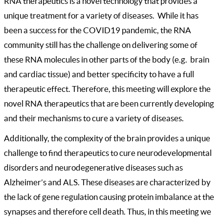
RNA therapeutics is a novel technology that provides a
unique treatment for a variety of diseases. While it has
been a success for the COVID19 pandemic, the RNA
community still has the challenge on delivering some of
these RNA molecules in other parts of the body (e.g. brain
and cardiac tissue) and better specificity to have a full
therapeutic effect. Therefore, this meeting will explore the
novel RNA therapeutics that are been currently developing
and their mechanisms to cure a variety of diseases.
Additionally, the complexity of the brain provides a unique
challenge to find therapeutics to cure neurodevelopmental
disorders and
neurodegenerative diseases such as
Alzheimer’s and ALS. These diseases are characterized by
the lack of gene regulation causing protein imbalance at the
synapses and therefore cell death. Thus, in this meeting we