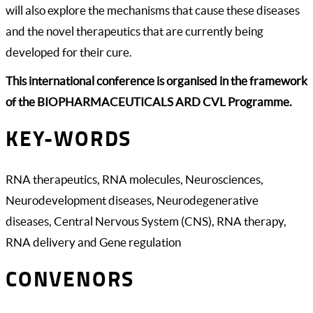
will also explore the mechanisms that cause these diseases
and the novel therapeutics that are currently being
developed for their cure.
This international conference is organised in the framework
of the BIOPHARMACEUTICALS ARD CVL Programme.
KEY-WORDS
RNA therapeutics, RNA molecules, Neurosciences,
Neurodevelopment diseases, Neurodegenerative
diseases, Central Nervous System (CNS), RNA therapy,
RNA delivery and Gene regulation
CONVENORS