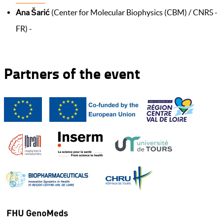
Ana Šarić
(Center for Molecular Biophysics (CBM) / CNRS -
FR) -
Partners of the event