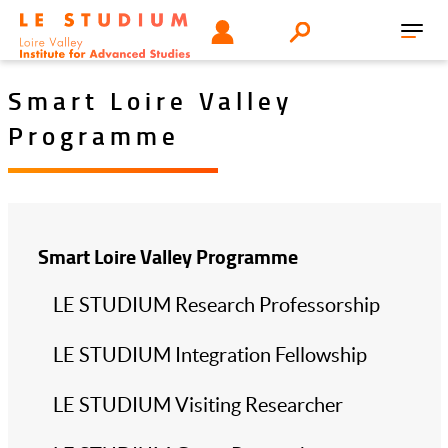
Skip
Tools
USER
Search
to
Toggl
menu
main
navig
content
Smart Loire Valley
Programme
Smart Loire Valley Programme
LE STUDIUM Research Professorship
LE STUDIUM Integration Fellowship
LE STUDIUM Visiting Researcher