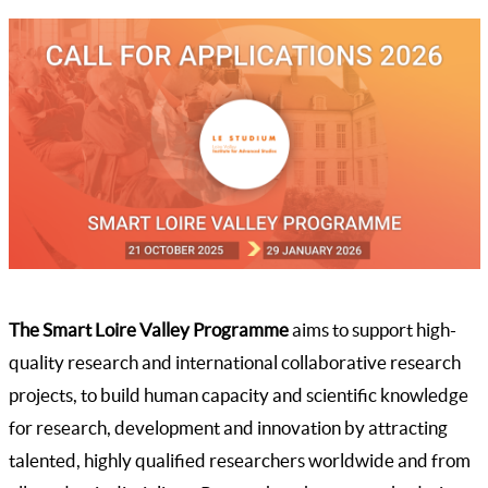
The Smart Loire Valley Programme
aims to support high-
quality research and international collaborative research
projects, to build human capacity and scientific knowledge
for research, development and innovation by attracting
talented, highly qualified researchers worldwide and from