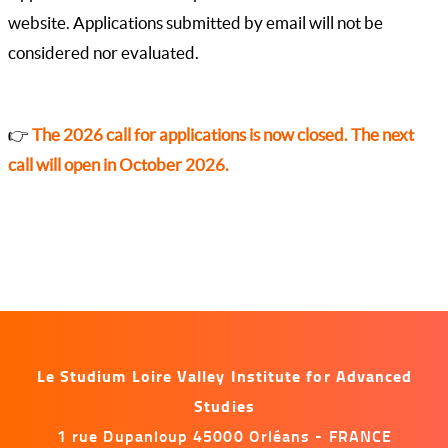
website. Applications submitted by email will not be
considered nor evaluated.
👉
The 2026 call for applications is now closed. The next
call will open in October 2026.
Le Studium Loire Valley Institute for Advanced
Studies
1 rue Dupanloup 45000 Orléans - FRANCE