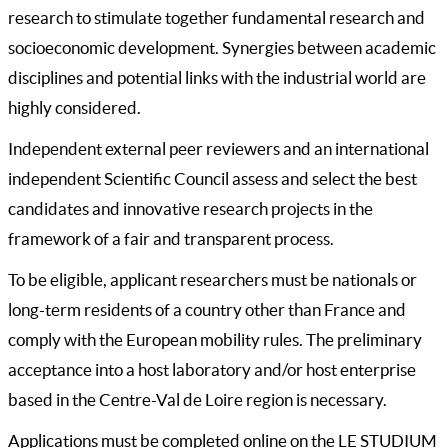
research to stimulate together fundamental research and
socioeconomic development. Synergies between academic
disciplines and potential links with the industrial world are
highly considered.
Independent external peer reviewers and an international
independent Scientific Council assess and select the best
candidates and innovative research projects in the
framework of a fair and transparent process.
To be eligible, applicant researchers must be nationals or
long-term residents of a country other than France and
comply with the European mobility rules. The preliminary
acceptance into a host laboratory and/or host enterprise
based in the Centre-Val de Loire region is necessary.
Applications must be completed online on the LE STUDIUM