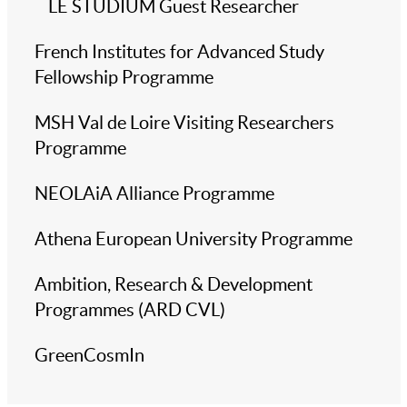
LE STUDIUM Guest Researcher
French Institutes for Advanced Study
Fellowship Programme
MSH Val de Loire Visiting Researchers
Programme
NEOLAiA Alliance Programme
Athena European University Programme
Ambition, Research & Development
Programmes (ARD CVL)
GreenCosmIn