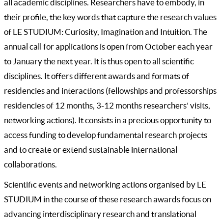
all academic disciplines. Researchers have to embody, in
their profile, the key words that capture the research values
of LE STUDIUM: Curiosity, Imagination and Intuition. The
annual call for applications is open from October each year
to January the next year. It is thus open to all scientific
disciplines. It offers different awards and formats of
residencies and interactions (fellowships and professorships
residencies of 12 months, 3-12 months researchers’ visits,
networking actions). It consists in a precious opportunity to
access funding to develop fundamental research projects
and to create or extend sustainable international
collaborations.
Scientific events and networking actions organised by LE
STUDIUM in the course of these research awards focus on
advancing interdisciplinary research and translational