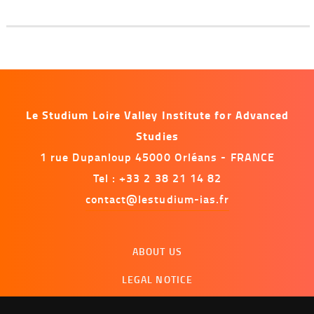
Le Studium Loire Valley Institute for Advanced
Studies
1 rue Dupanloup 45000 Orléans - FRANCE
Tel : +33 2 38 21 14 82
contact@lestudium-ias.fr
Menu
ABOUT US
footer
LEGAL NOTICE
CONTACT US