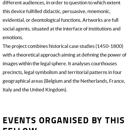
different audiences, in order to question to which extent
this device fulfilled didactic, persuasive, mnemonic,
evidential, or deontological functions. Artworks are full
social agents, situated at the interface of institutions and
emotions.
The project combines historical case studies (1450-1800)
with a theoretical approach aiming at defining the power of
images within the legal sphere. It analyses courthouses
precincts, legal symbolism and territorial patterns in four
geographical areas (Belgium and the Netherlands, France,
Italy and the United Kingdom).
EVENTS ORGANISED BY THIS