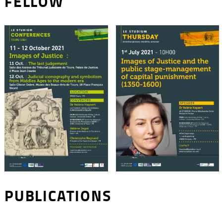
FELLOW
PUBLICATIONS