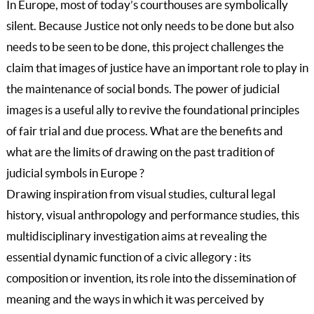
In Europe, most of today’s courthouses are symbolically
silent. Because Justice not only needs to be done but also
needs to be seen to be done, this project challenges the
claim that images of justice have an important role to play in
the maintenance of social bonds. The power of judicial
images is a useful ally to revive the foundational principles
of fair trial and due process. What are the benefits and
what are the limits of drawing on the past tradition of
judicial symbols in Europe ?
Drawing inspiration from visual studies, cultural legal
history, visual anthropology and performance studies, this
multidisciplinary investigation aims at revealing the
essential dynamic function of a civic allegory : its
composition or invention, its role into the dissemination of
meaning and the ways in which it was perceived by