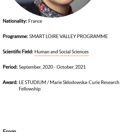
Nationality
France
Programme
SMART LOIRE VALLEY PROGRAMME
Scientific Field
Human and Social Sciences
Period
September, 2020 - October, 2021
Award
LE STUDIUM / Marie Skłodowska-Curie Research
Fellowship
From