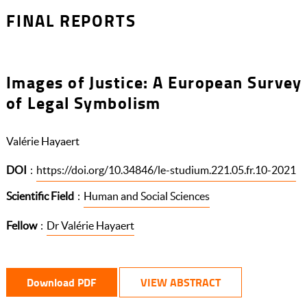
FINAL REPORTS
Images of Justice: A European Survey
of Legal Symbolism
Valérie Hayaert
DOI
:
https://doi.org/10.34846/le-studium.221.05.fr.10-2021
Scientific Field
:
Human and Social Sciences
Fellow
:
Dr Valérie Hayaert
Download PDF
VIEW ABSTRACT