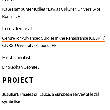
Käte Hamburger Kolleg "Law as Culture", University of
Bonn - DE
In residence at
Centre for Advanced Studies in the Renaissance (CESR) /
CNRS, University of Tours - FR
Host scientist
Dr Stéphan Geonget
PROJECT
Justitiart. Images of justice: a European servey of legal
symbolism