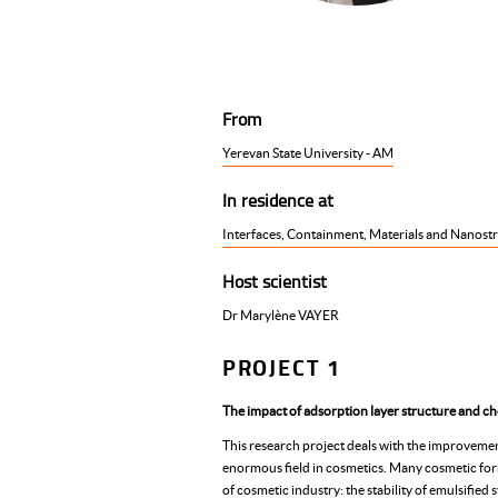
From
Yerevan State University - AM
In residence at
Interfaces, Containment, Materials and Nanostr
Host scientist
Dr Marylène VAYER
PROJECT 1
The impact of adsorption layer structure and ch
This research project deals with the improvemen
enormous field in cosmetics. Many cosmetic formul
of cosmetic industry: the stability of emulsifie