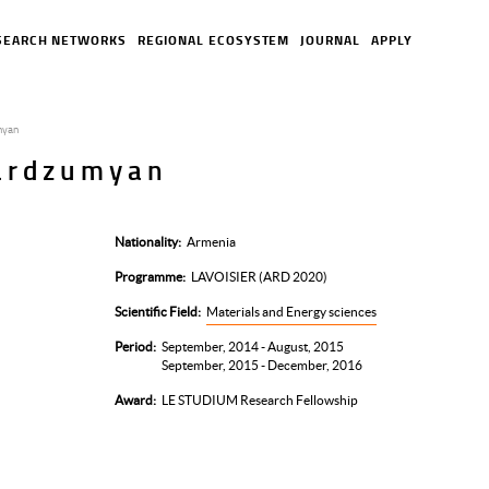
SEARCH NETWORKS
REGIONAL ECOSYSTEM
JOURNAL
APPLY
myan
ardzumyan
Nationality
Armenia
Programme
LAVOISIER (ARD 2020)
Scientific Field
Materials and Energy sciences
Period
September, 2014 - August, 2015
September, 2015 - December, 2016
Award
LE STUDIUM Research Fellowship