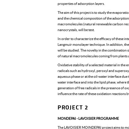
properties of adsorption layers.
The aim of this project is to study the evaporati
and the chemical composition of the adsorption la
macromolecules (natural renewable carbon recour
nanocrystals, will be test.
In order to characterize the efficacy of these in
Langmuir monolayer technique. In addition, the
will be studied. The novelty in the combination o
of natural macromolecules coming from plants an
Oxidative stability of a selected material in the 
radicals such as hydroxyl, peroxyl and superoxyl 
aqueous phase or at the oil-water interface due t
water interface and into the lipid phase, where
generation of free radicals in the presence of ox
influence the rate of these oxidation reactions b
PROJECT 2
MONDEPAI - LAVOISIER PROGRAMME
The LAVOISIER MOINDEPAI project aims to modif