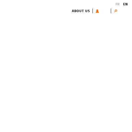
FR
EN
ABOUT US
USER
Search