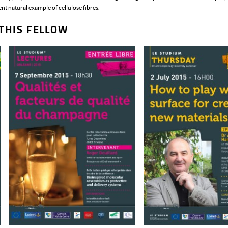
t natural example of cellulose fibres.
THIS FELLOW