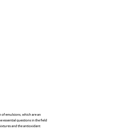
n of emulsions, which are an
 essential questions in the field
mixtures and the antioxidant