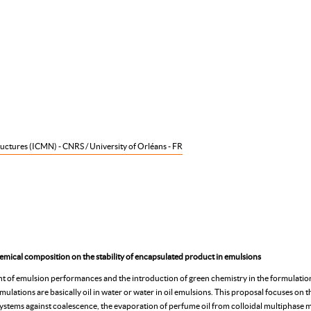
uctures (ICMN) - CNRS / University of Orléans - FR
emical composition on the stability of encapsulated product in emulsions
t of emulsion performances and the introduction of green chemistry in the formulatio
ations are basically oil in water or water in oil emulsions. This proposal focuses on the
d systems against coalescence, the evaporation of perfume oil from colloidal multiphase 