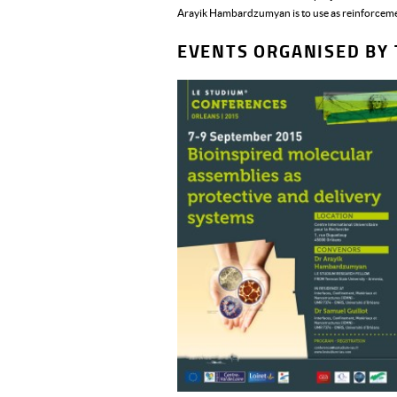
Arayik Hambardzumyan is to use as reinforcemen
EVENTS ORGANISED BY 