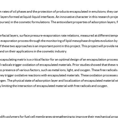
on rates of oil phases and the protection of products encapsulated in emulsions; they ca
yers formed at liquid-liquid interfaces. An innovative character in this research projec
ses) in the cosmetic formulations: The antioxidant properties of adsorption layers, f
terfacial layers, surface pressure-evaporation rate relations, measured at different tempe
 evaporation process through the monitoring of lipid mesophase droplets evolution by 
f these two approaches is an important point in this project. This project will provide 
d on their applications in the cosmetic industry.
encapsulating matrix is a critical factor for an optimal design of an encapsulation proces
radicals trigger oxidation of encapsulated materials. Prior studies showed that these ra
o presence of various factors, such as metal ions, light, and oxygen. These free radicals 
 they trigger oxidative reactions with encapsulated materials. These oxidation processe
ygen. The physical state of adsorption layer and localization of encapsulated material wit
y limiting the interaction of encapsulated material with free radicals and oxygen.
y polymers for fuel cell membranes strengthening to improve their mechanical prope