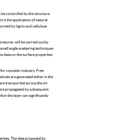
n be controlled by the structure
t is the application of natural
ormed by lignin and cellulose
ratures, will be carried out by
small angle scattering techniques
new data on the surface properties
s for cosmetic industry. Free
dicals are generated either in the
are transported across the oil-
s are propagated by subsequent
hin the layer can significantly
rties. The idea proposed by