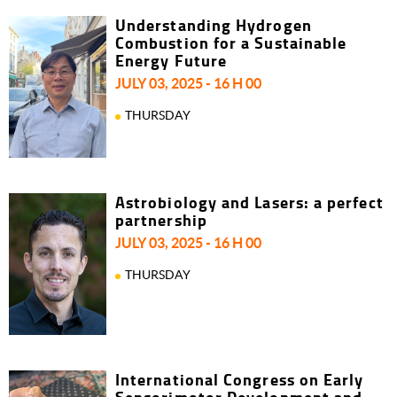
Understanding Hydrogen
Combustion for a Sustainable
Energy Future
JULY 03, 2025 - 16 H 00
THURSDAY
Astrobiology and Lasers: a perfect
partnership
JULY 03, 2025 - 16 H 00
THURSDAY
International Congress on Early