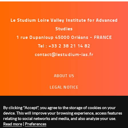
Le Studium Loire Valley Institute for Advanced
Studies
1 rue Dupanloup 45000 Orléans - FRANCE
Tel : +33 2 38 21 14 82
contact@lestudium-ias.fr
Menu
ABOUT US
footer
LEGAL NOTICE
CONTACT US
MANAGING COOKIES
By clicking "Accept", you agree to the storage of cookies on your
device. This will improve your browsing experience, access features
relating to social networks and media, and also analyze your use.
Read more
|
Preferences