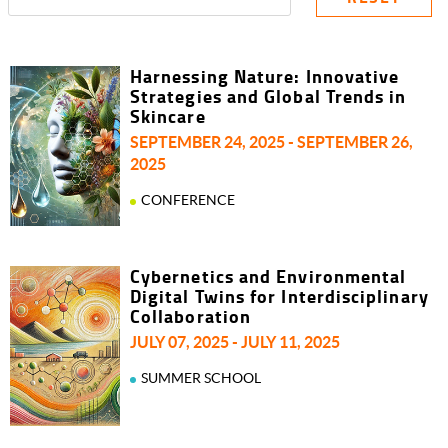
Harnessing Nature: Innovative
Strategies and Global Trends in
Skincare
SEPTEMBER 24, 2025 - SEPTEMBER 26,
2025
CONFERENCE
Cybernetics and Environmental
Digital Twins for Interdisciplinary
Collaboration
JULY 07, 2025 - JULY 11, 2025
SUMMER SCHOOL