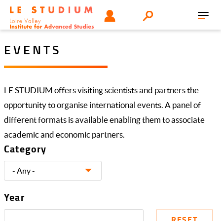
Skip
Tools
USER
Search
to
Toggl
menu
main
navig
content
EVENTS
LE STUDIUM offers visiting scientists and partners the
opportunity to organise international events. A panel of
different formats is available enabling them to associate
academic and economic partners.
Category
Year
RESET