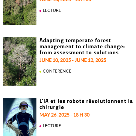
LECTURE
Adapting temperate forest
management to climate change:
from assessment to solutions
JUNE 10, 2025 - JUNE 12, 2025
CONFERENCE
L'IA et les robots révolutionnent la
chirurgie
MAY 26, 2025 - 18 H 30
LECTURE