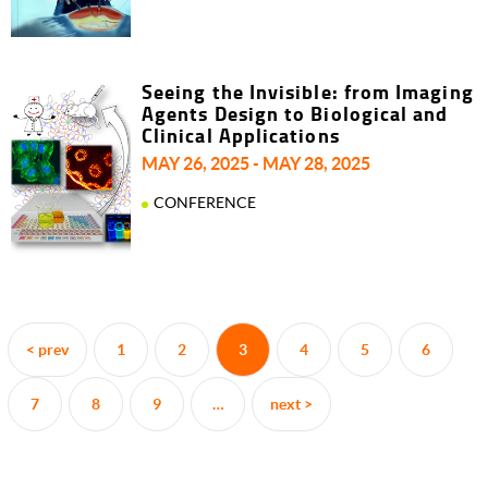
Seeing the Invisible: from Imaging
Agents Design to Biological and
Clinical Applications
MAY 26, 2025 - MAY 28, 2025
CONFERENCE
Pagination
< prev
1
2
3
4
5
6
Previous
Page
Page
Current
Page
Page
Page
page
page
7
8
9
…
next >
Page
Page
Page
Next
page