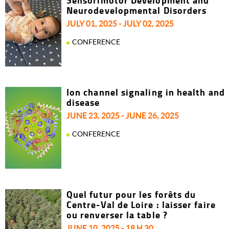
Sensorimotor Development and
Neurodevelopmental Disorders
JULY 01, 2025 - JULY 02, 2025
CONFERENCE
Ion channel signaling in health and
disease
JUNE 23, 2025 - JUNE 26, 2025
CONFERENCE
Quel futur pour les forêts du
Centre-Val de Loire : laisser faire
ou renverser la table ?
JUNE 10, 2025 - 18 H 30