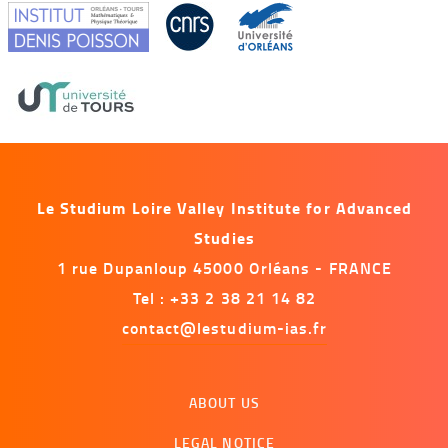
Le Studium Loire Valley Institute for Advanced
Studies
1 rue Dupanloup 45000 Orléans - FRANCE
Tel : +33 2 38 21 14 82
contact@lestudium-ias.fr
Menu
ABOUT US
footer
LEGAL NOTICE