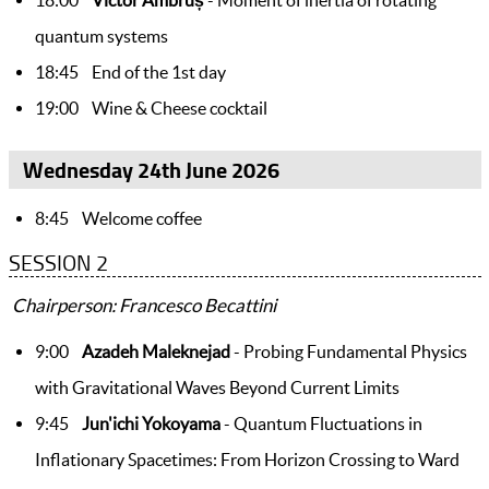
quantum systems
18:45 End of the 1st day
19:00 Wine & Cheese cocktail
Wednesday 24th June 2026
8:45 Welcome coffee
SESSION 2
Chairperson: Francesco Becattini
9:00
Azadeh Maleknejad
- Probing Fundamental Physics
with Gravitational Waves Beyond Current Limits
9:45
Jun'ichi Yokoyama
- Quantum Fluctuations in
Inflationary Spacetimes: From Horizon Crossing to Ward