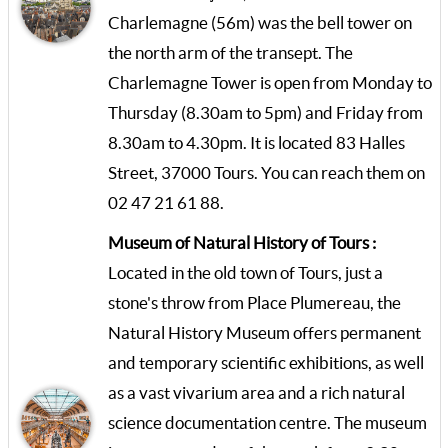
Charlemagne (56m) was the bell tower on
the north arm of the transept. The
Charlemagne Tower is open from Monday to
Thursday (8.30am to 5pm) and Friday from
8.30am to 4.30pm. It is located 83 Halles
Street, 37000 Tours. You can reach them on
02 47 21 61 88.
Museum of Natural History of Tours :
Located in the old town of Tours, just a
stone's throw from Place Plumereau, the
Natural History Museum offers permanent
and temporary scientific exhibitions, as well
as a vast vivarium area and a rich natural
science documentation centre. The museum