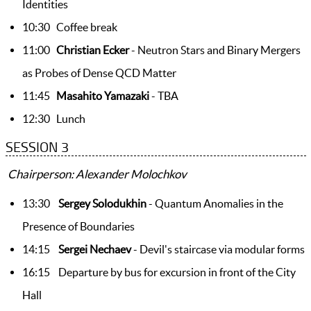
Identities
10:30 Coffee break
11:00
Christian Ecker
- Neutron Stars and Binary Mergers
as Probes of Dense QCD Matter
11:45
Masahito Yamazaki
- TBA
12:30 Lunch
SESSION 3
Chairperson: Alexander Molochkov
13:30
Sergey Solodukhin
- Quantum Anomalies in the
Presence of Boundaries
14:15
Sergei Nechaev
- Devil's staircase via modular forms
16:15 Departure by bus for excursion in front of the City
Hall