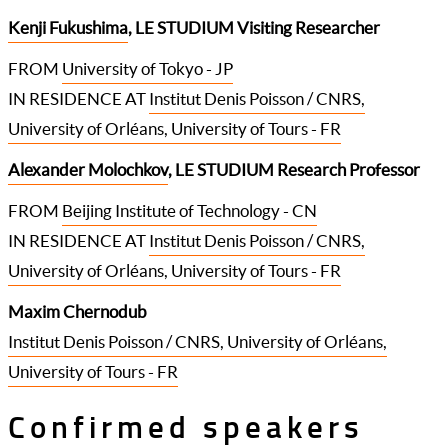
Kenji Fukushima
, LE STUDIUM Visiting Researcher
FROM
University of Tokyo - JP
IN RESIDENCE AT
Institut Denis Poisson / CNRS,
University of Orléans, University of Tours - FR
Alexander Molochkov
, LE STUDIUM Research Professor
FROM
Beijing Institute of Technology - CN
IN RESIDENCE AT
Institut Denis Poisson / CNRS,
University of Orléans, University of Tours - FR
Maxim Chernodub
Institut Denis Poisson / CNRS, University of Orléans,
University of Tours - FR
Confirmed speakers