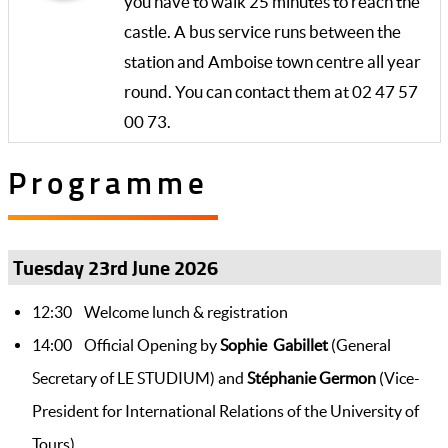
you have to walk 25 minutes to reach the
castle. A bus service runs between the
station and Amboise town centre all year
round. You can contact them at 02 47 57
00 73.
Programme
Tuesday 23rd June 2026
12:30 Welcome lunch & registration
14:00 Official Opening by
Sophie Gabillet
(General
Secretary of LE STUDIUM) and
Stéphanie Germon
(Vice-
President for International Relations of the University of
Tours)