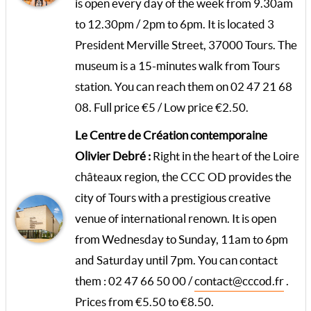
is open every day of the week from 9.30am
to 12.30pm / 2pm to 6pm. It is located 3
President Merville Street, 37000 Tours. The
museum is a 15-minutes walk from Tours
station. You can reach them on 02 47 21 68
08. Full price €5 / Low price €2.50.
Le Centre de Création contemporaine
Olivier Debré :
Right in the heart of the Loire
châteaux region, the CCC OD provides the
city of Tours with a prestigious creative
venue of international renown. It is open
from Wednesday to Sunday, 11am to 6pm
and Saturday until 7pm. You can contact
them : 02 47 66 50 00 /
contact@cccod.fr
.
Prices from €5.50 to €8.50.