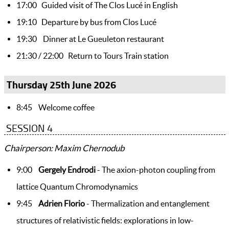
17:00 Guided visit of The Clos Lucé in English
19:10 Departure by bus from Clos Lucé
19:30 Dinner at Le Gueuleton restaurant
21:30 / 22:00 Return to Tours Train station
Thursday 25th June 2026
8:45 Welcome coffee
SESSION 4
Chairperson: Maxim Chernodub
9:00
Gergely Endrodi
- The axion-photon coupling from
lattice Quantum Chromodynamics
9:45
Adrien Florio
- Thermalization and entanglement
structures of relativistic fields: explorations in low-