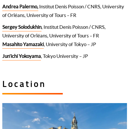
Andrea Palermo,
Institut Denis Poisson / CNRS, University
of Orléans, University of Tours – FR
Sergey Solodukhin
, Institut Denis Poisson / CNRS,
University of Orléans, University of Tours – FR
Masahito Yamazaki
, University of Tokyo – JP
Jun'ichi Yokoyama
, Tokyo University – JP
Location