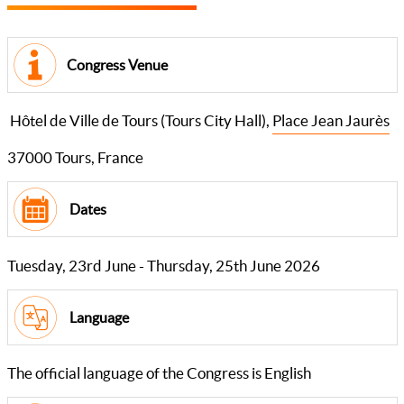
Congress Venue
Hôtel de Ville de Tours (Tours City Hall),
Place Jean Jaurès
37000 Tours, France
Dates
Tuesday, 23rd June - Thursday, 25th June 2026
Language
The official language of the Congress is English