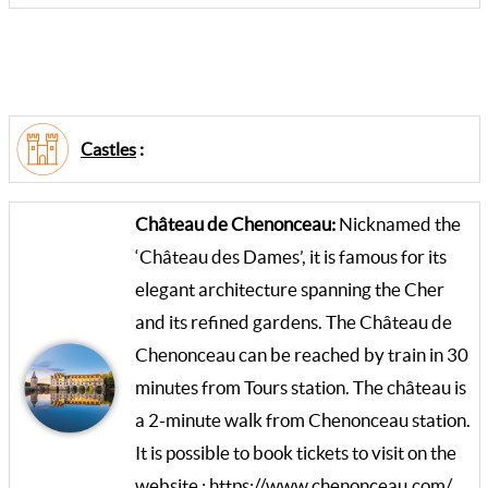
Castles
:
Château de Chenonceau:
Nicknamed the
‘Château des Dames’, it is famous for its
elegant architecture spanning the Cher
and its refined gardens. The Château de
Chenonceau can be reached by train in 30
minutes from Tours station. The château is
a 2-minute walk from Chenonceau station.
It is possible to book tickets to visit on the
website :
https://www.chenonceau.com/
.