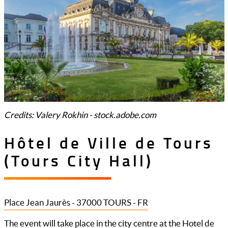
Credits: Valery Rokhin - stock.adobe.com
Hôtel de Ville de Tours
(Tours City Hall)
Place Jean Jaurès - 37000 TOURS - FR
The event will take place in the city centre at the Hotel de