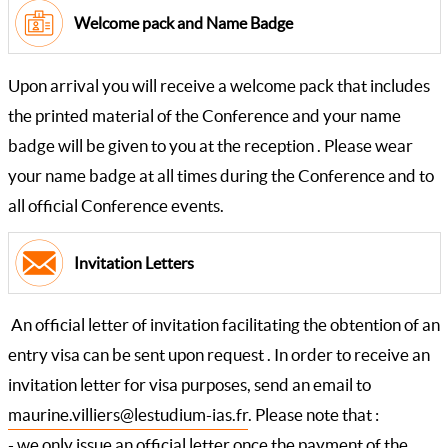
Welcome pack and Name Badge
Upon arrival you will receive a welcome pack that includes
the printed material of the Conference and your name
badge will be given to you at the reception . Please wear
your name badge at all times during the Conference and to
all official Conference events.
Invitation Letters
An official letter of invitation facilitating the obtention of an
entry visa can be sent upon request . In order to receive an
invitation letter for visa purposes, send an email to
maurine.villiers@lestudium-ias.fr
. Please note that :
- we only issue an official letter once the payment of the