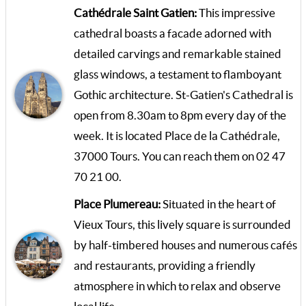
Cathédrale Saint Gatien:
This impressive
cathedral boasts a facade adorned with
detailed carvings and remarkable stained
glass windows, a testament to flamboyant
Gothic architecture. St-Gatien's Cathedral is
open from 8.30am to 8pm every day of the
week. It is located Place de la Cathédrale,
37000 Tours. You can reach them on 02 47
70 21 00.
Place Plumereau:
Situated in the heart of
Vieux Tours, this lively square is surrounded
by half-timbered houses and numerous cafés
and restaurants, providing a friendly
atmosphere in which to relax and observe