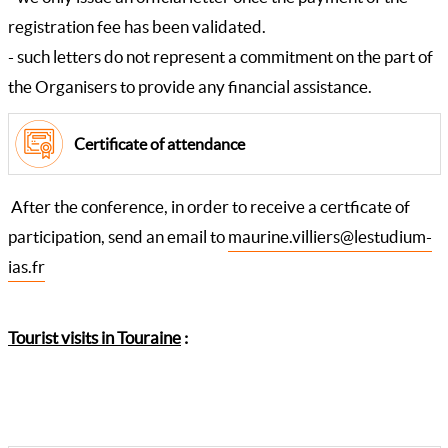
registration fee has been validated.
- such letters do not represent a commitment on the part of
the Organisers to provide any financial assistance.
Certificate of attendance
After the conference, in order to receive a certficate of
participation, send an email to
maurine.villiers@lestudium-
ias.fr
Tourist visits in Touraine
: