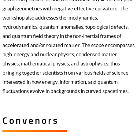
graph geometries with negative effective curvature. The
workshop also addresses thermodynamics,
hydrodynamics, quantum anomalies, topological defects,
and quantum field theory in the non-inertial frames of
accelerated and/or rotated matter. The scope encompasses
high-energy and nuclear physics, condensed matter
physics, mathematical physics, and astrophysics, thus
bringing together scientists from various fields of science
interested in how energy, information, and quantum
fluctuations evolve in backgrounds in curved spacetimes.
Convenors