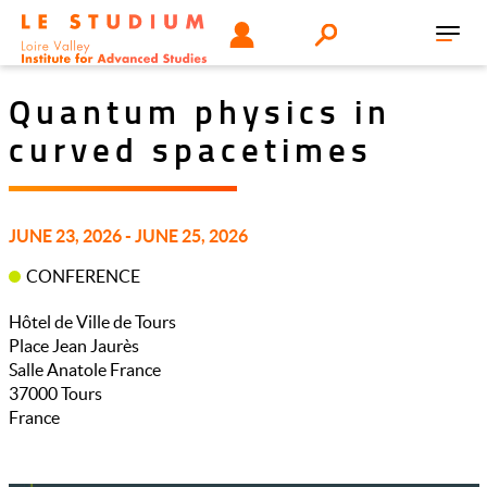
Skip
Tools
USER
Search
to
Toggl
menu
main
navig
content
Quantum physics in
curved spacetimes
JUNE 23, 2026 - JUNE 25, 2026
CONFERENCE
Hôtel de Ville de Tours
Place Jean Jaurès
Salle Anatole France
37000
Tours
France