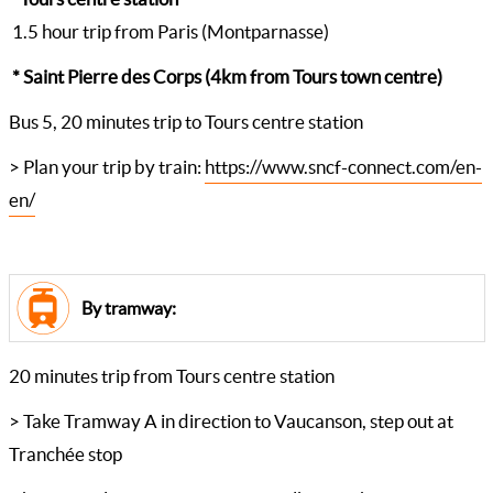
1.5 hour trip from Paris (Montparnasse)
* Saint Pierre des Corps (4km from Tours town centre)
Bus 5, 20 minutes trip to Tours centre station
> Plan your trip by train:
https://www.sncf-connect.com/en-
en/
By tramway:
20 minutes trip from Tours centre station
> Take Tramway A in direction to Vaucanson, step out at
Tranchée stop