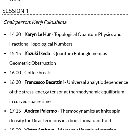
SESSION 1
Chairperson: Kenji Fukushima
14:30
Karyn Le Hur
- Topological Quantum Physics and
Fractional Topological Numbers
15:15
Kazuki Ikeda
- Quantum Entanglement as
Geometric Obstruction
16:00 Coffee break
16:30
Francesco Becattini
- Universal analytic dependence
of the stress-energy tensor at thermodynamic equilibrium
in curved space-time
17:15
Andrea Palermo
- Thermodynamics at finite spin
density for Dirac fermions in a boost-invariant fluid
18:00
Victor Ambruș
- Moment of inertia of rotating