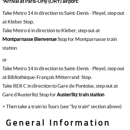
*Arrival at Paris-Orly (ORY) airport:
Take Metro 14 in direction to Saint-Denis - Pleyel, step out
at Kleber Stop.
Take Metro 6 in direction to Kleber, step out at
Montparnasse Bienvenue
Stop for Montparnasse train
station
or
Take Metro 14 in direction to Saint-Denis - Pleyel, step out
at Bibliothèque-François Mitterrand Stop.
Take RER C in direction to Gare de Pontoise, step out at
Gare d'Austerlitz Stop for
Austerlitz train station
> Then take a train to Tours (see "by train" section above)
General Information