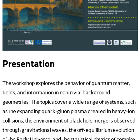
Presentation
The workshop explores the behavior of quantum matter,
fields, and information in nontrivial background
geometries. The topics cover a wide range of systems, such
as the expanding quark-gluon plasma created in heavy-ion
collisions, the environment of black hole mergers observed
through gravitational waves, the off-equilibrium evolution
of the Early Universe, and the statistical physics of complex