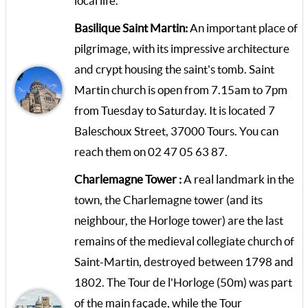
local life.
Basilique Saint Martin:
An important place of
pilgrimage, with its impressive architecture
and crypt housing the saint's tomb. Saint
Martin church is open from 7.15am to 7pm
from Tuesday to Saturday. It is located 7
Baleschoux Street, 37000 Tours. You can
reach them on 02 47 05 63 87.
Charlemagne Tower :
A real landmark in the
town, the Charlemagne tower (and its
neighbour, the Horloge tower) are the last
remains of the medieval collegiate church of
Saint-Martin, destroyed between 1798 and
1802. The Tour de l'Horloge (50m) was part
of the main façade, while the Tour