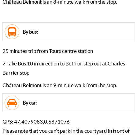
Château Belmont is an 8-minute walk from the stop.
By bus:
25 minutes trip from Tours centre station
> Take Bus 10 in direction to Beffroi, step out at Charles
Barrier stop
Château Belmont is an 9-minute walk from the stop.
By car:
GPS: 47.4079083,0.6871076
Please note that you can't park in the courtyard in front of