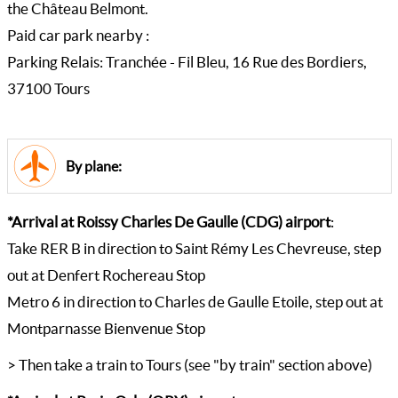
the Château Belmont.
Paid car park nearby :
Parking Relais: Tranchée - Fil Bleu, 16 Rue des Bordiers,
37100 Tours
By plane:
*Arrival at Roissy Charles De Gaulle (CDG) airport
:
Take RER B in direction to Saint Rémy Les Chevreuse, step
out at Denfert Rochereau Stop
Metro 6 in direction to Charles de Gaulle Etoile, step out at
Montparnasse Bienvenue Stop
> Then take a train to Tours (see "by train" section above)