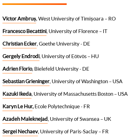
Victor Ambruș
, West University of Timișoara – RO
Francesco Becattini
, University of Florence – IT
Christian Ecker
, Goethe University - DE
Gergely Endrodi
, University of Eötvös – HU
Adrien Florio
, Bielefeld University - DE
Sebastian Grieninger
, University of Washington – USA
Kazuki Ikeda
, University of Massachusetts Boston – USA
Karyn Le Hur
,
Ecole Polytechnique - FR
Azadeh Maleknejad
, University of Swansea – UK
Sergei Nechaev
, University of Paris-Saclay – FR