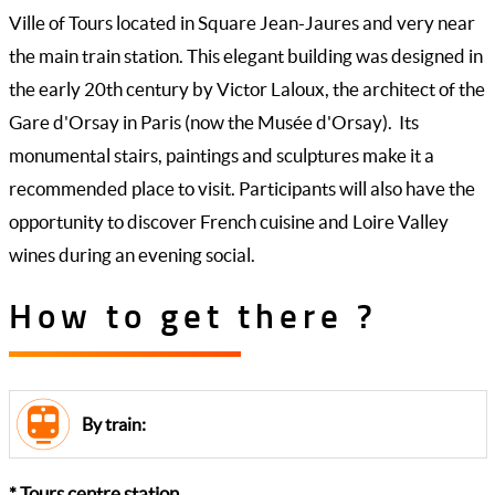
Ville of Tours located in Square Jean-Jaures and very near
the main train station. This elegant building was designed in
the early 20th century by Victor Laloux, the architect of the
Gare d'Orsay in Paris (now the Musée d'Orsay). Its
monumental stairs, paintings and sculptures make it a
recommended place to visit. Participants will also have the
opportunity to discover French cuisine and Loire Valley
wines during an evening social.
How to get there ?
By train:
* Tours centre station