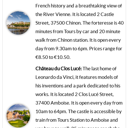
French history and a breathtaking view of
the River Vienne. It is located 2 Castle
Street, 37500 Chinon. The forteresse is 40
minutes from Tours by car and 20 minute
walk from Chinon station. It is open every
day from 9.30am to 6pm. Prices range for
€8.50 to €10.50.
Château du Clos Lucé:
The last home of
Leonardo da Vinci, it features models of
his inventions and a park dedicated to his
works. It is located 2 Clos Lucé Street,
37400 Amboise. It is open every day from
10am to 64pm. The castle is accessible by
train from Tours Station to Amboise and