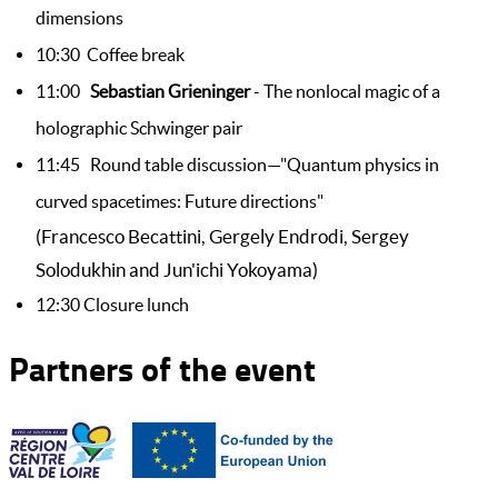
dimensions
10:30 Coffee break
11:00
Sebastian Grieninger
- The nonlocal magic of a
holographic Schwinger pair
11:45 Round table discussion—"Quantum physics in
curved spacetimes: Future directions"
(Francesco Becattini, Gergely Endrodi, Sergey
Solodukhin and Jun'ichi Yokoyama)
12:30 Closure lunch
Partners of the event