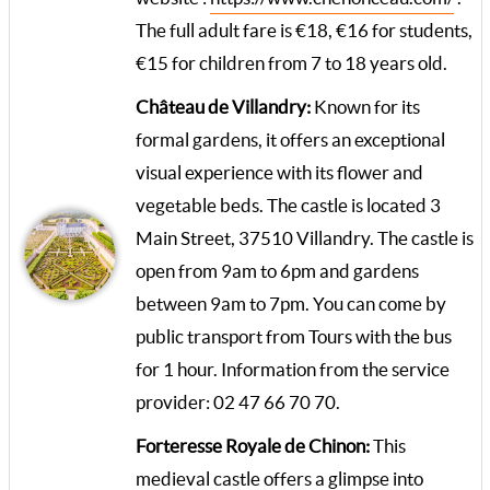
The full adult fare is €18, €16 for students,
€15 for children from 7 to 18 years old.
Château de Villandry:
Known for its
formal gardens, it offers an exceptional
visual experience with its flower and
vegetable beds. The castle is located 3
Main Street, 37510 Villandry. The castle is
open from 9am to 6pm and gardens
between 9am to 7pm. You can come by
public transport from Tours with the bus
for 1 hour. Information from the service
provider: 02 47 66 70 70.
Forteresse Royale de Chinon:
This
medieval castle offers a glimpse into