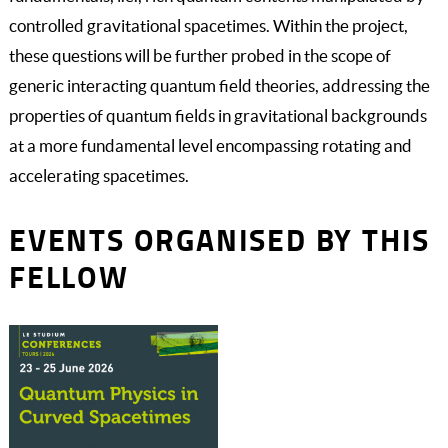
controlled gravitational spacetimes. Within the project,
these questions will be further probed in the scope of
generic interacting quantum field theories, addressing the
properties of quantum fields in gravitational backgrounds
at a more fundamental level encompassing rotating and
accelerating spacetimes.
EVENTS ORGANISED BY THIS
FELLOW