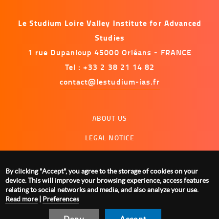
Le Studium Loire Valley Institute for Advanced
Studies
1 rue Dupanloup 45000 Orléans - FRANCE
Tel : +33 2 38 21 14 82
contact@lestudium-ias.fr
Menu
ABOUT US
footer
LEGAL NOTICE
CONTACT US
By clicking "Accept", you agree to the storage of cookies on your
MANAGING COOKIES
device. This will improve your browsing experience, access features
relating to social networks and media, and also analyze your use.
Read more
|
Preferences
Deny
Accept