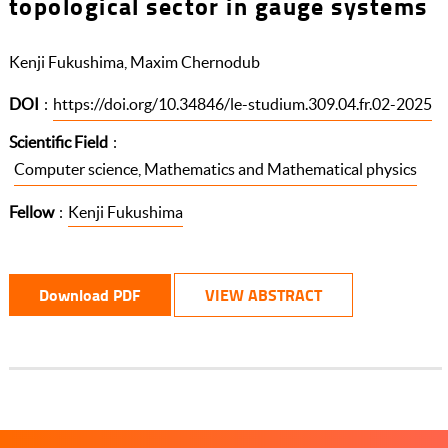
topological sector in gauge systems
Kenji Fukushima, Maxim Chernodub
DOI
:
https://doi.org/10.34846/le-studium.309.04.fr.02-2025
Scientific Field
:
Computer science, Mathematics and Mathematical physics
Fellow
:
Kenji Fukushima
Download PDF
VIEW ABSTRACT