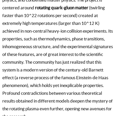
centered around
rotating quark-gluon matter
(twirling
faster than 10^22 rotations per second) created at
extremely high temperatures (larger than 10^12 K)
achieved in non-central heavy-ion collision experiments. Its
properties, such as thermodynamics, phase transitions,
inhomogeneous structure, and the experimental signatures
of these features, are of great interest to the scientific
community. The community has just realized that this
system is a modern version of the century-old Barnett
effect (a reverse process of the famous Einstein-de Haas
phenomenon), which holds yet inexplicable properties.
Profound contradictions between various theoretical
results obtained in different models deepen the mystery of
the rotating plasma even further, opening new avenues for