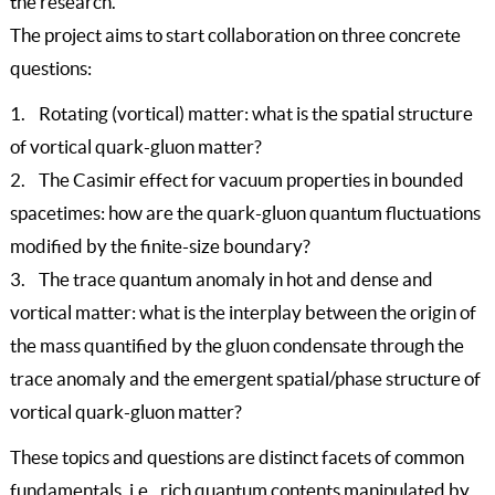
the research.
The project aims to start collaboration on three concrete
questions:
1. Rotating (vortical) matter: what is the spatial structure
of vortical quark-gluon matter?
2. The Casimir effect for vacuum properties in bounded
spacetimes: how are the quark-gluon quantum fluctuations
modified by the finite-size boundary?
3. The trace quantum anomaly in hot and dense and
vortical matter: what is the interplay between the origin of
the mass quantified by the gluon condensate through the
trace anomaly and the emergent spatial/phase structure of
vortical quark-gluon matter?
These topics and questions are distinct facets of common
fundamentals, i.e., rich quantum contents manipulated by