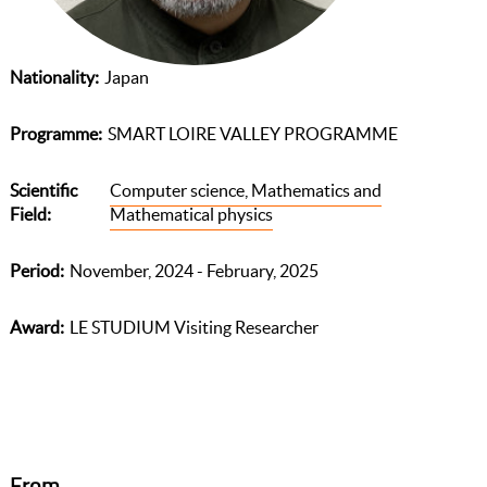
Nationality
Japan
Programme
SMART LOIRE VALLEY PROGRAMME
Scientific
Computer science, Mathematics and
Field
Mathematical physics
Period
November, 2024 - February, 2025
Award
LE STUDIUM Visiting Researcher
From