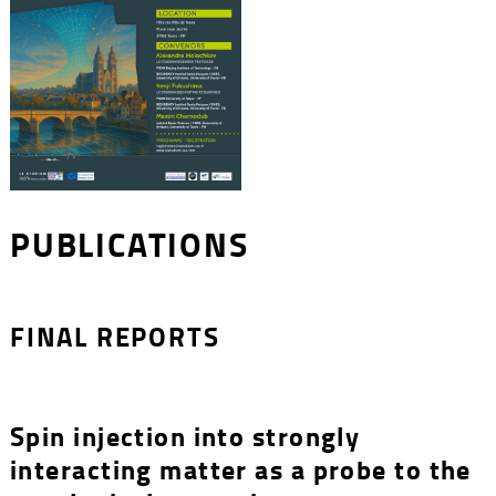
PUBLICATIONS
FINAL REPORTS
Spin injection into strongly
interacting matter as a probe to the