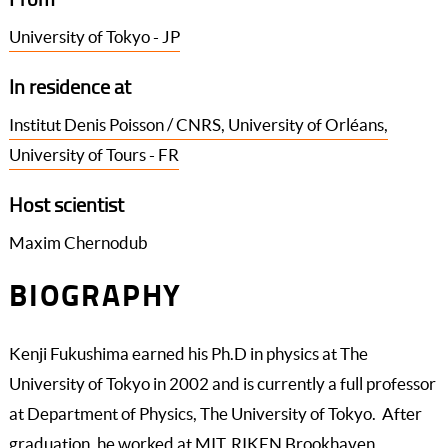
University of Tokyo - JP
In residence at
Institut Denis Poisson / CNRS, University of Orléans,
University of Tours - FR
Host scientist
Maxim Chernodub
BIOGRAPHY
Kenji Fukushima earned his Ph.D in physics at The
University of Tokyo in 2002 and is currently a full professor
at Department of Physics, The University of Tokyo. After
graduation, he worked at MIT, RIKEN Brookhaven