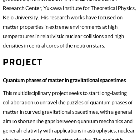
Research Center, Yukawa Institute for Theoretical Physics,
Keio University. His research works have focused on
matter properties in extreme environments at high
temperatures in relativistic nuclear collisions and high
densities in central cores of the neutron stars.
PROJECT
Quantum phases of matter in gravitational spacetimes
This multidisciplinary project seeks to start long-lasting
collaboration to unravel the puzzles of quantum phases of
matter in curved gravitational spacetimes, with a general
aim to shorten the gaps between quantum mechanics and
general relativity with applications in astrophysics, nuclear
physics, and condensed matter physics. The project is