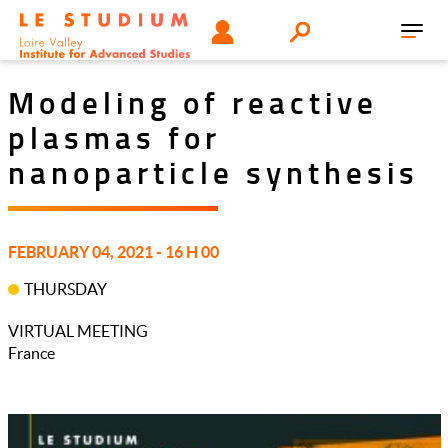
Skip
Tools
USER
Search
to
Toggl
menu
main
navig
content
Modeling of reactive
plasmas for
nanoparticle synthesis
FEBRUARY 04, 2021 - 16 H 00
THURSDAY
VIRTUAL MEETING
France