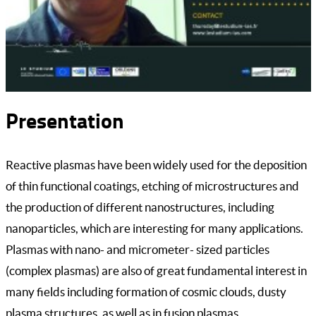
Presentation
Reactive plasmas have been widely used for the deposition
of thin functional coatings, etching of microstructures and
the production of different nanostructures, including
nanoparticles, which are interesting for many applications.
Plasmas with nano- and micrometer- sized particles
(complex plasmas) are also of great fundamental interest in
many fields including formation of cosmic clouds, dusty
plasma structures, as well as in fusion plasmas.