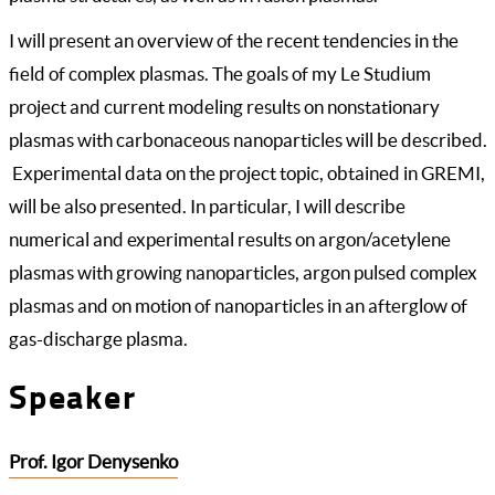
I will present an overview of the recent tendencies in the
field of complex plasmas. The goals of my Le Studium
project and current modeling results on nonstationary
plasmas with carbonaceous nanoparticles will be described.
Experimental data on the project topic, obtained in GREMI,
will be also presented. In particular, I will describe
numerical and experimental results on argon/acetylene
plasmas with growing nanoparticles, argon pulsed complex
plasmas and on motion of nanoparticles in an afterglow of
gas-discharge plasma.
Speaker
Prof. Igor Denysenko