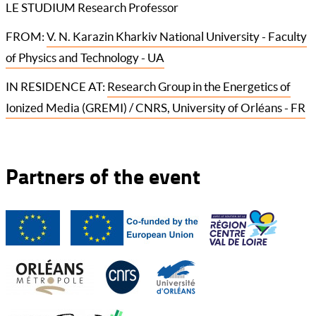
LE STUDIUM Research Professor
FROM:
V. N. Karazin Kharkiv National University - Faculty
of Physics and Technology - UA
IN RESIDENCE AT:
Research Group in the Energetics of
Ionized Media (GREMI) / CNRS, University of Orléans - FR
Partners of the event