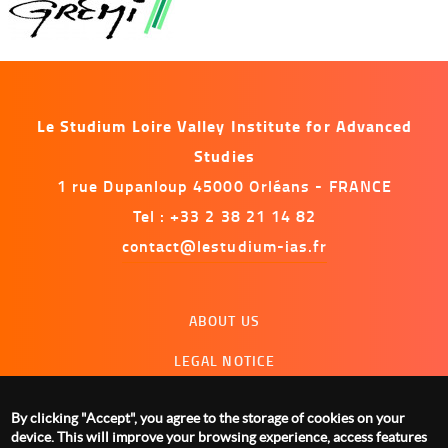
Le Studium Loire Valley Institute for Advanced
Studies
1 rue Dupanloup 45000 Orléans - FRANCE
Tel : +33 2 38 21 14 82
contact@lestudium-ias.fr
Menu
ABOUT US
footer
LEGAL NOTICE
CONTACT US
By clicking "Accept", you agree to the storage of cookies on your
MANAGING COOKIES
device. This will improve your browsing experience, access features