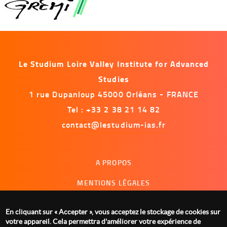
Le Studium Loire Valley Institute for Advanced
Studies
1 rue Dupanloup 45000 Orléans - FRANCE
Tel : +33 2 38 21 14 82
contact@lestudium-ias.fr
Menu
A PROPOS
footer
MENTIONS LÉGALES
NOUS CONTACTER
En cliquant sur « Accepter », vous acceptez le stockage de cookies sur
GESTION DES COOKIES
votre appareil. Cela permettra d'améliorer votre expérience de