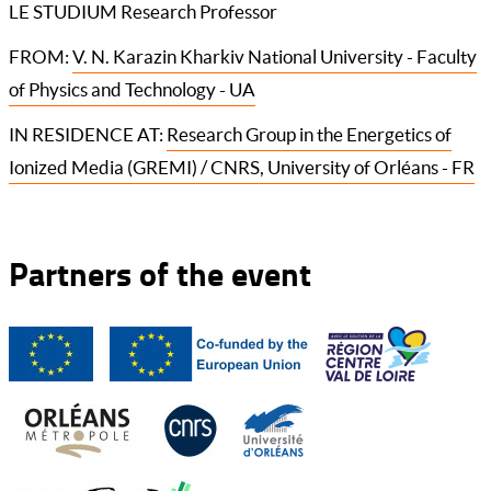
LE STUDIUM Research Professor
FROM:
V. N. Karazin Kharkiv National University - Faculty
of Physics and Technology - UA
IN RESIDENCE AT:
Research Group in the Energetics of
Ionized Media (GREMI) / CNRS, University of Orléans - FR
Partners of the event