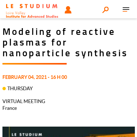
Aller
Tools
UTILISATEUR
Search
au
Toggl
menu
contenu
navig
principal
Modeling of reactive
plasmas for
nanoparticle synthesis
FEBRUARY 04, 2021 - 16 H 00
THURSDAY
VIRTUAL MEETING
France