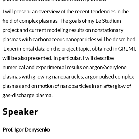
I will present an overview of the recent tendencies in the
field of complex plasmas. The goals of my Le Studium
project and current modeling results on nonstationary
plasmas with carbonaceous nanoparticles will be described.
Experimental data on the project topic, obtained in GREMI,
will be also presented. In particular, I will describe
numerical and experimental results on argon/acetylene
plasmas with growing nanoparticles, argon pulsed complex
plasmas and on motion of nanoparticles in an afterglow of
gas-discharge plasma.
Speaker
Prof. Igor Denysenko