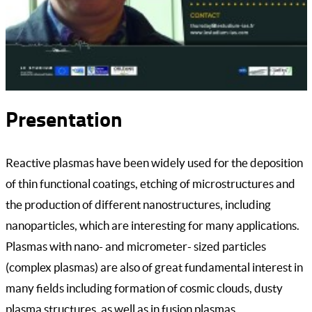
Presentation
Reactive plasmas have been widely used for the deposition
of thin functional coatings, etching of microstructures and
the production of different nanostructures, including
nanoparticles, which are interesting for many applications.
Plasmas with nano- and micrometer- sized particles
(complex plasmas) are also of great fundamental interest in
many fields including formation of cosmic clouds, dusty
plasma structures, as well as in fusion plasmas.