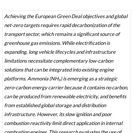
Achieving the European Green Deal objectives and global
net-zero targets requires rapid decarbonization of the
transport sector, which remains a significant source of
greenhouse gas emissions. While electrification is
expanding, long vehicle lifecycles and infrastructure
limitations necessitate complementary low-carbon
solutions that can be integrated into existing engine
platforms. Ammonia (NH₃) is emerging as a strategic
zero-carbon energy carrier because it contains no carbon,
can be produced from renewable electricity, and benefits
from established global storage and distribution
infrastructure. However, its slow ignition and poor
combustion reactivity limit direct application in internal
combustion engines. This research evaluates the use of