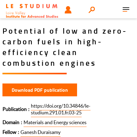
Skip
Tools
USER
Search
to
Toggl
menu
main
navig
content
Potential of low and zero-
carbon fuels in high-
efficiency clean
combustion engines
Download PDF publication
https://doi.org/10.34846/le-
Publication
studium.291.01.fr.03-25
Domain
Materials and Energy sciences
Fellow
Ganesh Duraisamy