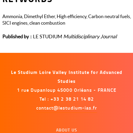
Ammonia, Dimethyl Ether, High efficiency, Carbon neutral fuels,
SICI engines, clean combustion
LE STUDIUM
Multidisciplinary Journal
Published by
Le Studium Loire Valley Institute for Advanced
Studies
1 rue Dupanloup 45000 Orléans - FRANCE
Tel : +33 2 38 21 14 82
contact@lestudium-ias.fr
Menu
ABOUT US