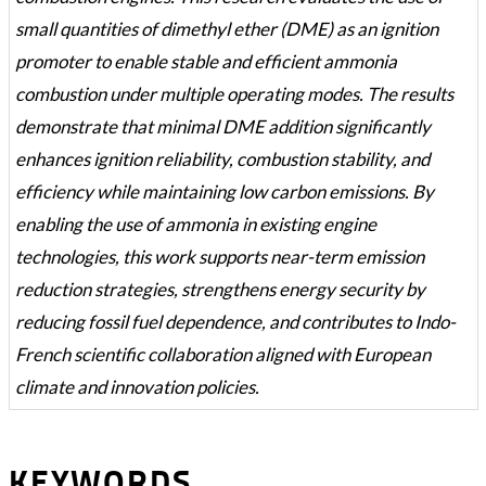
small quantities of dimethyl ether (DME) as an ignition
promoter to enable stable and efficient ammonia
combustion under multiple operating modes. The results
demonstrate that minimal DME addition significantly
enhances ignition reliability, combustion stability, and
efficiency while maintaining low carbon emissions. By
enabling the use of ammonia in existing engine
technologies, this work supports near-term emission
reduction strategies, strengthens energy security by
reducing fossil fuel dependence, and contributes to Indo-
French scientific collaboration aligned with European
climate and innovation policies.
KEYWORDS