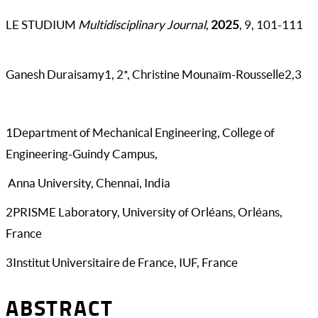
LE STUDIUM
Multidisciplinary Journal
,
2025
, 9, 101-111
Ganesh Duraisamy1, 2*, Christine Mounaïm-Rousselle2,3
1Department of Mechanical Engineering, College of
Engineering-Guindy Campus,
Anna University, Chennai, India
2PRISME Laboratory, University of Orléans, Orléans,
France
3Institut Universitaire de France, IUF, France
ABSTRACT