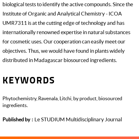
biological tests to identify the active compounds. Since the
Institute of Organic and Analytical Chemistry - ICOA
UMR7311 is at the cutting edge of technology and has
internationally renowned expertise in natural substances
for cosmetic uses. Our cooperation can easily meet our
objectives. Thus, we would have found in plants widely
distributed in Madagascar biosourced ingredients.
KEYWORDS
Phytochemistry, Ravenala, Litchi, by product, biosourced
ingredients.
Le STUDIUM Multidisciplinary Journal
Published by