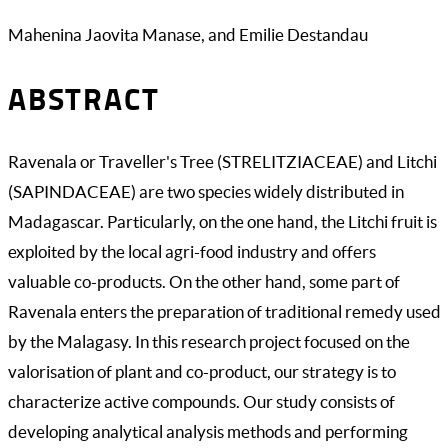
Mahenina Jaovita Manase, and Emilie Destandau
ABSTRACT
Ravenala or Traveller's Tree (STRELITZIACEAE) and Litchi
(SAPINDACEAE) are two species widely distributed in
Madagascar. Particularly, on the one hand, the Litchi fruit is
exploited by the local agri-food industry and offers
valuable co-products. On the other hand, some part of
Ravenala enters the preparation of traditional remedy used
by the Malagasy. In this research project focused on the
valorisation of plant and co-product, our strategy is to
characterize active compounds. Our study consists of
developing analytical analysis methods and performing