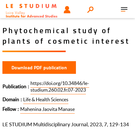
Skip
Tools
USER
Search
to
Toggl
menu
main
navig
content
Phytochemical study of
plants of cosmetic interest
Download PDF publication
https://doi.org/10.34846/le-
Publication
studium.260.02.fr.07-2023
Domain
Life & Health Sciences
Fellow
Mahenina Jaovita Manase
LE STUDIUM Multidisciplinary Journal, 2023, 7, 129-134