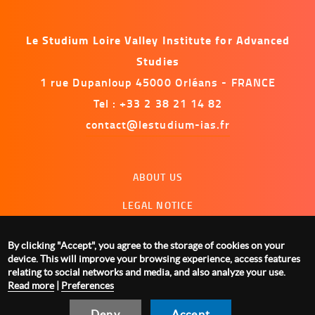
Le Studium Loire Valley Institute for Advanced
Studies
1 rue Dupanloup 45000 Orléans - FRANCE
Tel : +33 2 38 21 14 82
contact@lestudium-ias.fr
Menu
ABOUT US
footer
LEGAL NOTICE
CONTACT US
By clicking "Accept", you agree to the storage of cookies on your
MANAGING COOKIES
device. This will improve your browsing experience, access features
relating to social networks and media, and also analyze your use.
Read more
|
Preferences
Deny
Accept