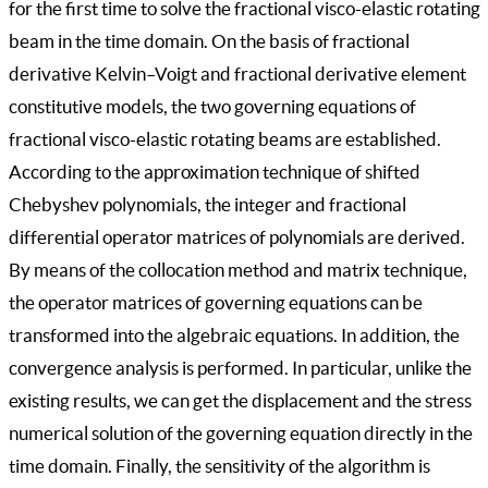
for the first time to solve the fractional visco-elastic rotating
beam in the time domain. On the basis of fractional
derivative Kelvin–Voigt and fractional derivative element
constitutive models, the two governing equations of
fractional visco-elastic rotating beams are established.
According to the approximation technique of shifted
Chebyshev polynomials, the integer and fractional
differential operator matrices of polynomials are derived.
By means of the collocation method and matrix technique,
the operator matrices of governing equations can be
transformed into the algebraic equations. In addition, the
convergence analysis is performed. In particular, unlike the
existing results, we can get the displacement and the stress
numerical solution of the governing equation directly in the
time domain. Finally, the sensitivity of the algorithm is