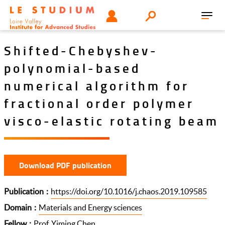
Skip
Tools
USER
Search
to
Toggl
menu
main
navig
content
Shifted-Chebyshev-
polynomial-based
numerical algorithm for
fractional order polymer
visco-elastic rotating beam
Download PDF publication
Publication
https://doi.org/10.1016/j.chaos.2019.109585
Domain
Materials and Energy sciences
Fellow
Prof. Yiming Chen