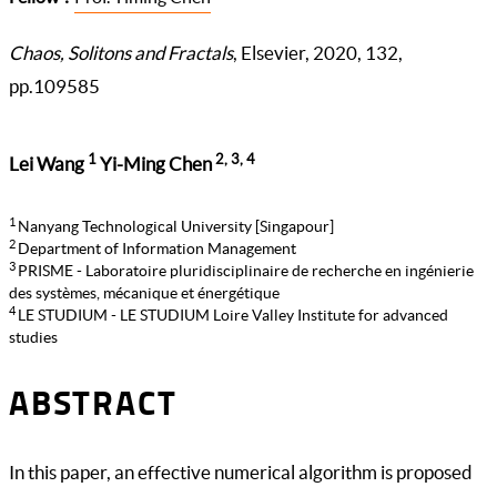
Chaos, Solitons and Fractals
, Elsevier, 2020, 132,
pp.109585
1
2, 3, 4
Lei Wang
Yi-Ming Chen
1
Nanyang Technological University [Singapour]
2
Department of Information Management
3
PRISME - Laboratoire pluridisciplinaire de recherche en ingénierie
des systèmes, mécanique et énergétique
4
LE STUDIUM - LE STUDIUM Loire Valley Institute for advanced
studies
ABSTRACT
In this paper, an effective numerical algorithm is proposed