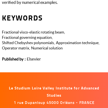
verified by numerical examples.
KEYWORDS
Fractional visco-elastic rotating beam
Fractional governing equation
Shifted Chebyshev polynomials
Approximation technique
Operator matrix
Numerical solution
Elsevier
Published by
Le Studium Loire Valley Institute for Advanced
Studies
1 rue Dupanloup 45000 Orléans - FRANCE