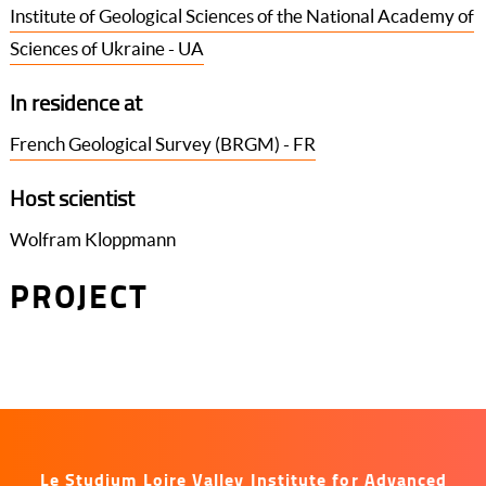
Institute of Geological Sciences of the National Academy of
Sciences of Ukraine - UA
In residence at
French Geological Survey (BRGM) - FR
Host scientist
Wolfram Kloppmann
PROJECT
Le Studium Loire Valley Institute for Advanced