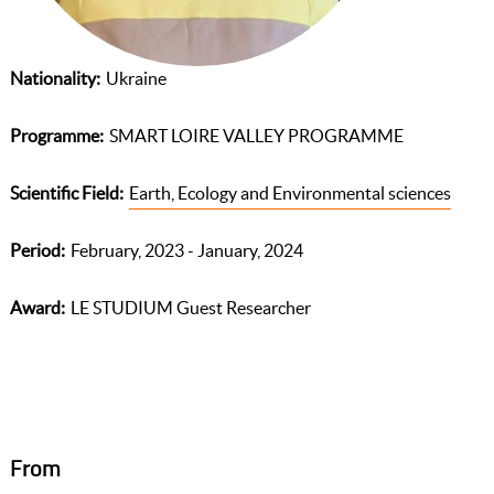
Nationality
Ukraine
Programme
SMART LOIRE VALLEY PROGRAMME
Scientific Field
Earth, Ecology and Environmental sciences
Period
February, 2023 - January, 2024
Award
LE STUDIUM Guest Researcher
From