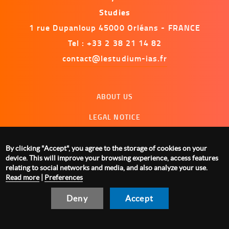
Studies
1 rue Dupanloup 45000 Orléans - FRANCE
Tel : +33 2 38 21 14 82
contact@lestudium-ias.fr
Menu
ABOUT US
footer
LEGAL NOTICE
CONTACT US
By clicking "Accept", you agree to the storage of cookies on your
MANAGING COOKIES
device. This will improve your browsing experience, access features
relating to social networks and media, and also analyze your use.
Read more
|
Preferences
Deny
Accept