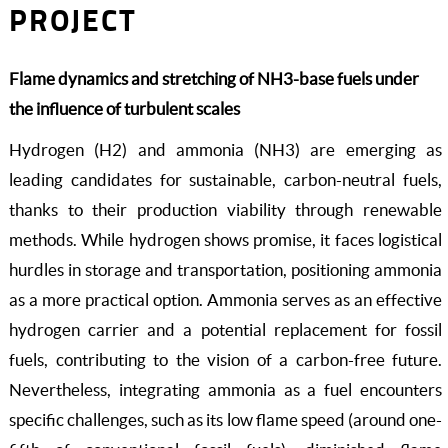
PROJECT
Flame dynamics and stretching of NH3-base fuels under
the influence of turbulent scales
Hydrogen (H2) and ammonia (NH3) are emerging as
leading candidates for sustainable, carbon-neutral fuels,
thanks to their production viability through renewable
methods. While hydrogen shows promise, it faces logistical
hurdles in storage and transportation, positioning ammonia
as a more practical option. Ammonia serves as an effective
hydrogen carrier and a potential replacement for fossil
fuels, contributing to the vision of a carbon-free future.
Nevertheless, integrating ammonia as a fuel encounters
specific challenges, such as its low flame speed (around one-