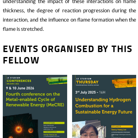
understanding the impact of these interactions on flame
thickness, the degree of reaction progression during the
interaction, and the influence on flame formation when the
flame is stretched.
EVENTS ORGANISED BY THIS
FELLOW