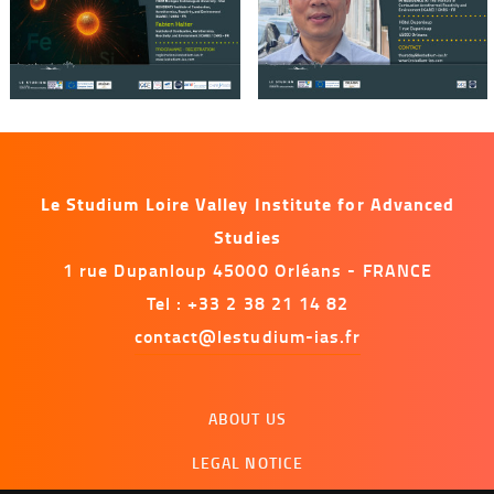
Le Studium Loire Valley Institute for Advanced
Studies
1 rue Dupanloup 45000 Orléans - FRANCE
Tel : +33 2 38 21 14 82
contact@lestudium-ias.fr
Menu
ABOUT US
footer
LEGAL NOTICE