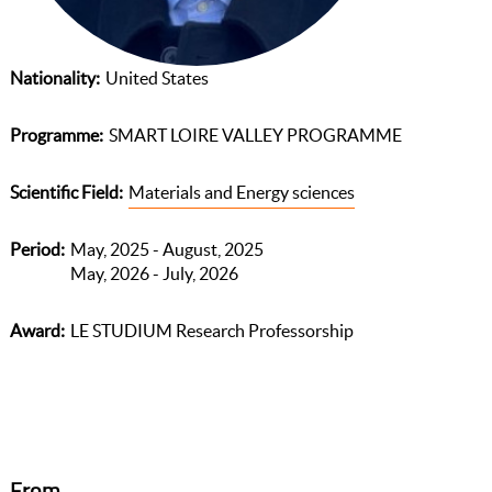
Nationality
United States
Programme
SMART LOIRE VALLEY PROGRAMME
Scientific Field
Materials and Energy sciences
Period
May, 2025 - August, 2025
May, 2026 - July, 2026
Award
LE STUDIUM Research Professorship
From