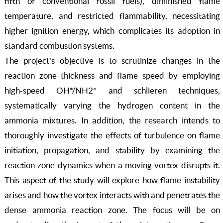
fifth of conventional fossil fuels), diminished flame
temperature, and restricted flammability, necessitating
higher ignition energy, which complicates its adoption in
standard combustion systems.
The project's objective is to scrutinize changes in the
reaction zone thickness and flame speed by employing
high-speed OH*/NH2* and schlieren techniques,
systematically varying the hydrogen content in the
ammonia mixtures. In addition, the research intends to
thoroughly investigate the effects of turbulence on flame
initiation, propagation, and stability by examining the
reaction zone dynamics when a moving vortex disrupts it.
This aspect of the study will explore how flame instability
arises and how the vortex interacts with and penetrates the
dense ammonia reaction zone. The focus will be on