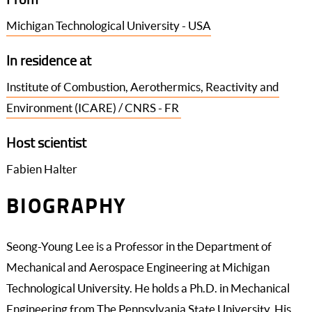
Michigan Technological University - USA
In residence at
Institute of Combustion, Aerothermics, Reactivity and
Environment (ICARE) / CNRS - FR
Host scientist
Fabien Halter
BIOGRAPHY
Seong-Young Lee is a Professor in the Department of
Mechanical and Aerospace Engineering at Michigan
Technological University. He holds a Ph.D. in Mechanical
Engineering from The Pennsylvania State University. His