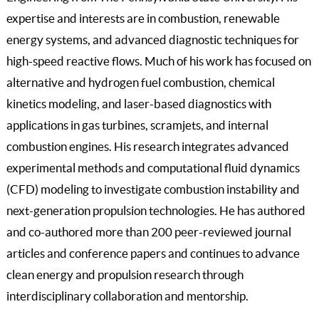
expertise and interests are in combustion, renewable
energy systems, and advanced diagnostic techniques for
high-speed reactive flows. Much of his work has focused on
alternative and hydrogen fuel combustion, chemical
kinetics modeling, and laser-based diagnostics with
applications in gas turbines, scramjets, and internal
combustion engines. His research integrates advanced
experimental methods and computational fluid dynamics
(CFD) modeling to investigate combustion instability and
next-generation propulsion technologies. He has authored
and co-authored more than 200 peer-reviewed journal
articles and conference papers and continues to advance
clean energy and propulsion research through
interdisciplinary collaboration and mentorship.