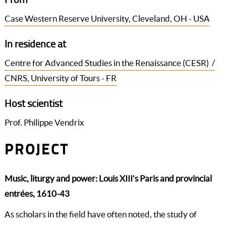
Case Western Reserve University, Cleveland, OH - USA
In residence at
Centre for Advanced Studies in the Renaissance (CESR) /
CNRS, University of Tours - FR
Host scientist
Prof. Philippe Vendrix
PROJECT
Music, liturgy and power: Louis XIII's Paris and provincial
entrées, 1610-43
As scholars in the field have often noted, the study of