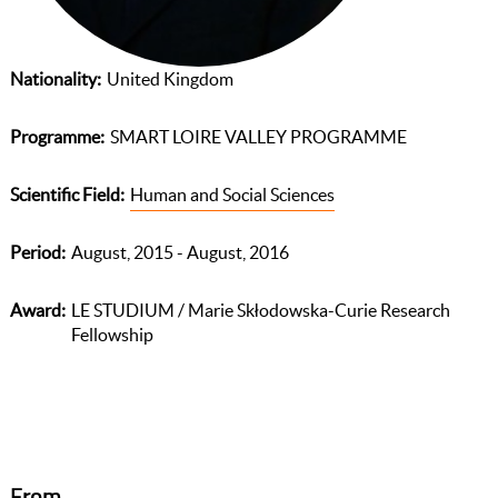
Nationality
United Kingdom
Programme
SMART LOIRE VALLEY PROGRAMME
Scientific Field
Human and Social Sciences
Period
August, 2015 - August, 2016
Award
LE STUDIUM / Marie Skłodowska-Curie Research
Fellowship
From