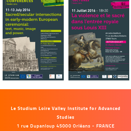
Le Studium Loire Valley Institute for Advanced
Studies
1 rue Dupanloup 45000 Orléans - FRANCE