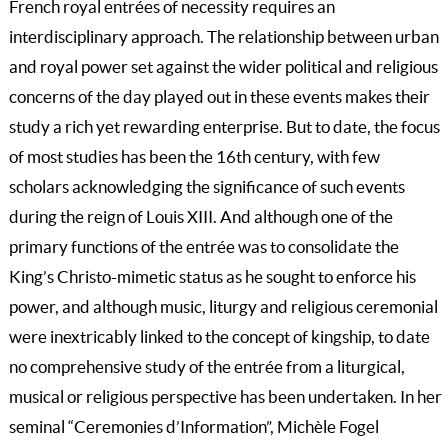
French royal entrées of necessity requires an
interdisciplinary approach. The relationship between urban
and royal power set against the wider political and religious
concerns of the day played out in these events makes their
study a rich yet rewarding enterprise. But to date, the focus
of most studies has been the 16th century, with few
scholars acknowledging the significance of such events
during the reign of Louis XIII. And although one of the
primary functions of the entrée was to consolidate the
King’s Christo-mimetic status as he sought to enforce his
power, and although music, liturgy and religious ceremonial
were inextricably linked to the concept of kingship, to date
no comprehensive study of the entrée from a liturgical,
musical or religious perspective has been undertaken. In her
seminal “Ceremonies d’Information”, Michèle Fogel