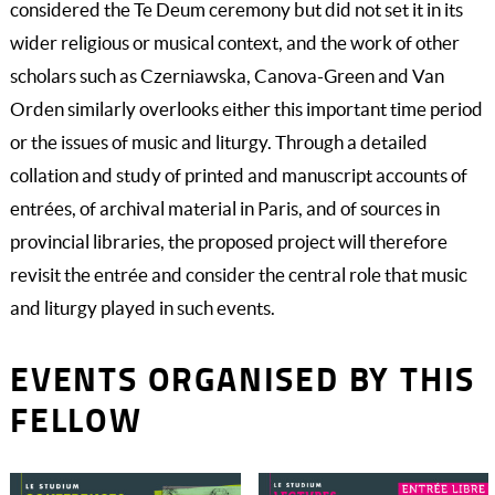
considered the Te Deum ceremony but did not set it in its
wider religious or musical context, and the work of other
scholars such as Czerniawska, Canova-Green and Van
Orden similarly overlooks either this important time period
or the issues of music and liturgy. Through a detailed
collation and study of printed and manuscript accounts of
entrées, of archival material in Paris, and of sources in
provincial libraries, the proposed project will therefore
revisit the entrée and consider the central role that music
and liturgy played in such events.
EVENTS ORGANISED BY THIS
FELLOW