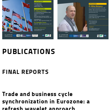
PUBLICATIONS
FINAL REPORTS
Trade and business cycle
synchronization in Eurozone: a
refresh wavelet approach