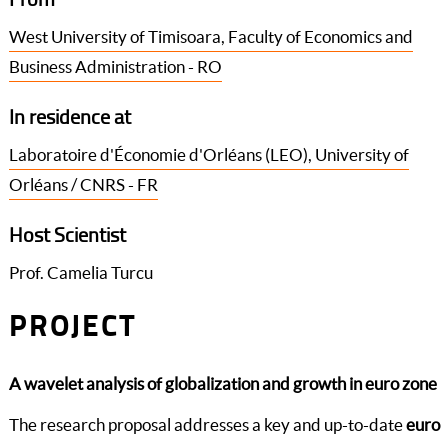
West University of Timisoara, Faculty of Economics and
Business Administration - RO
In residence at
Laboratoire d'Économie d'Orléans (LEO), University of
Orléans / CNRS - FR
Host Scientist
Prof. Camelia Turcu
PROJECT
A wavelet analysis of globalization and growth in euro zone
The research proposal addresses a key and up-to-date
euro