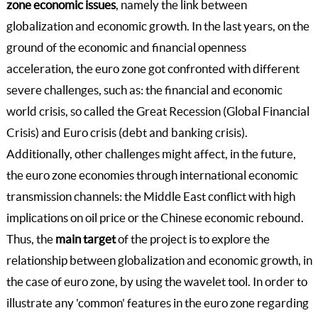
zone economic issues
, namely the link between
globalization and economic growth. In the last years, on the
ground of the economic and financial openness
acceleration, the euro zone got confronted with different
severe challenges, such as: the financial and economic
world crisis, so called the Great Recession (Global Financial
Crisis) and Euro crisis (debt and banking crisis).
Additionally, other challenges might affect, in the future,
the euro zone economies through international economic
transmission channels: the Middle East conflict with high
implications on oil price or the Chinese economic rebound.
Thus, the
main target
of the project is to explore the
relationship between globalization and economic growth, in
the case of euro zone, by using the wavelet tool. In order to
illustrate any 'common' features in the euro zone regarding