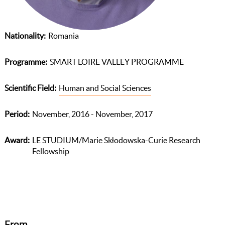
Nationality
Romania
Programme
SMART LOIRE VALLEY PROGRAMME
Scientific Field
Human and Social Sciences
Period
November, 2016 - November, 2017
Award
LE STUDIUM/Marie Skłodowska-Curie Research
Fellowship
From