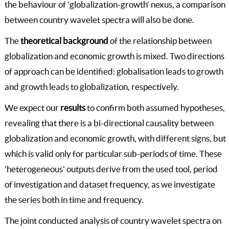
the behaviour of 'globalization-growth' nexus, a comparison
between country wavelet spectra will also be done.
The
theoretical background
of the relationship between
globalization and economic growth is mixed. Two directions
of approach can be identified: globalisation leads to growth
and growth leads to globalization, respectively.
We expect our
results
to confirm both assumed hypotheses,
revealing that there is a bi-directional causality between
globalization and economic growth, with different signs, but
which is valid only for particular sub-periods of time. These
'heterogeneous' outputs derive from the used tool, period
of investigation and dataset frequency, as we investigate
the series both in time and frequency.
The joint conducted analysis of country wavelet spectra on