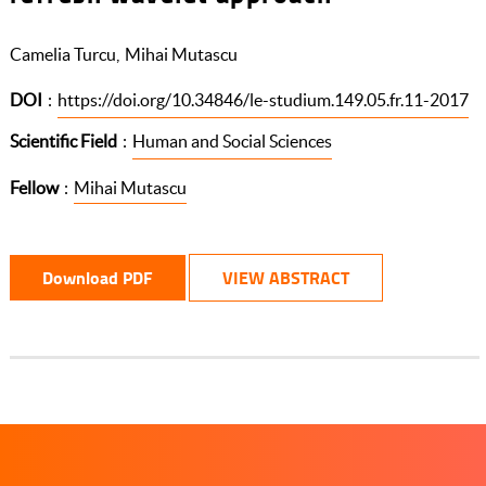
Camelia Turcu
Mihai Mutascu
DOI
:
https://doi.org/10.34846/le-studium.149.05.fr.11-2017
Scientific Field
:
Human and Social Sciences
Fellow
:
Mihai Mutascu
Download PDF
VIEW ABSTRACT