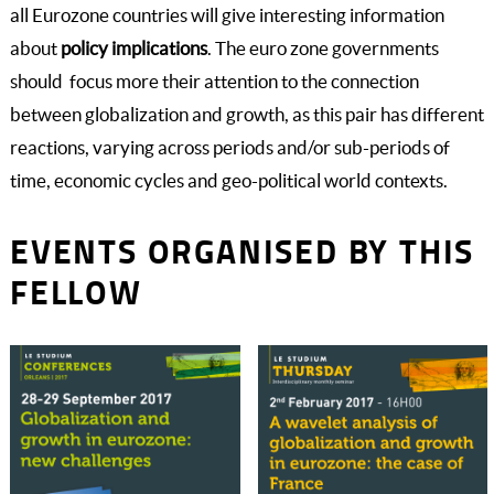
all Eurozone countries will give interesting information
about
policy implications
. The euro zone governments
should focus more their attention to the connection
between globalization and growth, as this pair has different
reactions, varying across periods and/or sub-periods of
time, economic cycles and geo-political world contexts.
EVENTS ORGANISED BY THIS
FELLOW