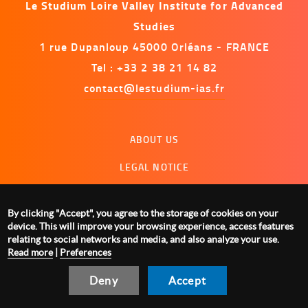
Le Studium Loire Valley Institute for Advanced
Studies
1 rue Dupanloup 45000 Orléans - FRANCE
Tel : +33 2 38 21 14 82
contact@lestudium-ias.fr
Menu
ABOUT US
footer
LEGAL NOTICE
CONTACT US
By clicking "Accept", you agree to the storage of cookies on your
MANAGING COOKIES
device. This will improve your browsing experience, access features
relating to social networks and media, and also analyze your use.
Read more
|
Preferences
Deny
Accept