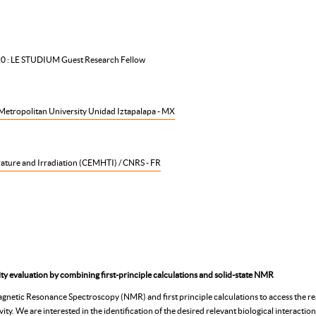
20 : LE STUDIUM Guest Research Fellow
etropolitan University Unidad Iztapalapa - MX
ature and Irradiation
(CEMHTI) / CNRS - FR
y evaluation by combining first-principle calculations and solid-state NMR
gnetic Resonance Spectroscopy (NMR) and first principle calculations to access the reac
ity. We are interested in the identification of the desired relevant biological interacti