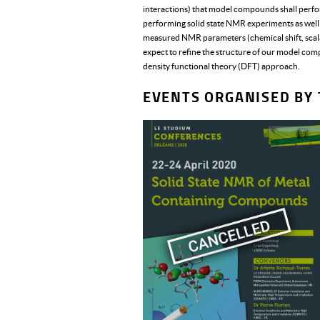
interactions) that model compounds shall perfo
performing solid state NMR experiments as well as
measured NMR parameters (chemical shift, sca
expect to refine the structure of our model com
density functional theory (DFT) approach.
EVENTS ORGANISED BY 