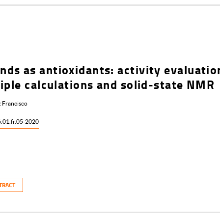
ds as antioxidants: activity evaluatio
iple calculations and solid-state NMR
 Francisco
6.01.fr.05-2020
TRACT