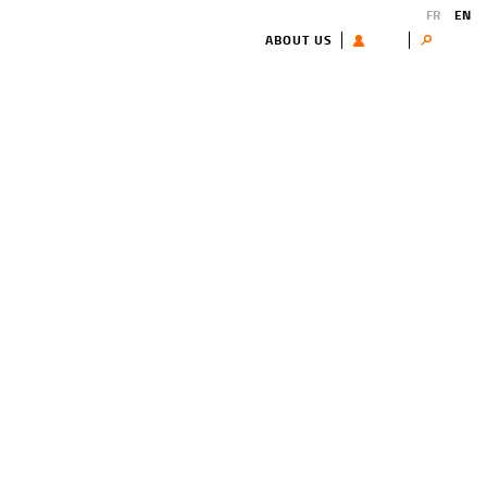
FR
EN
ABOUT US
USER
Search