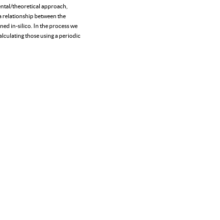
ntal/theoretical approach,
 a relationship between the
ned in-silico. In the process we
lculating those using a periodic