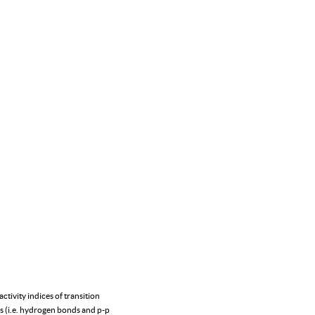
tivity indices of transition
ons (i.e. hydrogen bonds and p-p