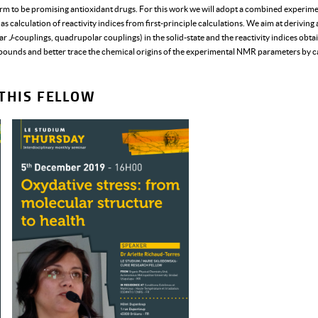
rm to be promising antioxidant drugs. For this work we will adopt a combined experime
 calculation of reactivity indices from first-principle calculations. We aim at deriving
lar
J
-couplings, quadrupolar couplings) in the solid-state and the reactivity indices obtai
pounds and better trace the chemical origins of the experimental NMR parameters by ca
THIS FELLOW