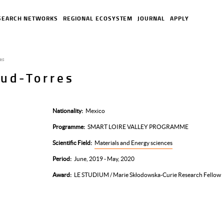
SEARCH NETWORKS
REGIONAL ECOSYSTEM
JOURNAL
APPLY
res
aud-Torres
Nationality
Mexico
Programme
SMART LOIRE VALLEY PROGRAMME
Scientific Field
Materials and Energy sciences
Period
June, 2019 - May, 2020
Award
LE STUDIUM / Marie Skłodowska-Curie Research Fellow