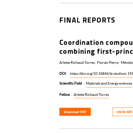
FINAL REPORTS
Coordination compoun
combining first-princ
Arlette Richaud-Torres
Florian Pierre
Méndez
DOI
:
https://doi.org/10.34846/le-studium.19
Scientific Field
:
Materials and Energy sciences
Fellow
:
Arlette Richaud-Torres
Download PDF
VIEW ABS