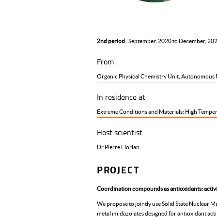
2nd period
: September, 2020 to December, 20
From
Organic Physical Chemistry Unit, Autonomous M
In residence at
Extreme Conditions and Materials: High Temper
Host scientist
Dr Pierre Florian
PROJECT
Coordination compounds as antioxidants: activit
We propose to jointly use Solid State Nuclear Ma
metal imidazolates designed for antioxidant activ