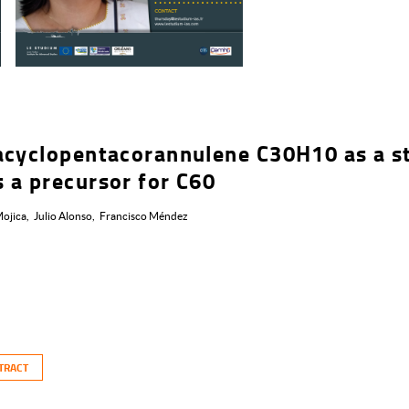
acyclopentacorannulene C30H10 as a s
 a precursor for C60
ojica
Julio Alonso
Francisco Méndez
TRACT