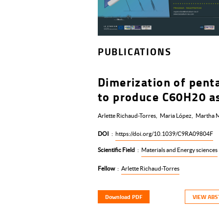
PUBLICATIONS
Dimerization of pent
to produce C60H20 as
Arlette Richaud-Torres
Maria López
Martha M
DOI
:
https://doi.org/10.1039/C9RA09804F
Scientific Field
:
Materials and Energy sciences
Fellow
:
Arlette Richaud-Torres
Download PDF
VIEW ABS