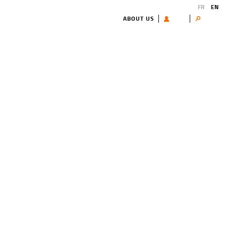
FR
EN
ABOUT US
USER
Search