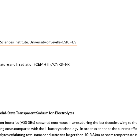
iences Institute, University of Seville-CSIC - ES
ature and Irradiation (CEMHTI) / CNRS - FR
olid-State Transparent Sodium Ion Electrolytes
ium batteries (ASS-SBs) spawned enormous interest during the last decade owing to the 
g costs compared with the Li battery technology. In order to enhance the current effici
lytes exhibiting total ionic conductivities larger than 10-3 S/cm at room temperature is 