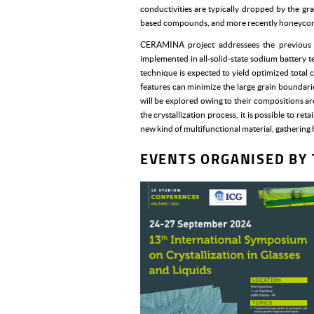
conductivities are typically dropped by the g
based compounds, and more recently honeycomb
CERAMINA project addressees the previous ch
implemented in all-solid-state sodium battery te
technique is expected to yield optimized total 
features can minimize the large grain boundar
will be explored owing to their compositions ar
the crystallization process, it is possible to r
new kind of multifunctional material, gathering
EVENTS ORGANISED BY 