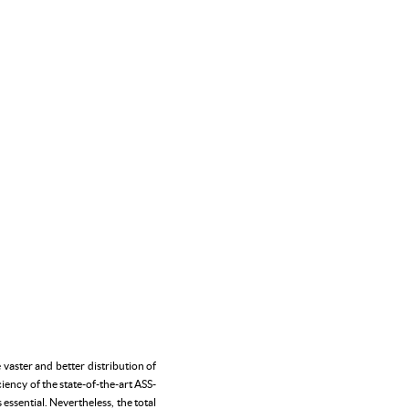
vaster and better distribution of
ency of the state-of-the-art ASS-
essential. Nevertheless, the total