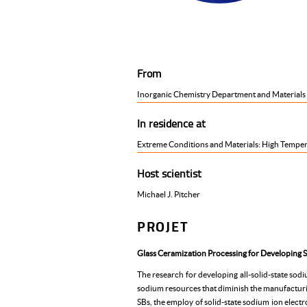
From
Inorganic Chemistry Department and Materials Sc
In residence at
Extreme Conditions and Materials: High Temper
Host scientist
Michael J. Pitcher
PROJET
Glass Ceramization Processing for Developing S
The research for developing all-solid-state sod
sodium resources that diminish the manufacturin
SBs, the employ of solid-state sodium ion electro