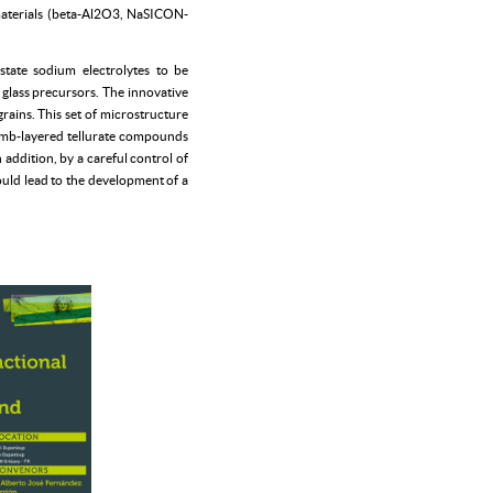
 materials (beta-Al2O3, NaSICON-
tate sodium electrolytes to be
f glass precursors. The innovative
rains. This set of microstructure
comb-layered tellurate compounds
addition, by a careful control of
would lead to the development of a