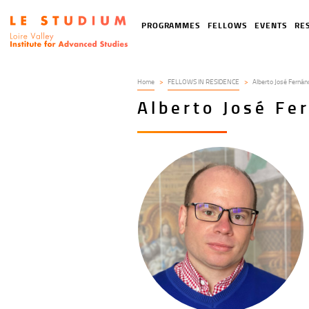
Skip
to
Tools
Navigation
PROGRAMMES
FELLOWS
EVENTS
RE
main
menu
principale
content
Home
FELLOWS IN RESIDENCE
Alberto José Fernán
Alberto José Fe