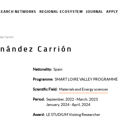
SEARCH NETWORKS
REGIONAL ECOSYSTEM
JOURNAL
APPLY
dez Carrión
rnández Carrión
Nationality
Spain
Programme
SMART LOIRE VALLEY PROGRAMME
Scientific Field
Materials and Energy sciences
Period
September, 2022 - March, 2023
January, 2024 - April, 2024
Award
LE STUDIUM Visiting Researcher