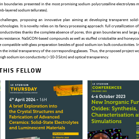
rain boundaries presented in the most promising sodium polycrystalline electrolytes
-layered sodium tellurates).
allenges, proposing an innovative plan aiming at developing transparent solid-s
chnologies. It is novelty relies on its fancy processing approach: full crystallization o
conductivities thanks the complete absence of pores, thin grain boundaries and large g
ies resistance. NaSiCON-based compounds as well as stuffed cristobalite and honey
e compatible with glass preparation besides of good sodium ion bulk conductivities. In 
etain the initial transparency of the corresponding glasses. Thus, the proposed project 
 high sodium ion conductivity (>10-3 S/cm) and optical transparency.
THIS FELLOW