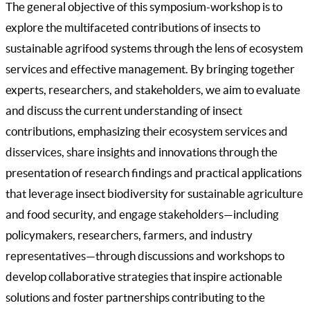
The general objective of this symposium-workshop is to
explore the multifaceted contributions of insects to
sustainable agrifood systems through the lens of ecosystem
services and effective management. By bringing together
experts, researchers, and stakeholders, we aim to evaluate
and discuss the current understanding of insect
contributions, emphasizing their ecosystem services and
disservices, share insights and innovations through the
presentation of research findings and practical applications
that leverage insect biodiversity for sustainable agriculture
and food security, and engage stakeholders—including
policymakers, researchers, farmers, and industry
representatives—through discussions and workshops to
develop collaborative strategies that inspire actionable
solutions and foster partnerships contributing to the