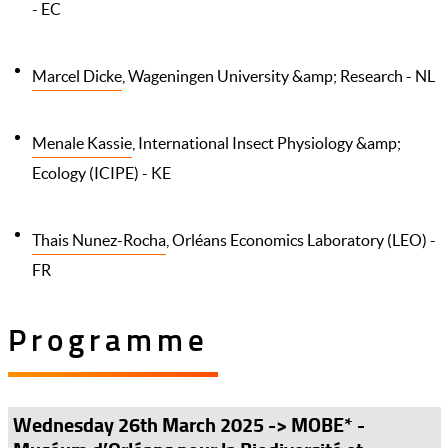
- EC
Marcel Dicke
, Wageningen University &amp; Research - NL
Menale Kassie
, International Insect Physiology &amp;
Ecology (ICIPE) - KE
Thais Nunez-Rocha
, Orléans Economics Laboratory (LEO) -
FR
Programme
Wednesday 26th March 2025 -> MOBE* -