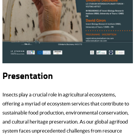
Presentation
Insects play a crucial role in agricultural ecosystems,
offering a myriad of ecosystem services that contribute to
sustainable food production, environmental conservation,
and cultural heritage preservation. As our global agrifood
system faces unprecedented challenges from resource