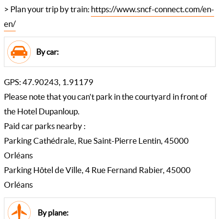
> Plan your trip by train:
https://www.sncf-connect.com/en-
en/
By car:
GPS: 47.90243, 1.91179
Please note that you can't park in the courtyard in front of
the Hotel Dupanloup.
Paid car parks nearby :
Parking Cathédrale, Rue Saint-Pierre Lentin, 45000
Orléans
Parking Hôtel de Ville, 4 Rue Fernand Rabier, 45000
Orléans
By plane: