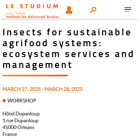
Skip
Tools
USER
Search
to
Toggl
menu
main
navig
content
Insects for sustainable
agrifood systems:
ecosystem services and
management
MARCH 27, 2025 - MARCH 28, 2025
WORKSHOP
Hôtel Dupanloup
1 rue Dupanloup
45000
Orleans
France