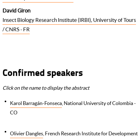
David Giron
Insect Biology Research Institute (IRBI), University of Tours
/ CNRS - FR
Confirmed speakers
Click on the name to display the abstract
Karol Barragán-Fonseca
, National University of Colombia -
CO
Olivier Dangles
, French Research Institute for Development