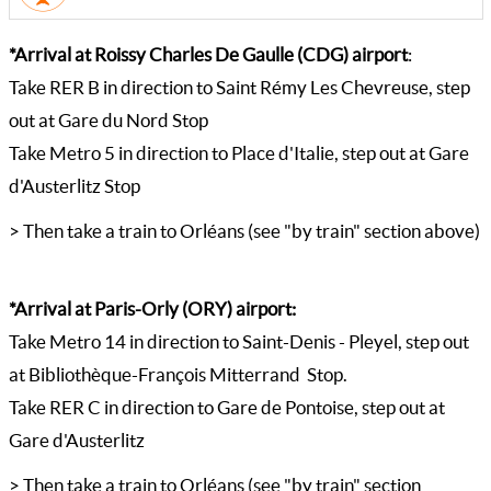
*Arrival at Roissy Charles De Gaulle (CDG) airport
:
Take RER B in direction to Saint Rémy Les Chevreuse, step
out at Gare du Nord Stop
Take Metro 5 in direction to Place d'Italie, step out at Gare
d'Austerlitz Stop
> Then take a train to Orléans (see "by train" section above)
*Arrival at Paris-Orly (ORY) airport:
Take Metro 14 in direction to Saint-Denis - Pleyel, step out
at Bibliothèque-François Mitterrand Stop.
Take RER C in direction to Gare de Pontoise, step out at
Gare d'Austerlitz
> Then take a train to Orléans (see "by train" section