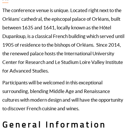
The conference venue is unique. Located right next to the
Orléans’ cathedral, the episcopal palace of Orléans, built
between 1635 and 1641, locally known as the Hôtel
Dupanloup, is a classical French building which served until
1905 of residence to the bishops of Orléans. Since 2014,
the renewed palace hosts the International University
Center for Research and Le Studium Loire Valley Institute
for Advanced Studies.
Participants will be welcomed in this exceptional
surrounding, blending Middle Age and Renaissance
cultures with modern design and will have the opportunity
to discover French cuisine and wines.
General Information