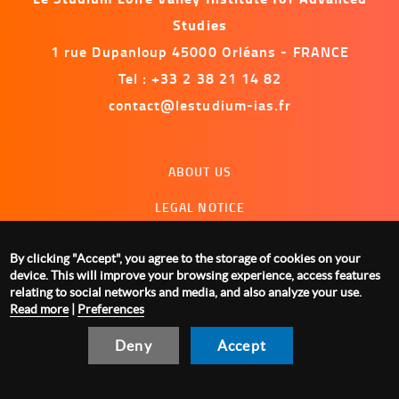
Studies
1 rue Dupanloup 45000 Orléans - FRANCE
Tel : +33 2 38 21 14 82
contact@lestudium-ias.fr
Menu
ABOUT US
footer
LEGAL NOTICE
CONTACT US
By clicking "Accept", you agree to the storage of cookies on your
MANAGING COOKIES
device. This will improve your browsing experience, access features
relating to social networks and media, and also analyze your use.
Read more
|
Preferences
Deny
Accept