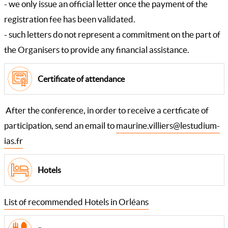
- we only issue an official letter once the payment of the
registration fee has been validated.
- such letters do not represent a commitment on the part of
the Organisers to provide any financial assistance.
Certificate of attendance
After the conference, in order to receive a certficate of
participation, send an email to
maurine.villiers@lestudium-
ias.fr
Hotels
List of recommended Hotels in Orléans