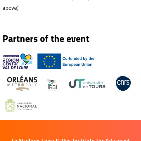
above)
Partners of the event
Le Studium Loire Valley Institute for Advanced