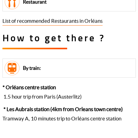
Restaurant
List of recommended Restaurants in Orléans
How to get there ?
By train:
* Orléans centre station
1.5 hour trip from Paris (Austerlitz)
* Les Aubrais station (4km from Orleans town centre)
Tramway A, 10 minutes trip to Orléans centre station