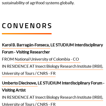
sustainability of agrifood systems globally.
CONVENORS
Karol B. Barragán-Fonseca
,
LE STUDIUM Interdisciplinary
Forum - Visiting Researcher
FROM
National University of Colombia - CO
IN RESIDENCE AT
Insect Biology Research Institute (IRBI),
University of Tours / CNRS - FR
Umberto Diecinove
,
LE STUDIUM Interdisciplinary Forum -
Visiting Artist
IN RESIDENCE AT
Insect Biology Research Institute (IRBI),
University of Tours / CNRS - FR