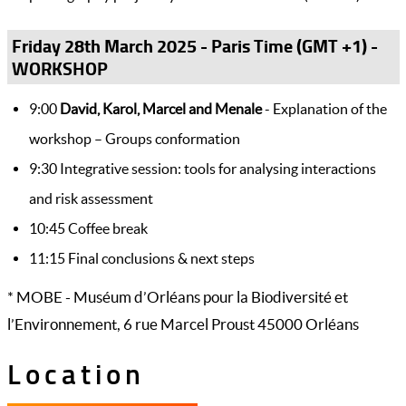
Friday 28th March 2025 - Paris Time (GMT +1) -
WORKSHOP
9:00
David, Karol, Marcel and Menale
- Explanation of the
workshop – Groups conformation
9:30 Integrative session: tools for analysing interactions
and risk assessment
10:45 Coffee break
11:15 Final conclusions & next steps
* MOBE - Muséum d’Orléans pour la Biodiversité et
l’Environnement, 6 rue Marcel Proust 45000 Orléans
Location