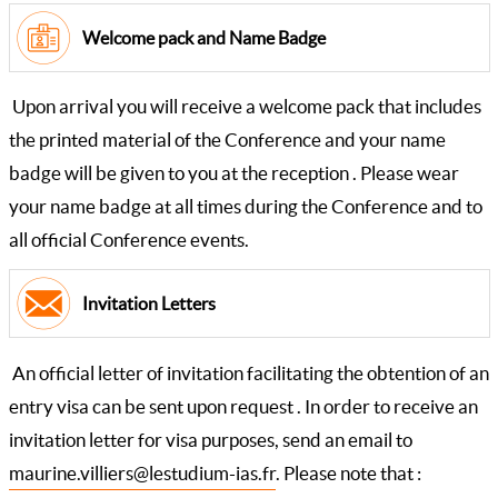
Welcome pack and Name Badge
Upon arrival you will receive a welcome pack that includes
the printed material of the Conference and your name
badge will be given to you at the reception . Please wear
your name badge at all times during the Conference and to
all official Conference events.
Invitation Letters
An official letter of invitation facilitating the obtention of an
entry visa can be sent upon request . In order to receive an
invitation letter for visa purposes, send an email to
maurine.villiers@lestudium-ias.fr
. Please note that :