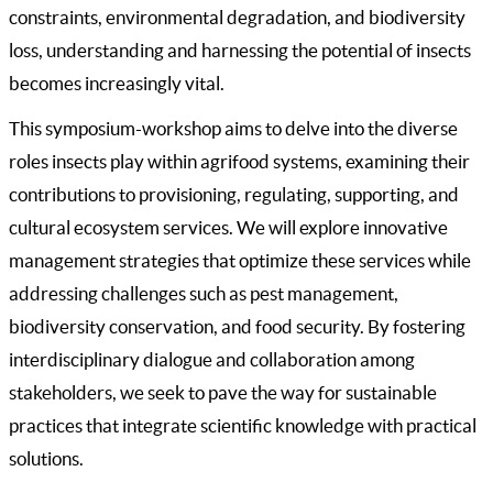
constraints, environmental degradation, and biodiversity
loss, understanding and harnessing the potential of insects
becomes increasingly vital.
This symposium-workshop aims to delve into the diverse
roles insects play within agrifood systems, examining their
contributions to provisioning, regulating, supporting, and
cultural ecosystem services. We will explore innovative
management strategies that optimize these services while
addressing challenges such as pest management,
biodiversity conservation, and food security. By fostering
interdisciplinary dialogue and collaboration among
stakeholders, we seek to pave the way for sustainable
practices that integrate scientific knowledge with practical
solutions.