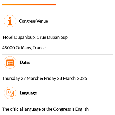
Congress Venue
Hôtel Dupanloup, 1 rue Dupanloup
45000 Orléans, France
Dates
Thursday 27 March & Friday 28 March 2025
Language
The official language of the Congress is English