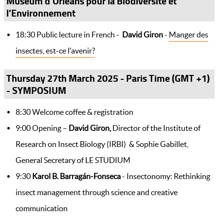
Muséum d’Orléans pour la Biodiversité et
l’Environnement
18:30 Public lecture in French -
David Giron
-
Manger des
insectes, est-ce l'avenir?
Thursday 27th March 2025 - Paris Time (GMT +1)
- SYMPOSIUM
8:30 Welcome coffee & registration
9:00 Opening –
David Giron,
Director of the Institute of
Research on Insect Biology (IRBI) & Sophie Gabillet,
General Secretary of LE STUDIUM
9:30
Karol
B. Barragán-Fonseca
- Insectonomy: Rethinking
insect management through science and creative
communication