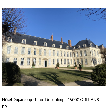
Hôtel Dupanloup
: 1, rue Dupanloup - 45000 ORLEANS -
FR