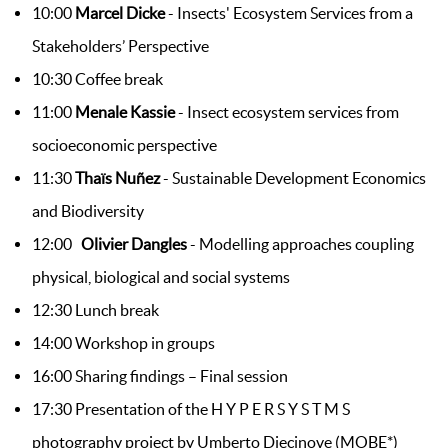
10:00
Marcel Dicke
- Insects' Ecosystem Services from a
Stakeholders’ Perspective
10:30 Coffee break
11:00
Menale Kassie
- Insect ecosystem services from
socioeconomic perspective
11:30
Thaïs Nuñez
-
Sustainable Development Economics
and Biodiversity
12:00
Olivier Dangles
- Modelling approaches coupling
physical, biological and social systems
12:30 Lunch break
14:00 Workshop in groups
16:00 Sharing findings – Final session
17:30 Presentation of the H Y P E R S Y S T M S
photography project by Umberto Diecinove (MOBE*)