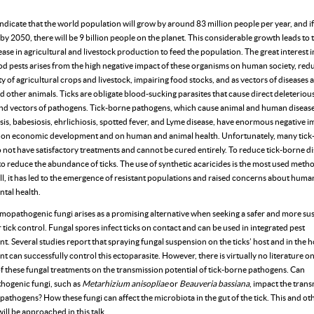
ndicate that the world population will grow by around 83 million people per year, and if
by 2050, there will be 9 billion people on the planet. This considerable growth leads to
ease in agricultural and livestock production to feed the population. The great interest i
od pests arises from the high negative impact of these organisms on human society, red
y of agricultural crops and livestock, impairing food stocks, and as vectors of diseases 
other animals. Ticks are obligate blood-sucking parasites that cause direct deleterious
and vectors of pathogens. Tick-borne pathogens, which cause animal and human disease
is, babesiosis, ehrlichiosis, spotted fever, and Lyme disease, have enormous negative 
on economic development and on human and animal health. Unfortunately, many tick
 not have satisfactory treatments and cannot be cured entirely. To reduce tick-borne dise
o reduce the abundance of ticks. The use of synthetic acaricides is the most used metho
ill, it has led to the emergence of resistant populations and raised concerns about hum
tal health.
mopathogenic fungi arises as a promising alternative when seeking a safer and more su
tick control. Fungal spores infect ticks on contact and can be used in integrated pest
 Several studies report that spraying fungal suspension on the ticks’ host and in the h
 can successfully control this ectoparasite. However, there is virtually no literature o
of these fungal treatments on the transmission potential of tick-borne pathogens. Can
ogenic fungi, such as
Metarhizium anisopliae
or
Beauveria bassiana
, impact the trans
pathogens? How these fungi can affect the microbiota in the gut of the tick. This and ot
ill be approached in this talk.