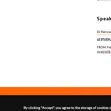
Spea
Dr Patricia
LE STUDIU
FROM:
Fed
IN RESIDE
Le Studium Loire Valley Institute for Advanced Studies
1 rue Dupanloup 45000 Orléans - FRANCE
By clicking "Accept", you agree to the storage of cookies