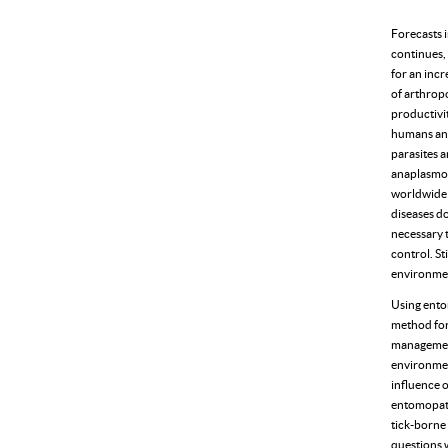
Forecasts i
continues, 
for an incr
of arthrop
productivit
humans and 
parasites 
anaplasmos
worldwide 
diseases do
necessary t
control. St
environmen
Using ento
method for 
management.
environment
influence 
entomopath
tick-borne 
questions w