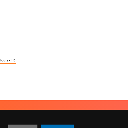
 Tours - FR
TACT US
MANAGING COOKIES