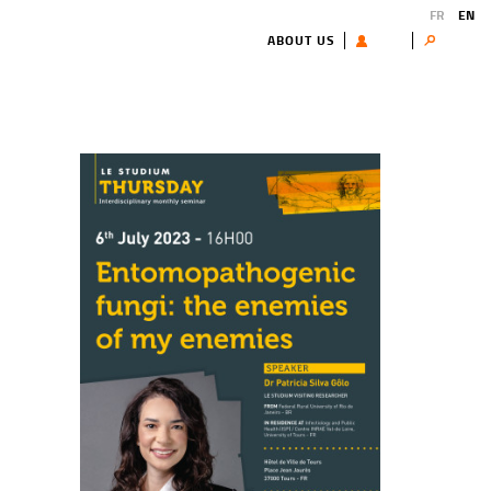
FR
EN
ABOUT US
USER
Search