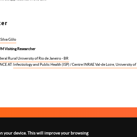
ker
 Silva Gôlo
M Visiting Researcher
eral Rural University of Rio de Janeiro - BR
NCE AT:
Infectiology and Public Health (ISP) / Centre INRAE Val-de Loire, University of
ABOUT US
LEGAL NOTICE
CON
Menu
footer
 on your device. This will improve your browsing