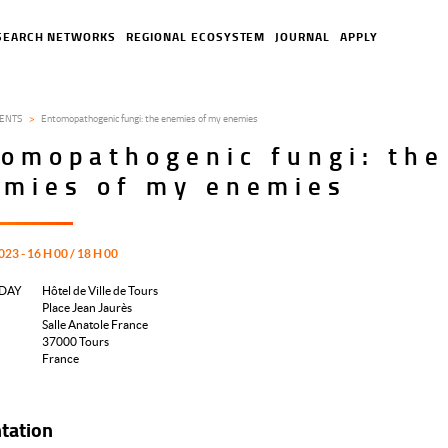
SEARCH NETWORKS
REGIONAL ECOSYSTEM
JOURNAL
APPLY
ENTS
Entomopathogenic fungi: the enemies of my enemies
omopathogenic fungi: the
emies of my enemies
023 - 16 H 00 / 18 H 00
DAY
Hôtel de Ville de Tours
Place Jean Jaurès
Salle Anatole France
37000
Tours
France
tation