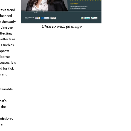
 this trend
 the need
n the study
Click to enlarge image
ucing the
affecting
 effects as
s such as
impacts
-borne
ases, it is
d for tick
an and
stainable
ost’s
n the
mission of
her