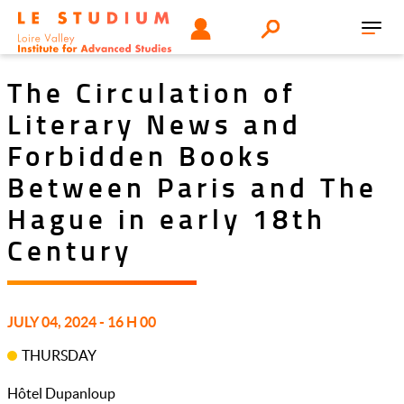
Skip
Tools
USER
Search
to
Toggl
menu
main
navig
content
The Circulation of
Literary News and
Forbidden Books
Between Paris and The
Hague in early 18th
Century
JULY 04, 2024 - 16 H 00
THURSDAY
Hôtel Dupanloup