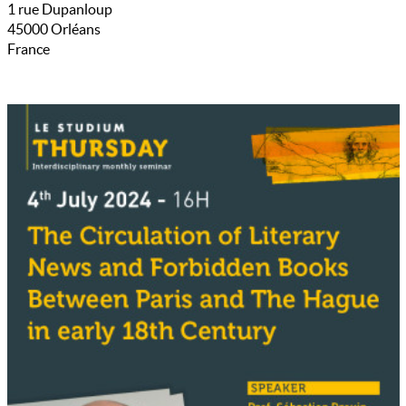
1 rue Dupanloup
45000
Orléans
France