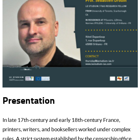
Presentation
In late 17th-century and early 18th-century France,
printers, writers, and booksellers worked under complex
rules. A strict system established by the censorship office