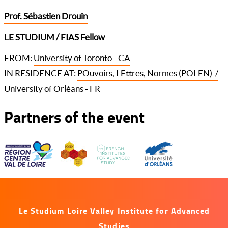
Prof. Sébastien Drouin
LE STUDIUM / FIAS Fellow
FROM:
University of Toronto - CA
IN RESIDENCE AT:
POuvoirs, LEttres, Normes (POLEN) /
University of Orléans - FR
Partners of the event
Le Studium Loire Valley Institute for Advanced
Studies