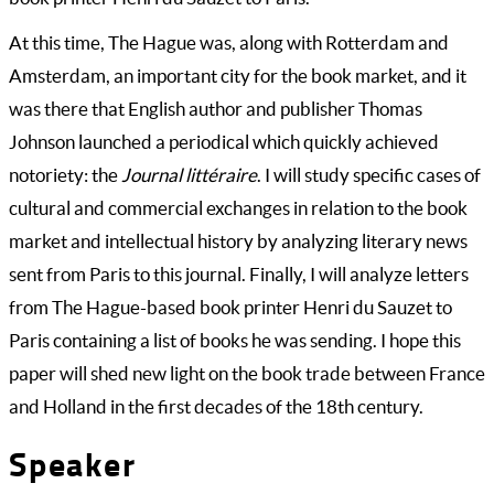
At this time, The Hague was, along with Rotterdam and
Amsterdam, an important city for the book market, and it
was there that English author and publisher Thomas
Johnson launched a periodical which quickly achieved
notoriety: the
Journal littéraire
. I will study specific cases of
cultural and commercial exchanges in relation to the book
market and intellectual history by analyzing literary news
sent from Paris to this journal. Finally, I will analyze letters
from The Hague-based book printer Henri du Sauzet to
Paris containing a list of books he was sending. I hope this
paper will shed new light on the book trade between France
and Holland in the first decades of the 18th century.
Speaker