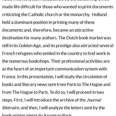
made life difficult for those who wanted to print documents
criticizing the Catholic church or the monarchy. Holland
held a dominant position in printing many of these
documents and, therefore, became an attractive
destination for many authors. The Dutch book market was
still in its Golden Age, and its prestige also attracted several
French refugees who settled in the country to find work in
the numerous bookshops. Their professional activities are
at the heart of an important communication system with
France. In this presentation, I will study the circulation of
books and literary news sent from Paris to The Hague and
from The Hague to Paris. To do so, I will proceed in two
steps. First, I will introduce the archive of the
Journal
littéraire
, and then, I will analyze the letters sent by the
book printer Henri du Sauzet to Paris.