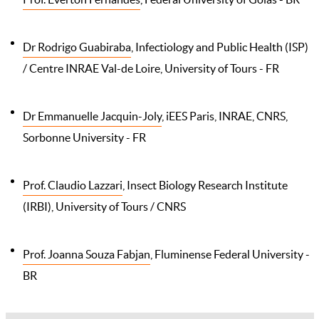
Dr Rodrigo Guabiraba
, Infectiology and Public Health (ISP)
/ Centre INRAE Val-de Loire, University of Tours - FR
Dr Emmanuelle Jacquin-Joly
, iEES Paris, INRAE, CNRS,
Sorbonne University - FR
Prof. Claudio Lazzari
, Insect Biology Research Institute
(IRBI), University of Tours / CNRS
Prof. Joanna Souza Fabjan
, Fluminense Federal University -
BR