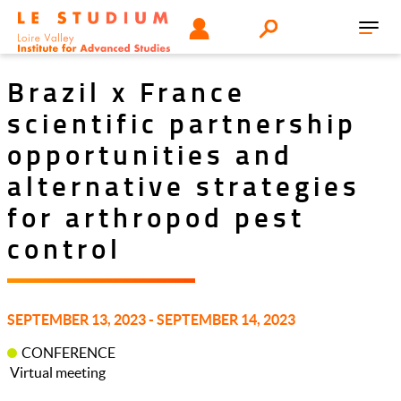
Skip
Tools
USER
Search
to
Toggl
menu
main
navig
content
Brazil x France
scientific partnership
opportunities and
alternative strategies
for arthropod pest
control
SEPTEMBER 13, 2023 - SEPTEMBER 14, 2023
CONFERENCE
Virtual meeting