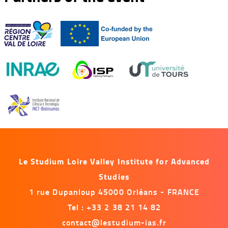
Le Studium Loire Valley Institute for Advanced
Studies
1 rue Dupanloup 45000 Orléans - FRANCE
Tel : +33 2 38 21 14 82
contact@lestudium-ias.fr