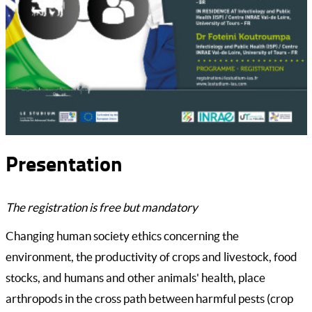
Presentation
The registration is free but mandatory
Changing human society ethics concerning the
environment, the productivity of crops and livestock, food
stocks, and humans and other animals' health, place
arthropods in the cross path between harmful pests (crop