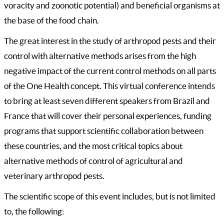
voracity and zoonotic potential) and beneficial organisms at
the base of the food chain.
The great interest in the study of arthropod pests and their
control with alternative methods arises from the high
negative impact of the current control methods on all parts
of the One Health concept. This virtual conference intends
to bring at least seven different speakers from Brazil and
France that will cover their personal experiences, funding
programs that support scientific collaboration between
these countries, and the most critical topics about
alternative methods of control of agricultural and
veterinary arthropod pests.
The scientific scope of this event includes, but is not limited
to, the following: