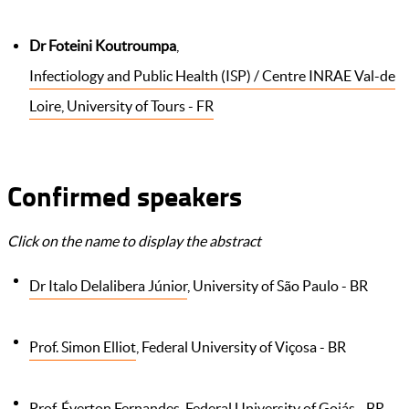
Dr Foteini Koutroumpa
,
Infectiology and Public Health (ISP) / Centre INRAE Val-de
Loire, University of Tours - FR
Confirmed speakers
Click on the name to display the abstract
Dr Italo Delalibera Júnior
, University of São Paulo - BR
Prof. Simon Elliot
, Federal University of Viçosa - BR
Prof. Éverton Fernandes
, Federal University of Goiás - BR