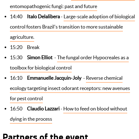
entomopathogenic fungi: past and future
14:40
Italo Delalibera
-
Large-scale adoption of biological
control fosters Brazil's transition to more sustainable
agriculture.
15:20 Break
15:30
Simon Elliot
-
The fungal order Hypocreales as a
toolbox for biological control
16:10
Emmanuelle Jacquin-Joly
-
Reverse chemical
ecology targeting insect odorant receptors: new avenues
for pest control
16:50
Claudio Lazzari
-
How to feed on blood without
dying in the process
Partners of the event