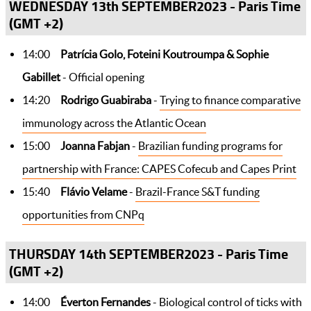
WEDNESDAY 13th SEPTEMBER2023 - Paris Time
(GMT +2)
14:00
Patrícia Golo, Foteini Koutroumpa & Sophie
Gabillet
- Official opening
14:20
Rodrigo Guabiraba
-
Trying to finance comparative
immunology across the Atlantic Ocean
15:00
Joanna Fabjan
-
Brazilian funding programs for
partnership with France: CAPES Cofecub and Capes Print
15:40
Flávio Velame
-
Brazil-France S&T funding
opportunities from CNPq
THURSDAY 14th SEPTEMBER2023 - Paris Time
(GMT +2)
14:00
Éverton Fernandes
-
Biological control of ticks with