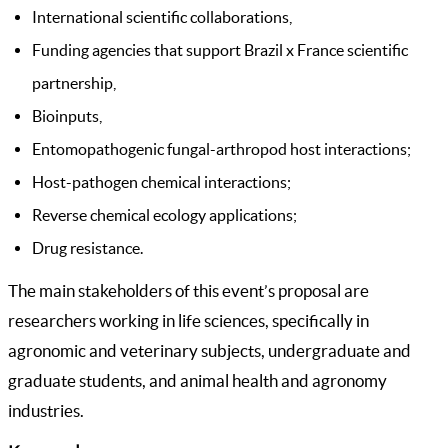
International scientific collaborations,
Funding agencies that support Brazil x France scientific
partnership,
Bioinputs,
Entomopathogenic fungal-arthropod host interactions;
Host-pathogen chemical interactions;
Reverse chemical ecology applications;
Drug resistance.
The main stakeholders of this event’s proposal are
researchers working in life sciences, specifically in
agronomic and veterinary subjects, undergraduate and
graduate students, and animal health and agronomy
industries.