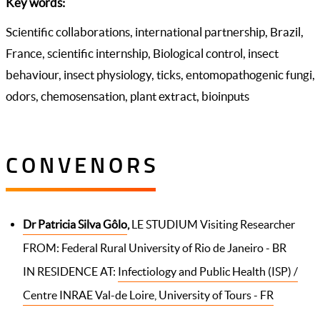
Key words:
Scientific collaborations, international partnership, Brazil,
France, scientific internship, Biological control, insect
behaviour, insect physiology, ticks, entomopathogenic fungi,
odors, chemosensation, plant extract, bioinputs
CONVENORS
Dr Patricia Silva Gôlo
,
LE STUDIUM Visiting Researcher
FROM: Federal Rural University of Rio de Janeiro - BR
IN RESIDENCE AT:
Infectiology and Public Health (ISP) /
Centre INRAE Val-de Loire, University of Tours - FR