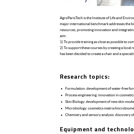
AgroParisTech is the Institute of Life and Envir
major international benchmark addresses the bi
resources, promoting innovation and integrati
aim:
1) To provide training as close as possible to co
2) To support these courses by creating a loca
has been decided to create a chair and a special
Research topics:
Formulation: development of water-free formu
Process engineering: innovation in cosmetic
Skin Biology: development of new skin models
Microbiology: cosmetics matrix/microbiome 
Chemistry and sensory analysis: discovery o
Equipment and technolo