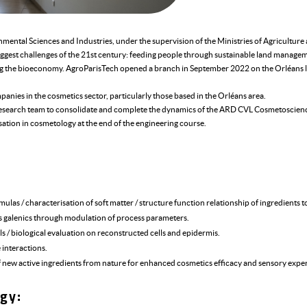
onmental Sciences and Industries, under the supervision of the Ministries of Agricultur
ggest challenges of the 21st century: feeding people through sustainable land managem
ng the bioeconomy. AgroParisTech opened a branch in September 2022 on the Orléans l
mpanies in the cosmetics sector, particularly those based in the Orléans area.
l research team to consolidate and complete the dynamics of the ARD CVL Cosmetoscienc
isation in cosmetology at the end of the engineering course.
las / characterisation of soft matter / structure function relationship of ingredients t
s galenics through modulation of process parameters.
 / biological evaluation on reconstructed cells and epidermis.
interactions.
f new active ingredients from nature for enhanced cosmetics efficacy and sensory expe
gy: