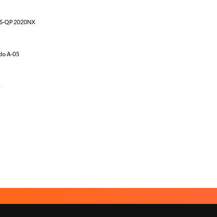
MS-QP 2020NX
do A-05
m
ABOUT US
LEGAL NOTICE
CON
Menu