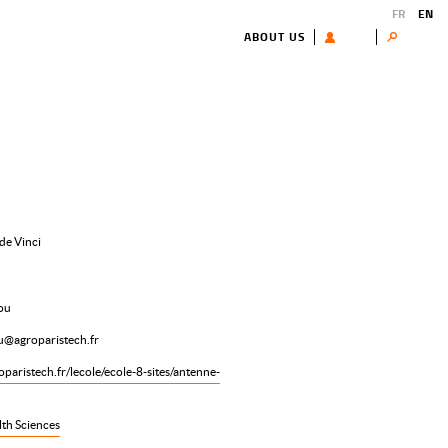
FR
EN
ABOUT US
USER
Search
de Vinci
ou
ou@agroparistech.fr
paristech.fr/lecole/ecole-8-sites/antenne-
lth Sciences