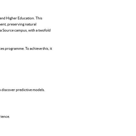
e and Higher Education. This
ent, preserving natural
a Source campus, with a twofold
es programme. To achieve this, it
o discover predictive models.
rience.