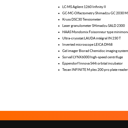
LC-MS Agilent 1260 Infinity II
GC-MC-Olfactometry Shimadzu GC 2030 
Kruss DSC30 Tensiometer
Laser granulometer SHimadzu SALD 2300
HAAS Mondomix Foisonneur type minimon
Ultra-cryostat LAUDA intégral IN 230 T
Inverted microscope LEICA DMi8
Gel imager Biorad Chemidoc imaging syste
Sorvall LYNX6000 high-speed centrifuge
Eppendorf Innova S44i orbital incubator
Tecan INFINITE M plex 200 pro plate reader
Le Studium Loire Valley Institute for Advanced Studies