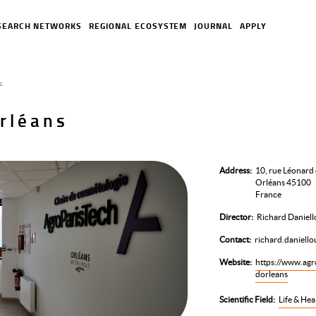
SEARCH NETWORKS
REGIONAL ECOSYSTEM
JOURNAL
APPLY
s
rléans
Address
10, rue Léonard 
Orléans 45100
France
Director
Richard Daniell
Contact
richard.daniell
Website
https://www.agro
dorleans
Scientific Field
Life & Hea