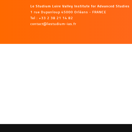
Le Studium Loire Valley Institute for Advanced Studies
1 rue Dupanloup 45000 Orléans - FRANCE
Tel : +33 2 38 21 14 82
contact@lestudium-ias.fr