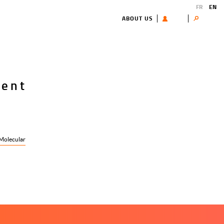
FR
EN
ABOUT US
USER
Search
cent
Molecular