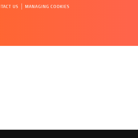
TACT US
MANAGING COOKIES