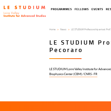
Skip
to
Tools
Navigation
PROGRAMMES
FELLOWS
EVENTS
RE
main
menu
principale
content
Home
News
LE STUDIUM Professorship arrival: Prof.
LE STUDIUM Prof
Pecoraro
LE STUDIUM Loire Valley Institute for Advanced
Biophysics Center (CBM) / CNRS - FR