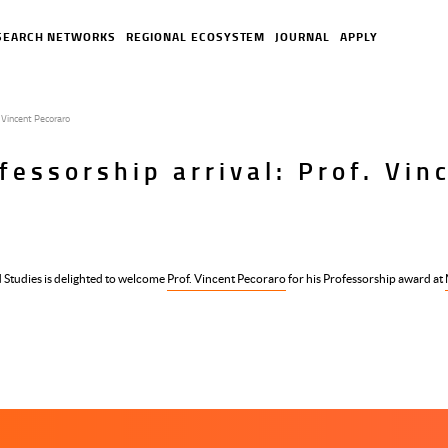
SEARCH NETWORKS
REGIONAL ECOSYSTEM
JOURNAL
APPLY
 Vincent Pecoraro
essorship arrival: Prof. Vin
 Studies is delighted to welcome
Prof. Vincent Pecoraro
for his Professorship award at