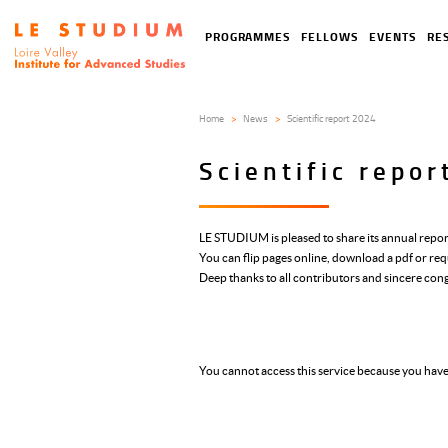
Skip
to
Tools
Navigation
PROGRAMMES
FELLOWS
EVENTS
RE
main
menu
principale
content
Home
News
Scientific report 2024
Scientific repo
LE STUDIUM is pleased to share its annual repor
You can flip pages online, download a pdf or req
Deep thanks to all contributors and sincere con
You cannot access this service because you have