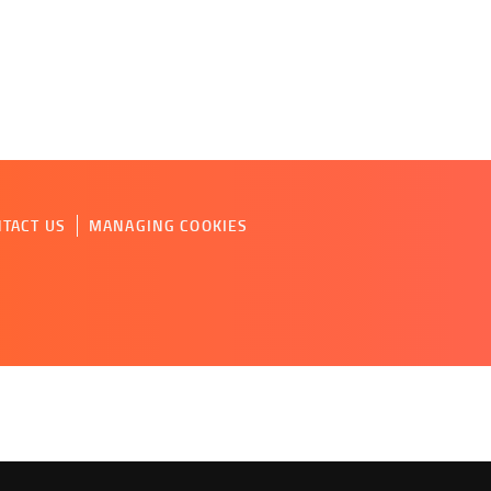
TACT US
MANAGING COOKIES