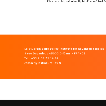
Click here : https://online.fliphtml5.com/bfoak/
Le Studium Loire Valley Institute for Advanced Studies
1 rue Dupanloup 45000 Orléans - FRANCE
Tel : +33 2 38 21 14 82
contact@lestudium-ias.fr