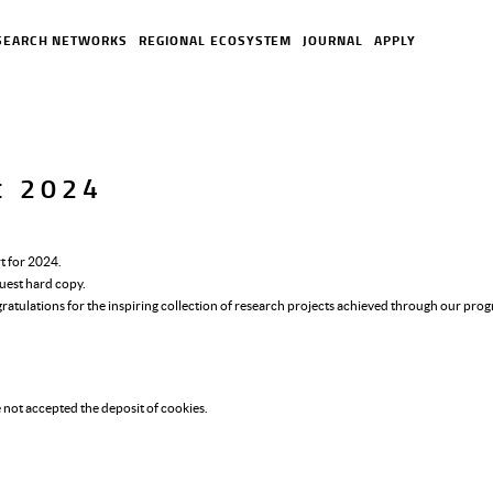
SEARCH NETWORKS
REGIONAL ECOSYSTEM
JOURNAL
APPLY
rt 2024
t for 2024.
uest hard copy.
gratulations for the inspiring collection of research projects achieved through our pr
 not accepted the deposit of cookies.