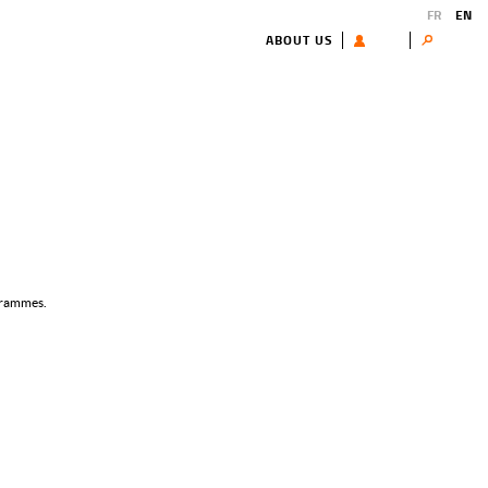
FR
EN
ABOUT US
USER
Search
ogrammes.