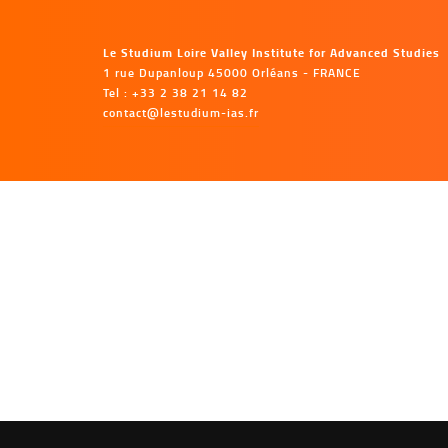
Le Studium Loire Valley Institute for Advanced Studies
1 rue Dupanloup 45000 Orléans - FRANCE
Tel : +33 2 38 21 14 82
contact@lestudium-ias.fr