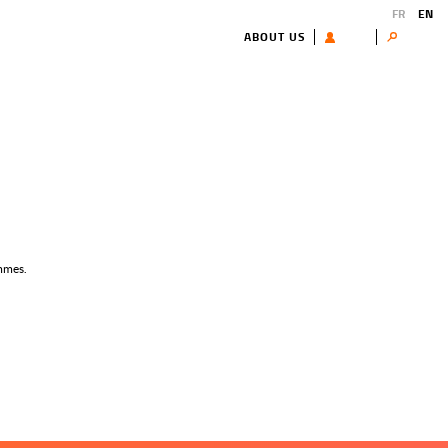
FR
EN
ABOUT US
USER
Search
ammes.