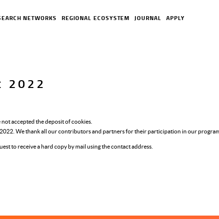
SEARCH NETWORKS
REGIONAL ECOSYSTEM
JOURNAL
APPLY
rt 2022
 not accepted the deposit of cookies.
r 2022. We thank all our contributors and partners for their participation in our progr
uest to receive a hard copy by mail using the contact address.