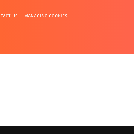
TACT US
MANAGING COOKIES