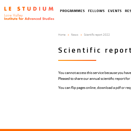
Skip
to
Tools
Navigation
PROGRAMMES
FELLOWS
EVENTS
RE
main
menu
principale
content
Home
News
Scientific report 2022
Scientific repo
You cannot access this service because you have
Pleased to share our annual scientific report fo
You can flip pages online, download a pdf or req