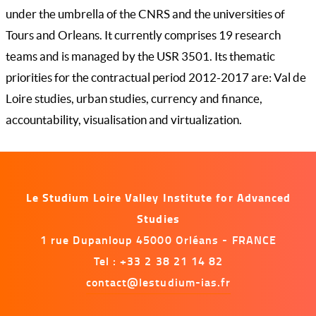
under the umbrella of the CNRS and the universities of
Tours and Orleans. It currently comprises 19 research
teams and is managed by the USR 3501. Its thematic
priorities for the contractual period 2012-2017 are: Val de
Loire studies, urban studies, currency and finance,
accountability, visualisation and virtualization.
Le Studium Loire Valley Institute for Advanced
Studies
1 rue Dupanloup 45000 Orléans - FRANCE
Tel : +33 2 38 21 14 82
contact@lestudium-ias.fr