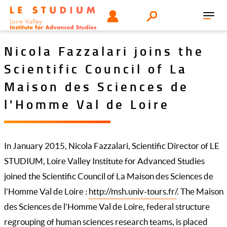
Skip
Tools
USER
Search
to
Toggl
menu
main
navig
content
Nicola Fazzalari joins the
Scientific Council of La
Maison des Sciences de
l'Homme Val de Loire
In January 2015, Nicola Fazzalari, Scientific Director of LE
STUDIUM, Loire Valley Institute for Advanced Studies
joined the Scientific Council of La Maison des Sciences de
l'Homme Val de Loire :
http://msh.univ-tours.fr/
. The Maison
des Sciences de l’Homme Val de Loire, federal structure
regrouping of human sciences research teams, is placed