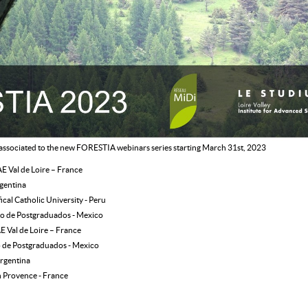
 associated to the new FORESTIA webinars series starting March 31st, 2023
E Val de Loire – France
rgentina
fical Catholic University - Peru
io de Postgraduados - Mexico
E Val de Loire – France
o de Postgraduados - Mexico
rgentina
n Provence - France