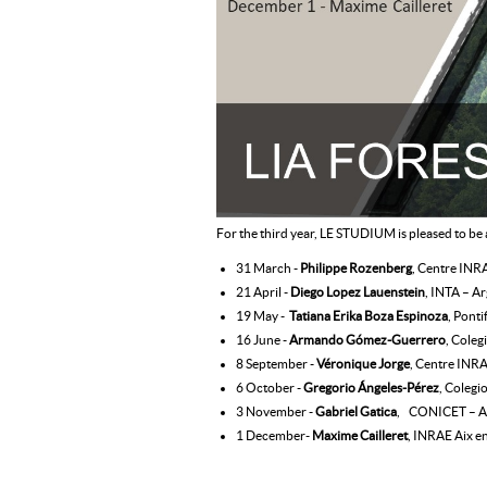
For the third year, LE STUDIUM is pleased to be
31 March -
Philippe Rozenberg
, Centre INRA
21 April -
Diego Lopez Lauenstein
, INTA – A
19 May -
Tatiana Erika Boza Espinoza
, Ponti
16 June -
Armando Gómez-Guerrero
, Coleg
8 September -
Véronique Jorge
, Centre INRA
6 October -
Gregorio Ángeles-Pérez
, Colegi
3 November -
Gabriel Gatica
, CONICET – A
1 December-
Maxime Cailleret
, INRAE Aix e