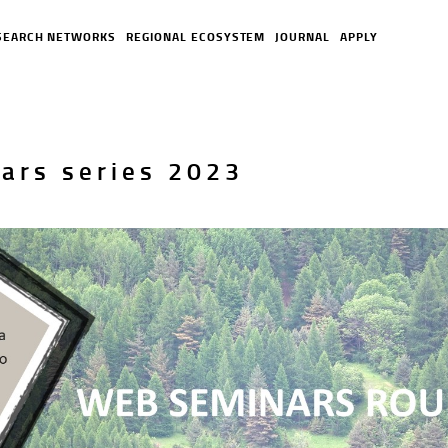
SEARCH NETWORKS
REGIONAL ECOSYSTEM
JOURNAL
APPLY
ars series 2023