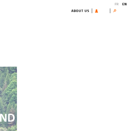
FR
EN
ABOUT US
USER
Search