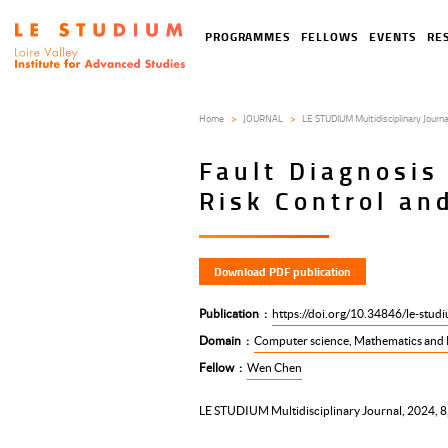
Skip
to
Tools
Navigation
PROGRAMMES
FELLOWS
EVENTS
RE
main
menu
principale
content
Home
JOURNAL
LE STUDIUM Multidisciplinary Journa
Fault Diagnosis
Risk Control a
Download PDF publication
Publication
https://doi.org/10.34846/le-stud
Domain
Computer science, Mathematics and 
Fellow
Wen Chen
LE STUDIUM Multidisciplinary Journal, 2024, 8