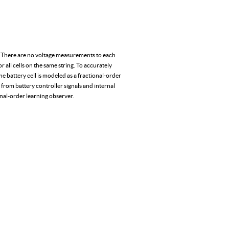
ing. There are no voltage measurements to each
or all cells on the same string. To accurately
he battery cell is modeled as a fractional-order
 from battery controller signals and internal
onal-order learning observer.