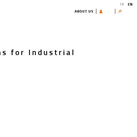
FR
EN
ABOUT US
USER
Search
s for Industrial