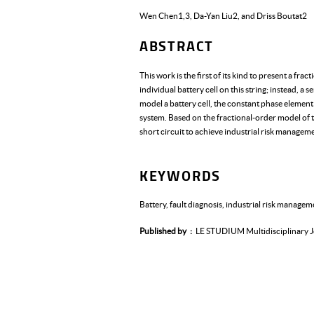
Wen Chen1,3, Da-Yan Liu2, and Driss Boutat2
ABSTRACT
This work is the first of its kind to present a fr
individual battery cell on this string; instead, a 
model a battery cell, the constant phase element i
system. Based on the fractional-order model of th
short circuit to achieve industrial risk managem
KEYWORDS
Battery, fault diagnosis, industrial risk managem
Published by
LE STUDIUM Multidisciplinary J