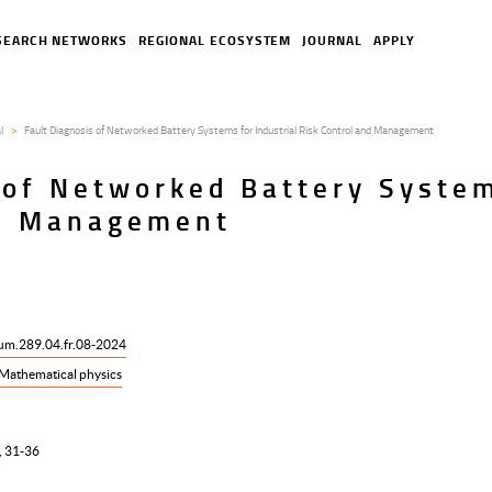
SEARCH NETWORKS
REGIONAL ECOSYSTEM
JOURNAL
APPLY
l
Fault Diagnosis of Networked Battery Systems for Industrial Risk Control and Management
 of Networked Battery System
nd Management
ium.289.04.fr.08-2024
Mathematical physics
, 31-36