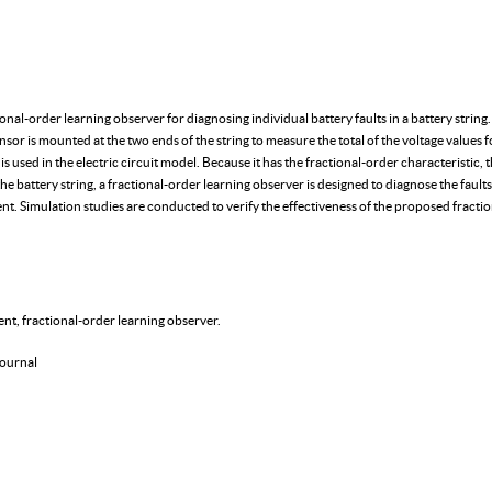
actional-order learning observer for diagnosing individual battery faults in a battery str
sensor is mounted at the two ends of the string to measure the total of the voltage values f
s used in the electric circuit model. Because it has the fractional-order characteristic, t
e battery string, a fractional-order learning observer is designed to diagnose the faults
ent. Simulation studies are conducted to verify the effectiveness of the proposed fracti
ent, fractional-order learning observer.
ournal