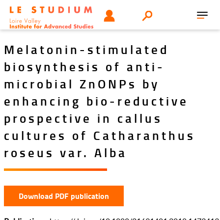
Skip
Tools
USER
Search
to
Toggl
menu
main
navig
content
Melatonin-stimulated
biosynthesis of anti-
microbial ZnONPs by
enhancing bio-reductive
prospective in callus
cultures of Catharanthus
roseus var. Alba
Download PDF publication