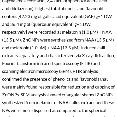
napthalene acetic acid, 2,4-dichlorophenoxy acetic acid
and thidiazuron). Highest total phenolic and flavonoid
content [42.23 mg of gallic acid equivalent (GAE) g−1 DW
and 36.4 mg of (quercetin equivalent) g−1 DW,
respectively] were recorded at melatonin (1.0 µM) + NAA
(13.5 µM). ZnONPs were synthesized from NAA (13.5 µM)
and melatonin (1.0 µM) + NAA (13.5 µM)-induced calli
extracts separately and characterized via X-ray diffraction,
Fourier transform infrared spectroscopy (FTIR) and
scanning electron microscopy (SEM). FTIR analysis
confirmed the presence of phenolics and flavonoids that
were mainly found responsible for reduction and capping of
ZnONPs. SEM analysis showed triangular shaped ZnONPs
synthesized from melatonin + NAA callus extract and these
NPs were more dispersed as compared to the spherical-