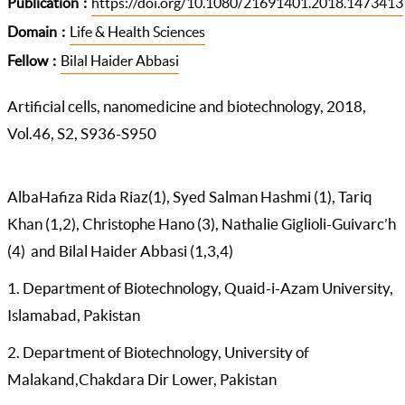
Publication
https://doi.org/10.1080/21691401.2018.1473413
Domain
Life & Health Sciences
Fellow
Bilal Haider Abbasi
Artificial cells, nanomedicine and biotechnology, 2018,
Vol.46, S2, S936-S950
AlbaHafiza Rida Riaz(1), Syed Salman Hashmi (1), Tariq
Khan (1,2), Christophe Hano (3), Nathalie Giglioli-Guivarc’h
(4) and Bilal Haider Abbasi (1,3,4)
1. Department of Biotechnology, Quaid-i-Azam University,
Islamabad, Pakistan
2. Department of Biotechnology, University of
Malakand,Chakdara Dir Lower, Pakistan