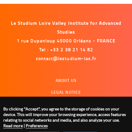
Le Studium Loire Valley Institute for Advanced
Studies
1 rue Dupanloup 45000 Orléans - FRANCE
Tel : +33 2 38 21 14 82
contact@lestudium-ias.fr
Menu
ABOUT US
footer
LEGAL NOTICE
CONTACT US
By clicking "Accept", you agree to the storage of cookies on your
MANAGING COOKIES
device. This will improve your browsing experience, access features
relating to social networks and media, and also analyze your use.
Read more
|
Preferences