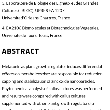
3. Laboratoire de Biologie des Ligneux et des Grandes
Cultures (LBLGC), UPRES EA 1207,
Universited’Orleans,Chartres, France
4. EA2106 Biomolecules et Biotechnologies Vegetales,
Universite de Tours, Tours, France
ABSTRACT
Melatonin as plant growth regulator induces differential
effects on metabolites that are responsible for reduction,
capping and stabilization of zinc oxide nanoparticles.
Phytochemical analysis of callus cultures was performed
and results were compared with callus cultures
supplemented with other plant growth regulators (α-