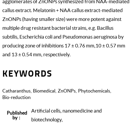
agglomerates of ZnONPs synthesized from NAA-mediated
callus extract. Melatonin + NAA callus extract-mediated
ZnONPs (having smaller size) were more potent against
multiple drug resistant bacterial strains, e.g. Bacillus
subtilis, Escherichia coli and Pseudomonas aeruginosa by
producing zone of inhibitions 17 ± 0.76 mm,10 ± 0.57 mm
and 13 ± 0.54 mm, respectively.
KEYWORDS
Catharanthus
Biomedical
ZnONPs
Phytochemicals
Bio-reduction
Artificial cells, nanomedicine and
Published
by
biotechnology,