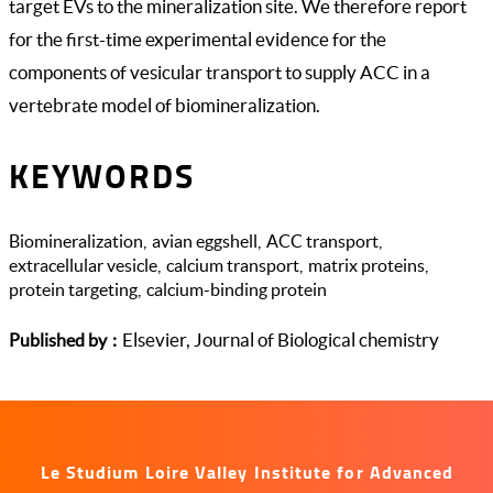
target EVs to the mineralization site. We therefore report
for the first-time experimental evidence for the
components of vesicular transport to supply ACC in a
vertebrate model of biomineralization.
KEYWORDS
Biomineralization
avian eggshell
ACC transport
extracellular vesicle
calcium transport
matrix proteins
protein targeting
calcium-binding protein
Elsevier, Journal of Biological chemistry
Published by
Le Studium Loire Valley Institute for Advanced