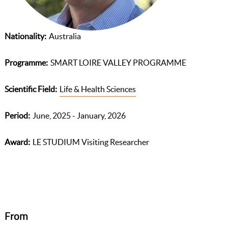
Nationality
Australia
Programme
SMART LOIRE VALLEY PROGRAMME
Scientific Field
Life & Health Sciences
Period
June, 2025 - January, 2026
Award
LE STUDIUM Visiting Researcher
From