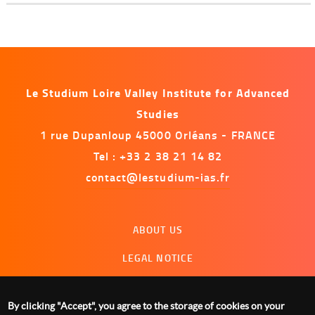
Le Studium Loire Valley Institute for Advanced
Studies
1 rue Dupanloup 45000 Orléans - FRANCE
Tel : +33 2 38 21 14 82
contact@lestudium-ias.fr
Menu
ABOUT US
footer
LEGAL NOTICE
CONTACT US
By clicking "Accept", you agree to the storage of cookies on your
MANAGING COOKIES