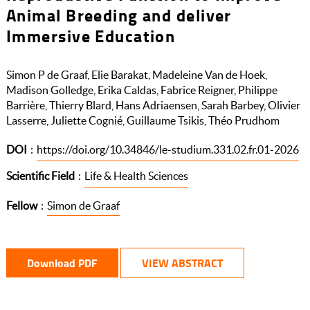
Animal Breeding and deliver
Immersive Education
Simon P de Graaf, Elie Barakat, Madeleine Van de Hoek,
Madison Golledge, Erika Caldas, Fabrice Reigner, Philippe
Barrière, Thierry Blard, Hans Adriaensen, Sarah Barbey, Olivier
Lasserre, Juliette Cognié, Guillaume Tsikis, Théo Prudhom
DOI
:
https://doi.org/10.34846/le-studium.331.02.fr.01-2026
Scientific Field
:
Life & Health Sciences
Fellow
:
Simon de Graaf
Download PDF
VIEW ABSTRACT