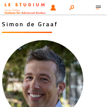
Skip
Tools
USER
Search
to
Toggl
menu
main
navig
content
Simon de Graaf