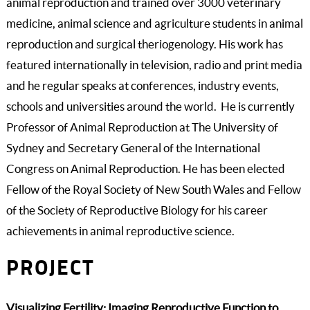
animal reproduction and trained over 3000 veterinary
medicine, animal science and agriculture students in animal
reproduction and surgical theriogenology. His work has
featured internationally in television, radio and print media
and he regular speaks at conferences, industry events,
schools and universities around the world. He is currently
Professor of Animal Reproduction at The University of
Sydney and Secretary General of the International
Congress on Animal Reproduction. He has been elected
Fellow of the Royal Society of New South Wales and Fellow
of the Society of Reproductive Biology for his career
achievements in animal reproductive science.
PROJECT
Visualizing Fertility: Imaging Reproductive Function to