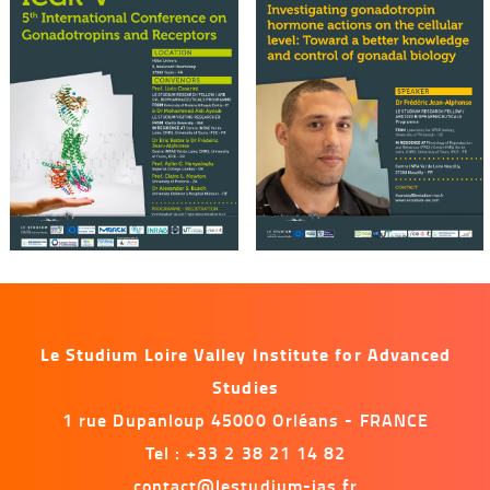
Le Studium Loire Valley Institute for Advanced
Studies
1 rue Dupanloup 45000 Orléans - FRANCE
Tel : +33 2 38 21 14 82
contact@lestudium-ias.fr