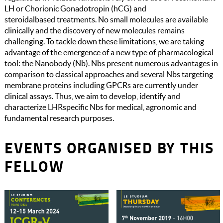
LH or Chorionic Gonadotropin (hCG) and
steroidalbased treatments. No small molecules are available
clinically and the discovery of new molecules remains
challenging. To tackle down these limitations, we are taking
advantage of the emergence of a new type of pharmacological
tool: the Nanobody (Nb). Nbs present numerous advantages in
comparison to classical approaches and several Nbs targeting
membrane proteins including GPCRs are currently under
clinical assays. Thus, we aim to develop, identify and
characterize LHRspecific Nbs for medical, agronomic and
fundamental research purposes.
EVENTS ORGANISED BY THIS
FELLOW