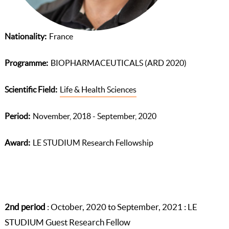
Nationality
France
Programme
BIOPHARMACEUTICALS (ARD 2020)
Scientific Field
Life & Health Sciences
Period
November, 2018 - September, 2020
Award
LE STUDIUM Research Fellowship
2nd period
: October, 2020 to September, 2021 : LE
STUDIUM Guest Research Fellow