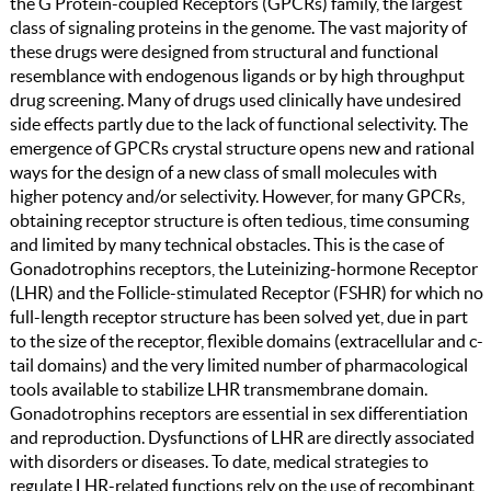
the G Protein-coupled Receptors (GPCRs) family, the largest
class of signaling proteins in the genome. The vast majority of
these drugs were designed from structural and functional
resemblance with endogenous ligands or by high throughput
drug screening. Many of drugs used clinically have undesired
side effects partly due to the lack of functional selectivity. The
emergence of GPCRs crystal structure opens new and rational
ways for the design of a new class of small molecules with
higher potency and/or selectivity. However, for many GPCRs,
obtaining receptor structure is often tedious, time consuming
and limited by many technical obstacles. This is the case of
Gonadotrophins receptors, the Luteinizing-hormone Receptor
(LHR) and the Follicle-stimulated Receptor (FSHR) for which no
full-length receptor structure has been solved yet, due in part
to the size of the receptor, flexible domains (extracellular and c-
tail domains) and the very limited number of pharmacological
tools available to stabilize LHR transmembrane domain.
Gonadotrophins receptors are essential in sex differentiation
and reproduction. Dysfunctions of LHR are directly associated
with disorders or diseases. To date, medical strategies to
regulate LHR-related functions rely on the use of recombinant