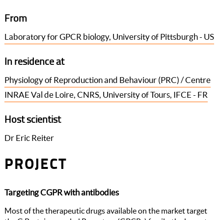
From
Laboratory for GPCR biology, University of Pittsburgh - US
In residence at
Physiology of Reproduction and Behaviour (PRC) / Centre
INRAE Val de Loire, CNRS, University of Tours, IFCE - FR
Host scientist
Dr Eric Reiter
PROJECT
Targeting CGPR with antibodies
Most of the therapeutic drugs available on the market target