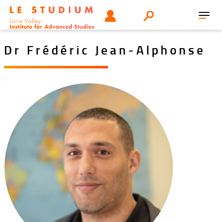
Skip
Tools
USER
Search
to
Toggl
menu
main
navig
content
Dr Frédéric Jean-Alphonse