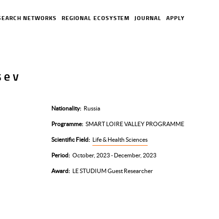
SEARCH NETWORKS
REGIONAL ECOSYSTEM
JOURNAL
APPLY
sev
Nationality
Russia
Programme
SMART LOIRE VALLEY PROGRAMME
Scientific Field
Life & Health Sciences
Period
October, 2023 - December, 2023
Award
LE STUDIUM Guest Researcher