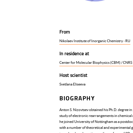
From
Nikolaev Institute of Inorganic Chemistry - RU
In residence at
Center for Molecular Biophysics (CBM) / CNRS 
Host scientist
Svetlana Eliseeva
BIOGRAPHY
Anton S. Nizovtsev obtained his Ph.D. degree in
study of electronic rearrangements in chemical 
he joined University of Nottingham as a postdoct
with a number of theoretical and experimental g