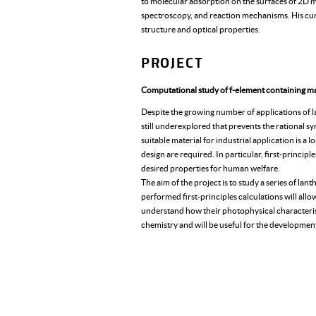
to molecular adsorption on the surfaces of 2D 
spectroscopy, and reaction mechanisms. His curr
structure and optical properties.
PROJECT
Computational study of f-element containing 
Despite the growing number of applications of l
still underexplored that prevents the rational sy
suitable material for industrial application is a
design are required. In particular, first-princip
desired properties for human welfare.
The aim of the project is to study a series of la
performed first-principles calculations will all
understand how their photophysical characterist
chemistry and will be useful for the developmen