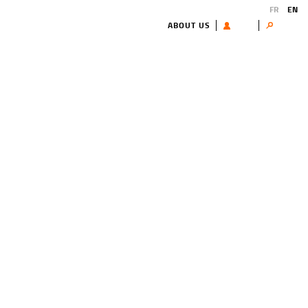
FR
EN
ABOUT US
USER
Search