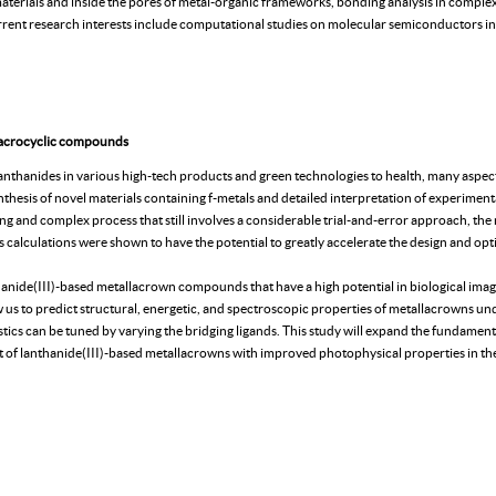
materials and inside the pores of metal-organic frameworks, bonding analysis in comp
ent research interests include computational studies on molecular semiconductors in 
macrocyclic compounds
anthanides in various high-tech products and green technologies to health, many aspect
nthesis of novel materials containing f-metals and detailed interpretation of experimenta
 long and complex process that still involves a considerable trial-and-error approach, the
les calculations were shown to have the potential to greatly accelerate the design and op
nthanide(III)-based metallacrown compounds that have a high potential in biological imag
ow us to predict structural, energetic, and spectroscopic properties of metallacrowns un
ics can be tuned by varying the bridging ligands. This study will expand the fundamen
t of lanthanide(III)-based metallacrowns with improved photophysical properties in th