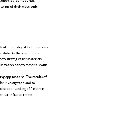
lex chemical compounds,
terms of their electronic
s of chemistry of f-elements are
l data. As the search for a
 new strategies for materials
timization of new materials with
ing applications. The results of
der investigation and to
tal understanding of f-element
e near-infrared range.