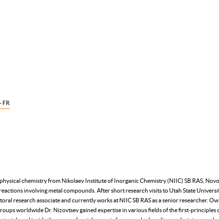
- FR
 physical chemistry from Nikolaev Institute of Inorganic Chemistry (NIIC) SB RAS, Novos
reactions involving metal compounds. After short research visits to Utah State Univers
oral research associate and currently works at NIIC SB RAS as a senior researcher. Owin
roups worldwide Dr. Nizovtsev gained expertise in various fields of the first‑principle