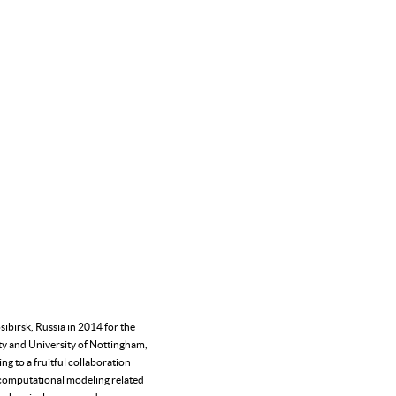
ibirsk, Russia in 2014 for the
ity and University of Nottingham,
g to a fruitful collaboration
s computational modeling related