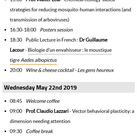
strategies for reducing mosquito-human interactions (and
transmission of arboviruses)
16:30-18:00
Posters session
18:30 Public Lecture in French :
Dr Guillaume
Lacour
-
Biologie d’un envahisseur : le moustique
tigre
Aedes albopictus
20:00
Wine & cheese cocktail - Les gens heureux
Wednesday May 22nd 2019
08:45
Welcome coffee
09:00
Prof. Claudio Lazzari
- Vector behavioral plasticity: a
dimension needing attention
09:30
Coffee break