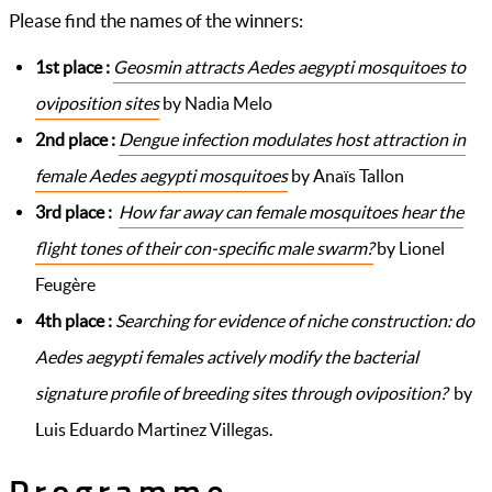
Please find the names of the winners:
1st place :
Geosmin attracts Aedes aegypti mosquitoes to
oviposition sites
by Nadia Melo
2nd place :
Dengue infection modulates host attraction in
female Aedes aegypti mosquitoes
by Anaïs Tallon
3rd place :
How far away can female mosquitoes hear the
flight tones of their con-specific male swarm?
by Lionel
Feugère
4th place :
Searching for evidence of niche construction: do
Aedes aegypti females actively modify the bacterial
signature profile of breeding sites through oviposition?
by
Luis Eduardo Martinez Villegas.
Programme