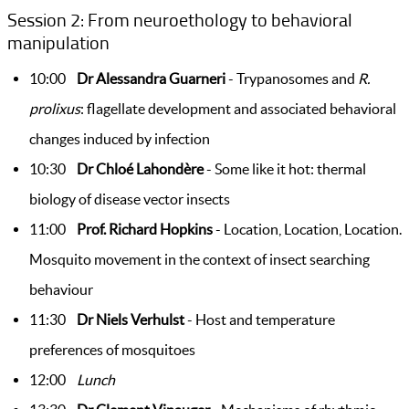
Session 2: From neuroethology to behavioral
manipulation
10:00
Dr Alessandra Guarneri
- Trypanosomes and
R.
prolixus
: flagellate development and associated behavioral
changes induced by infection
10:30
Dr Chloé Lahondère
- Some like it hot: thermal
biology of disease vector insects
11:00
Prof. Richard Hopkins
- Location, Location, Location.
Mosquito movement in the context of insect searching
behaviour
11:30
Dr Niels Verhulst
- Host and temperature
preferences of mosquitoes
12:00
Lunch