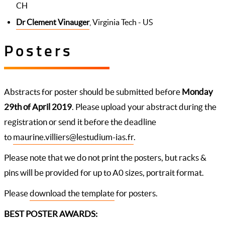
CH
Dr Clement Vinauger
, Virginia Tech - US
Posters
Abstracts for poster should be submitted before
Monday
29th of April 2019
. Please upload your abstract during the
registration or send it before the deadline
to
maurine.villiers@lestudium-ias.fr
.
Please note that we do not print the posters, but racks &
pins will be provided for up to A0 sizes, portrait format.
Please
download the template
for posters.
BEST POSTER AWARDS: