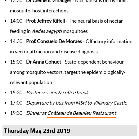
13:30
Dr Clement Vinauger
- Mechanisms of rhythmic
mosquito-host interactions
14:00
Prof. Jeffrey Riffell
- The neural basis of nectar
feeding in
Aedes aegypti
mosquitoes
14:30
Prof. Consuelo De Moraes
- Olfactory information
in vector attraction and disease diagnosis
15:00
Dr Anna Cohuet
- State-dependent behaviour
among mosquito vectors, target the epidemiologically-
relevant population
15:30
Poster session​ & coffee break
17:00
Departure by bus from MSH to
Villandry Castle
19:30
Dinner at
Château de Beaulieu Restaurant
Thursday May 23rd 2019