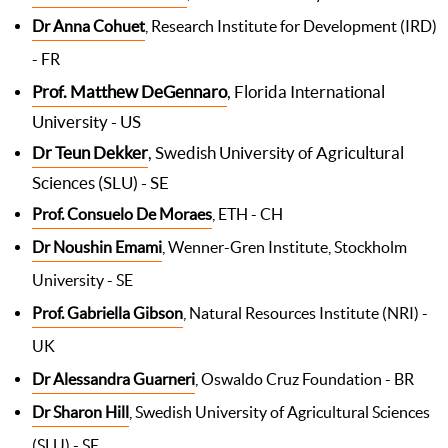
Dr Anna Cohuet
, Research Institute for Development (IRD)
- FR
Prof. Matthew DeGennaro
, Florida International
University - US
Dr Teun Dekker
, Swedish University of Agricultural
Sciences (SLU) - SE
Prof. Consuelo De Moraes
, ETH - CH
Dr Noushin Emami
, Wenner-Gren Institute, Stockholm
University - SE
Prof. Gabriella Gibson
, Natural Resources Institute (NRI) -
UK
Dr Alessandra Guarneri
, Oswaldo Cruz Foundation - BR
Dr Sharon Hill
, Swedish University of Agricultural Sciences
(SLU) - SE