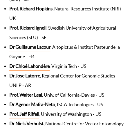
Prof. Richard Hopkins
, Natural Resources Institute (NRI) -
UK
Prof. Rickard Ignell
, Swedish University of Agricultural
Sciences (SLU) - SE
Dr Guillaume Lacour
, Altopictus & Institut Pasteur de la
Guyane - FR
Dr Chloé Lahondère
, Virginia Tech - US
Dr Jose Latorre
, Regional Center for Genomic Studies-
UNLP - AR
Prof. Walter Leal
, Univ. of California-Davies - US
Dr Agenor Mafra-Neto
, ISCA Technologies - US
Prof. Jeff Riffell
, University of Washington - US
Dr Niels Verhulst
, National Centre for Vector Entomology -