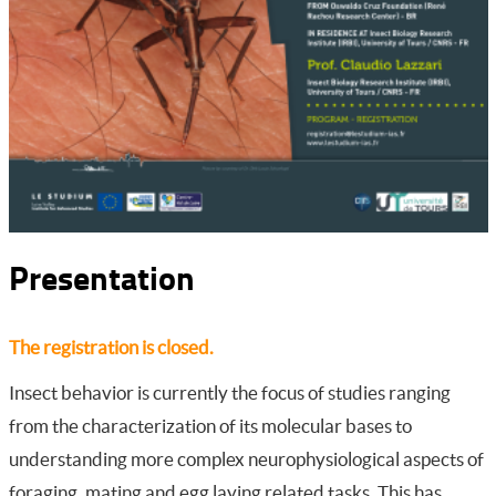
Presentation
The registration is closed.
Insect behavior is currently the focus of studies ranging
from the characterization of its molecular bases to
understanding more complex neurophysiological aspects of
foraging, mating and egg laying related tasks. This has