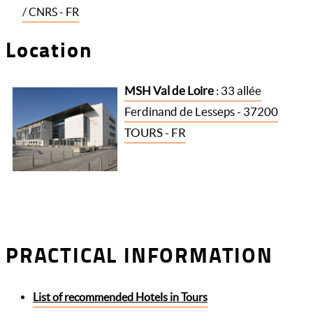
/ CNRS - FR
Location
MSH Val de Loire
: 33 allée
Ferdinand de Lesseps - 37200
TOURS - FR
PRACTICAL INFORMATION
List of recommended Hotels in Tours