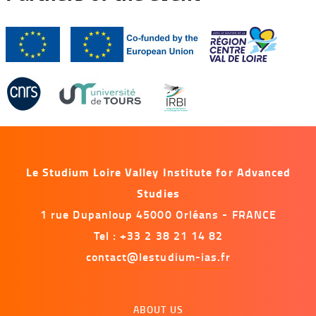
Le Studium Loire Valley Institute for Advanced
Studies
1 rue Dupanloup 45000 Orléans - FRANCE
Tel : +33 2 38 21 14 82
contact@lestudium-ias.fr
Menu
ABOUT US