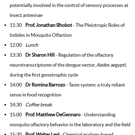
potentially involved in the control of sensory processes at
insect antennae
11:30
Prof. Jonathan Bhobot
- The Pleiotropic Roles of
Indoles in Mosquito Olfaction
12:00
Lunch
13:30
Dr Sharon Hill
- Regulation of the olfactory
neurotranscriptome of the dengue vector,
Aedes aegypti
,
during the first gonotrophic cycle
14:00
Dr Romina Barrozo
- Taste system: a truly reliant
sense in food recognition
14:30
Coffee break
15:00
Prof. Matthew DeGennaro
- Understanding
mosquito olfactory behavior in the laboratory and the field
15:30
Prof. Walter Leal
- Chemical ecology-based