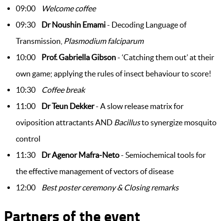
09:00
Welcome coffee
09:30
Dr Noushin Emami
- Decoding Language of
Transmission,
Plasmodium falciparum
10:00
Prof. Gabriella Gibson
- ‘Catching them out’ at their
own game; applying the rules of insect behaviour to score!
10:30
Coffee break
11:00
Dr Teun Dekker
- A slow release matrix for
oviposition attractants AND
Bacillus
to synergize mosquito
control
11:30
Dr Agenor Mafra-Neto
- Semiochemical tools for
the effective management of vectors of disease
12:00
Best poster ceremony & ​Closing remarks
Partners of the event