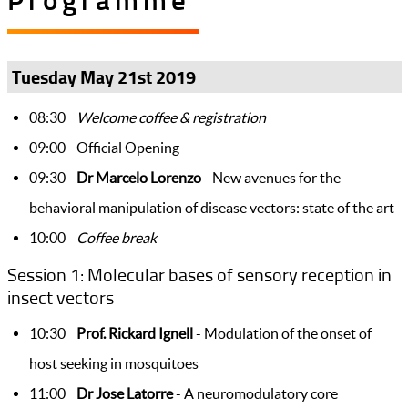
Tuesday May 21st 2019
08:30
Welcome coffee & registration
09:00 Official Opening
09:30
Dr Marcelo Lorenzo
- New avenues for the
behavioral manipulation of disease vectors: state of the art
10:00
Coffee break
Session 1: Molecular bases of sensory reception in
insect vectors
10:30
Prof. Rickard Ignell
- Modulation of the onset of
host seeking in mosquitoes
11:00
Dr Jose Latorre
- A neuromodulatory core