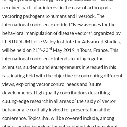
received particular interest in the case of arthropods
vectoring pathogens to humans and livestock. The
international conference entitled “New avenues for the
behavioral manipulation of disease vectors”, organized by
LE STUDIUM Loire Valley Institute for Advanced Studies,
st
rd
will be held on 21
-23
May 2019 in Tours, France. This
international conference intends to bring together
scientists, students and entrepreneurs interested in this
fascinating field with the objective of confronting different
views, exploring vector control needs and future
developments. High quality contributions describing
cutting-edge research in all areas of the study of vector
behavior are cordially invited for presentation at the
conference. Topics that will be covered include, among
others, vector functional genetics underlying behavioral