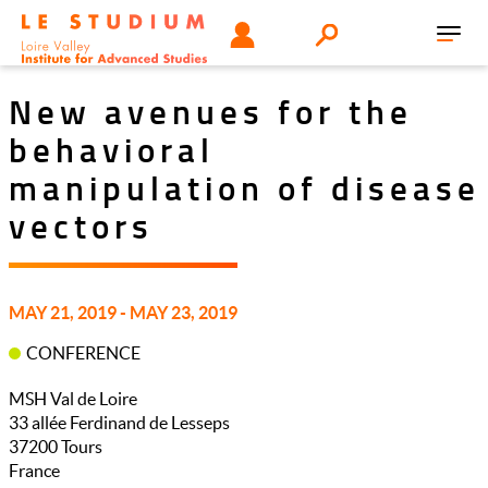
Skip
Tools
USER
Search
to
Toggl
menu
main
navig
content
New avenues for the
behavioral
manipulation of disease
vectors
MAY 21, 2019 - MAY 23, 2019
CONFERENCE
MSH Val de Loire
33 allée Ferdinand de Lesseps
37200
Tours
France