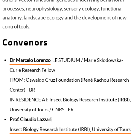
processes, neurophysiology, sensory ecology, functional
anatomy, landscape ecology and the development of new
control tools
.
Convenors
Dr Marcelo Lorenzo
, LE STUDIUM / Marie Skłodowska-
Curie Research Fellow
FROM: Oswaldo Cruz Foundation (René Rachou Research
Center) - BR
IN RESIDENCE AT:
Insect Biology Research Institute (IRBI),
University of Tours / CNRS - FR
Prof. Claudio Lazzari
,
Insect Biology Research Institute (IRBI), University of Tours