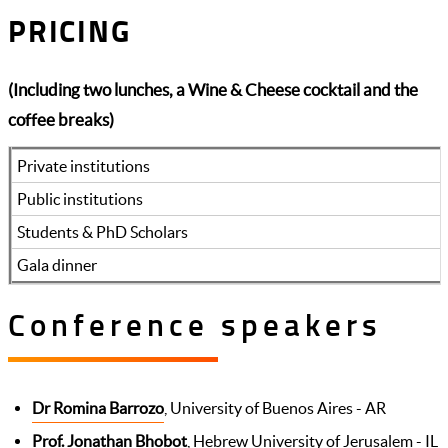
PRICING
(Including two lunches, a Wine & Cheese cocktail and the
coffee breaks)
Private institutions
Public institutions
Students & PhD Scholars
Gala dinner
Conference speakers
Dr Romina Barrozo
, University of Buenos Aires - AR
Prof. Jonathan Bhobot
, Hebrew University of Jerusalem - IL