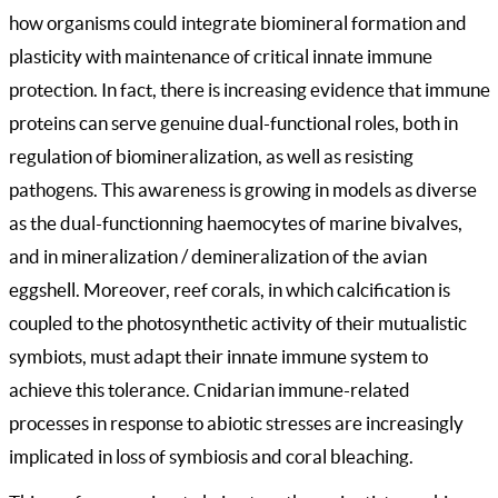
how organisms could integrate biomineral formation and
plasticity with maintenance of critical innate immune
protection. In fact, there is increasing evidence that immune
proteins can serve genuine dual-functional roles, both in
regulation of biomineralization, as well as resisting
pathogens. This awareness is growing in models as diverse
as the dual-functionning haemocytes of marine bivalves,
and in mineralization / demineralization of the avian
eggshell. Moreover, reef corals, in which calcification is
coupled to the photosynthetic activity of their mutualistic
symbiots, must adapt their innate immune system to
achieve this tolerance. Cnidarian immune-related
processes in response to abiotic stresses are increasingly
implicated in loss of symbiosis and coral bleaching.