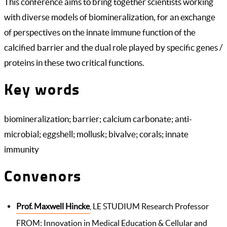
This conference aims to bring together scientists working
with diverse models of biomineralization, for an exchange
of perspectives on the innate immune function of the
calcified barrier and the dual role played by specific genes /
proteins in these two critical functions.
Key words
biomineralization; barrier; calcium carbonate; anti-
microbial; eggshell; mollusk; bivalve; corals; innate
immunity
Convenors
Prof. Maxwell Hincke
, LE STUDIUM Research Professor
FROM: Innovation in Medical Education & Cellular and