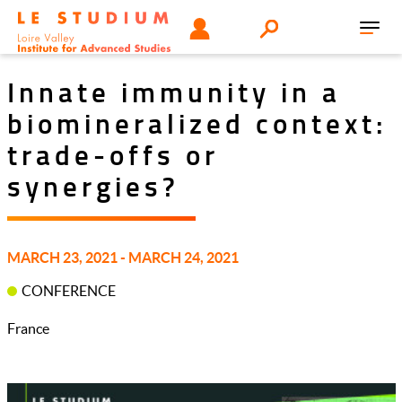
Skip
Tools
USER
Search
to
Toggl
menu
main
navig
content
Innate immunity in a
biomineralized context:
trade-offs or
synergies?
MARCH 23, 2021 - MARCH 24, 2021
CONFERENCE
France