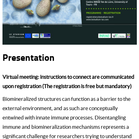
Presentation
Virtual meeting: instructions to connect are communicated
upon registration (The registration is free but mandatory)
Biomineralized structures can function as a barrier to the
external environment, and as such are conceptually
entwined with innate immune processes. Disentangling
immune and biomineralization mechanisms represents a
significant challenge for researchers trying to understand