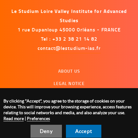
Le Studium Loire Valley Institute for Advanced
Studies
1 rue Dupanloup 45000 Orléans - FRANCE
Tel : +33 2 38 21 14 82
contact@lestudium-ias.fr
Menu
ABOUT US
footer
LEGAL NOTICE
CONTACT US
By clicking "Accept", you agree to the storage of cookies on your
MANAGING COOKIES
device. This will improve your browsing experience, access features
relating to social networks and media, and also analyze your use.
Read more
|
Preferences
Deny
Accept