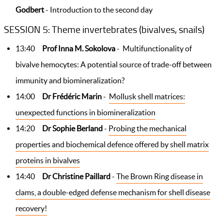
Godbert
- Introduction to the second day
SESSION 5: Theme invertebrates (bivalves, snails)
13:40
Prof Inna M. Sokolova
- Multifunctionality of
bivalve hemocytes: A potential source of trade-off between
immunity and biomineralization?
14:00
Dr Frédéric Marin
-
Mollusk shell matrices:
unexpected functions in biomineralization
14:20
Dr Sophie Berland
-
Probing the mechanical
properties and biochemical defence offered by shell matrix
proteins in bivalves
14:40
Dr Christine Paillard
-
The Brown Ring disease in
clams, a double-edged defense mechanism for shell disease
recovery!