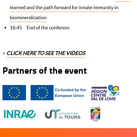
learned and the path forward for innate immunity in
biomineralization
16:45 End of the conferenc
>
CLICK HERE TO SEE THE
VIDEOS
Partners of the event