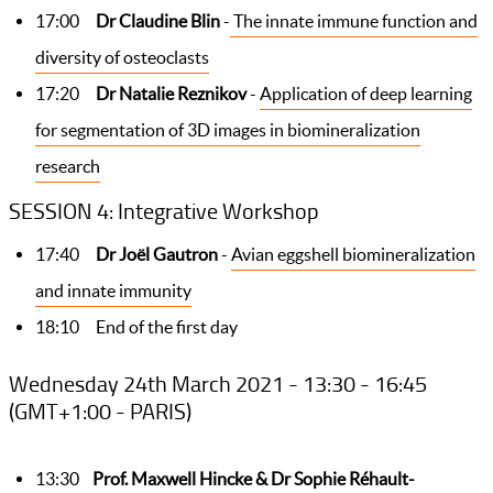
17:00
Dr Claudine Blin
-
The innate immune function and
diversity of osteoclasts
17:20
Dr Natalie Reznikov
-
Application of deep learning
for segmentation of 3D images in biomineralization
research
SESSION 4: Integrative Workshop
17:40
Dr Joël Gautron
-
Avian eggshell biomineralization
and innate immunity
18:10 End of the first day
Wednesday 24th March 2021 - 13:30 - 16:45
(GMT+1:00 - PARIS)
13:30
Prof. Maxwell Hincke & Dr Sophie Réhault-