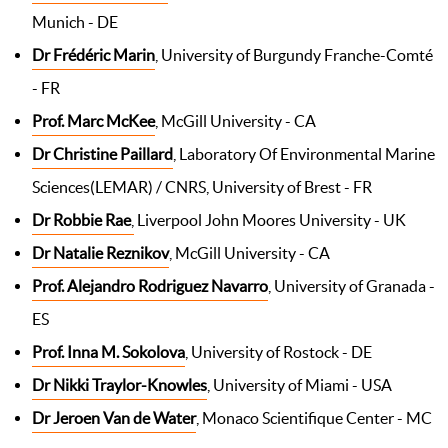
Munich - DE
Dr Frédéric Marin
, University of Burgundy Franche-Comté
- FR
Prof. Marc McKee
, McGill University - CA
Dr Christine Paillard
, Laboratory Of Environmental Marine
Sciences(LEMAR) / CNRS, University of Brest - FR
Dr Robbie Rae
,
Liverpool John Moores University - UK
Dr Natalie Reznikov
, McGill University - CA
Prof. Alejandro Rodriguez Navarro
, University of Granada -
ES
Prof. Inna M. Sokolova
, University of Rostock - DE
Dr Nikki Traylor-Knowles
, University of Miami - USA
Dr Jeroen
V
an de Water
, Monaco Scientifique Center - MC