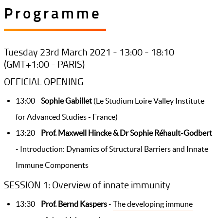
Programme
Tuesday 23rd March 2021 - 13:00 - 18:10
(GMT+1:00 - PARIS)
OFFICIAL OPENING
13:00
Sophie Gabillet
(Le Studium Loire Valley Institute
for Advanced Studies - France)
13:20
Prof. Maxwell Hincke & Dr Sophie Réhault-Godbert
- Introduction: Dynamics of Structural Barriers and Innate
Immune Components
SESSION 1: Overview of innate immunity
13:30
Prof. Bernd Kaspers
-
The developing immune