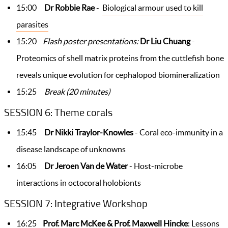
15:00
Dr Robbie Rae
-
Biological armour used to kill
parasites
15:20
Flash poster presentations:
Dr Liu Chuang
-
Proteomics of shell matrix proteins from the cuttlefish bone
reveals unique evolution for cephalopod biomineralization
15:25
Break (20 minutes)
SESSION 6: Theme corals
15:45
Dr Nikki Traylor-Knowles
- Coral eco-immunity in a
disease landscape of unknowns
16:05
Dr Jeroen Van de Water
- Host-microbe
interactions in octocoral holobionts
SESSION 7: Integrative Workshop
16:25
Prof. Marc McKee & Prof. Maxwell Hincke
:
Lessons