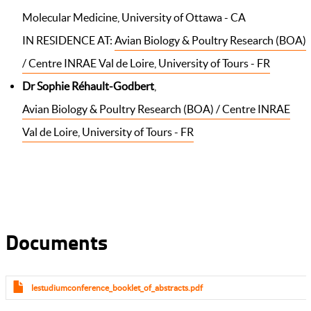
Molecular Medicine, University of Ottawa - CA
IN RESIDENCE AT:
Avian Biology & Poultry Research (BOA)
/ Centre INRAE Val de Loire, University of Tours - FR
Dr Sophie Réhault-Godbert
,
Avian Biology & Poultry Research (BOA) / Centre INRAE
Val de Loire, University of Tours - FR
Documents
lestudiumconference_booklet_of_abstracts.pdf