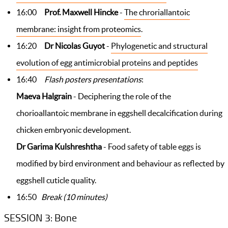
16:00
Prof. Maxwell Hincke
-
The chroriallantoic
membrane: insight from proteomics
.
16:20
Dr Nicolas Guyot
-
Phylogenetic and structural
evolution of egg antimicrobial proteins and peptides
16:40
Flash posters presentations
:
Maeva Halgrain
- Deciphering the role of the
chorioallantoic membrane in eggshell decalcification during
chicken embryonic development.
Dr Garima Kulshreshtha
- Food safety of table eggs is
modified by bird environment and behaviour as reflected by
eggshell cuticle quality.
16:50
Break (10 minutes)
SESSION 3: Bone