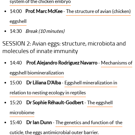
system of the chicken embryo
14:00
Prof. Marc McKee
-
The structure of avian (chicken)
eggshell
14:30
Break (10 minutes)
SESSION 2: Avian eggs: structure, microbiota and
molecules of innate immunity
14:40
Prof. Alejandro Rodriguez Navarro
-
Mechanisms of
eggshell biomineralization
15:00
Dr Liliana D’Alba
-
Eggshell mineralization in
relation to nesting ecology in reptiles
15:20
Dr Sophie Réhault-Godbert
-
The eggshell
microbiome
15:40
Dr Ian Dunn
-
The genetics and function of the
cuticle, the eggs antimicrobial outer barrier.