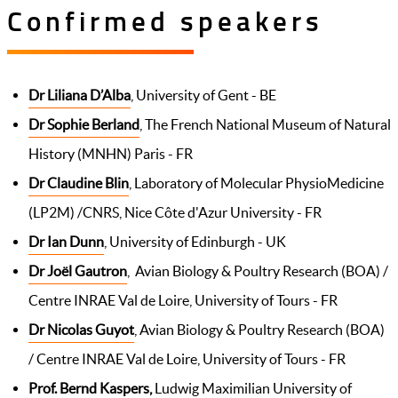
Confirmed speakers
Dr Liliana D’Alba
, University of Gent - BE
Dr Sophie Berland
, The French National Museum of Natural
History (MNHN) Paris - FR
Dr Claudine Blin
, Laboratory of Molecular PhysioMedicine
(LP2M) /CNRS, Nice Côte d'Azur University - FR
Dr Ian Dunn
, University of Edinburgh - UK
Dr Joël Gautron
, Avian Biology & Poultry Research (BOA) /
Centre INRAE Val de Loire, University of Tours - FR
Dr Nicolas Guyot
, Avian Biology & Poultry Research (BOA)
/ Centre INRAE Val de Loire, University of Tours - FR
Prof. Bernd Kaspers
,
Ludwig Maximilian University of