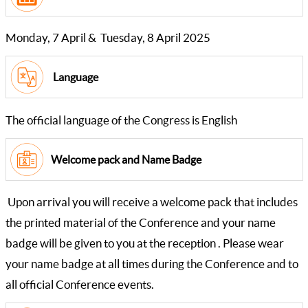
Monday, 7 April & Tuesday, 8 April 2025
Language
The official language of the Congress is English
Welcome pack and Name Badge
Upon arrival you will receive a welcome pack that includes
the printed material of the Conference and your name
badge will be given to you at the reception . Please wear
your name badge at all times during the Conference and to
all official Conference events.