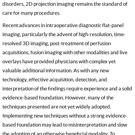
disorders, 2D projection imaging remains the standard of
care for many procedures.
Recent advances in intraoperative diagnostic flat-panel
imaging, particularly the advent of high-resolution, time-
resolved 3D imaging, post-treatment of perfusion
acquisitions, fusion imaging with other modalities and live
overlays have provided physicians with complex yet
valuable additional information. As with any new
technology, effective acquisition, detection, and
interpretation of the findings require experience and a solid
evidence-based foundation. However, many of the
techniques presented are not yet widely adopted.
Implementing new techniques without a strong evidence-
based foundation may lead to misinterpretation and slow
the adoption of an otherwise beneficial modality. To