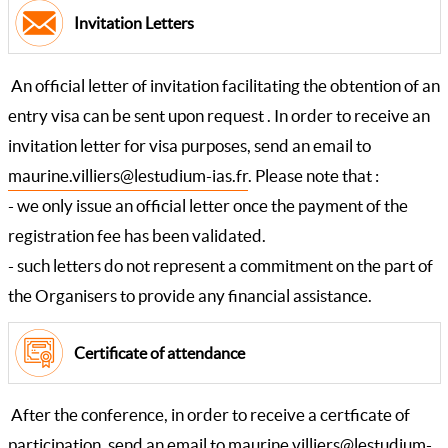
Invitation Letters
An official letter of invitation facilitating the obtention of an
entry visa can be sent upon request . In order to receive an
invitation letter for visa purposes, send an email to
maurine.villiers@lestudium-ias.fr
. Please note that :
- we only issue an official letter once the payment of the
registration fee has been validated.
- such letters do not represent a commitment on the part of
the Organisers to provide any financial assistance.
Certificate of attendance
After the conference, in order to receive a certficate of
participation, send an email to
maurine.villiers@lestudium-