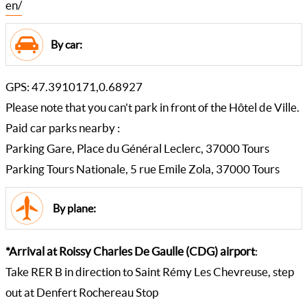
en/
By car:
GPS: 47.3910171,0.68927
Please note that you can't park in front of the Hôtel de Ville.
Paid car parks nearby :
Parking Gare, Place du Général Leclerc, 37000 Tours
Parking Tours Nationale, 5 rue Emile Zola, 37000 Tours
By plane:
*Arrival at Roissy Charles De Gaulle (CDG) airport
:
Take RER B in direction to Saint Rémy Les Chevreuse, step
out at Denfert Rochereau Stop