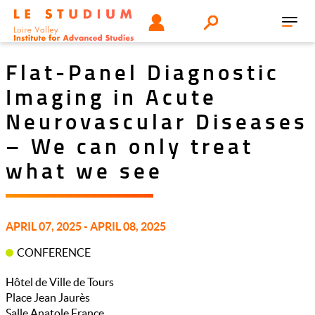
Skip
Tools
USER
Search
to
Toggl
menu
main
navig
content
Flat-Panel Diagnostic
Imaging in Acute
Neurovascular Diseases
– We can only treat
what we see
APRIL 07, 2025 - APRIL 08, 2025
CONFERENCE
Hôtel de Ville de Tours
Place Jean Jaurès
Salle Anatole France