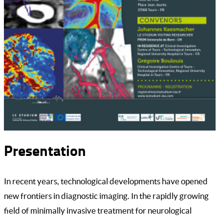
Presentation
In recent years, technological developments have opened
new frontiers in diagnostic imaging. In the rapidly growing
field of minimally invasive treatment for neurological