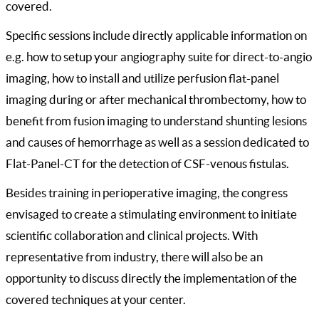
covered.
Specific sessions include directly applicable information on
e.g. how to setup your angiography suite for direct-to-angio
imaging, how to install and utilize perfusion flat-panel
imaging during or after mechanical thrombectomy, how to
benefit from fusion imaging to understand shunting lesions
and causes of hemorrhage as well as a session dedicated to
Flat-Panel-CT for the detection of CSF-venous fistulas.
Besides training in perioperative imaging, the congress
envisaged to create a stimulating environment to initiate
scientific collaboration and clinical projects. With
representative from industry, there will also be an
opportunity to discuss directly the implementation of the
covered techniques at your center.