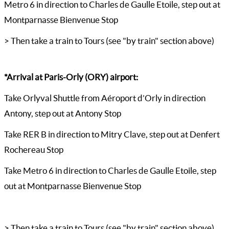
Metro 6 in direction to Charles de Gaulle Etoile, step out at
Montparnasse Bienvenue Stop
> Then take a train to Tours (see "by train" section above)
*Arrival at Paris-Orly (ORY) airport:
Take Orlyval Shuttle from Aéroport d’Orly in direction
Antony, step out at Antony Stop
Take RER B in direction to Mitry Clave, step out at Denfert
Rochereau Stop
Take Metro 6 in direction to Charles de Gaulle Etoile, step
out at Montparnasse Bienvenue Stop
> Then take a train to Tours (see "by train" section above)