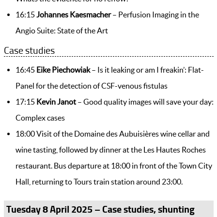
16:15
Johannes Kaesmacher
– Perfusion Imaging in the
Angio Suite: State of the Art
Case studies
16:45
Eike Piechowiak
– Is it leaking or am I freakin’: Flat-
Panel for the detection of CSF-venous fistulas
17:15
Kevin Janot
– Good quality images will save your day:
Complex cases
18:00 Visit of the Domaine des Aubuisières wine cellar and
wine tasting, followed by dinner at the Les Hautes Roches
restaurant. Bus departure at 18:00 in front of the Town City
Hall, returning to Tours train station around 23:00.
Tuesday 8 April 2025 – Case studies, shunting