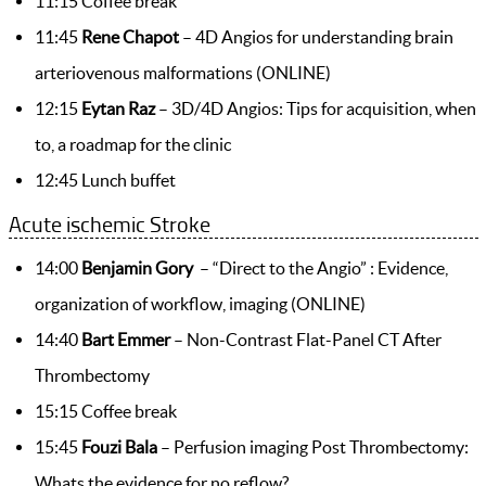
11:15 Coffee break
11:45
Rene Chapot
– 4D Angios for understanding brain
arteriovenous malformations (ONLINE)
12:15
Eytan Raz
– 3D/4D Angios: Tips for acquisition, when
to, a roadmap for the clinic
12:45 Lunch buffet
Acute ischemic Stroke
14:00
Benjamin Gory
– “Direct to the Angio” : Evidence,
organization of workflow, imaging (ONLINE)
14:40
Bart Emmer
– Non-Contrast Flat-Panel CT After
Thrombectomy
15:15 Coffee break
15:45
Fouzi Bala
– Perfusion imaging Post Thrombectomy:
Whats the evidence for no reflow?