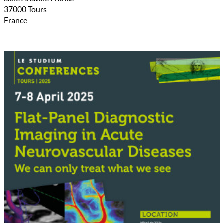
37000
Tours
France