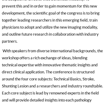
prevent this and in order to gain momentum for this new
development, the scientific goal of the congress is to bring
together leading researchers in this emerging field, train
physicians to adopt and utilize the new imaging modality,
and outline future research in collaboration with industry
partners.
With speakers from diverse international backgrounds, the
workshop offers a rich exchange of ideas, blending
technical expertise with innovative thematic insights and
direct clinical application. The conference is structured
around the four core subjects: Technical Basics, Stroke,
Shunting Lesion and a researchers and industry roundtable.
Each core subject is lead by renowned experts in the field
and will provide detailed insights into each pathology