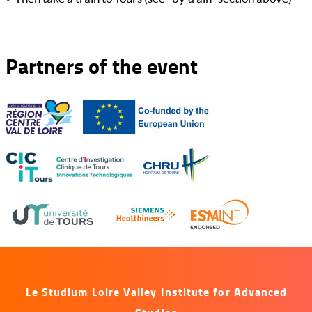
Partners of the event
Le Studium Loire Valley Institute for Advanced