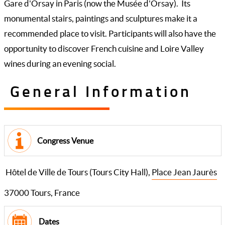
Gare d'Orsay in Paris (now the Musée d'Orsay). Its
monumental stairs, paintings and sculptures make it a
recommended place to visit. Participants will also have the
opportunity to discover French cuisine and Loire Valley
wines during an evening social.
General Information
Congress Venue
Hôtel de Ville de Tours (Tours City Hall),
Place Jean Jaurès
37000 Tours, France
Dates