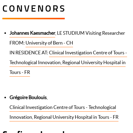
CONVENORS
Johannes Kaesmacher
, LE STUDIUM Visiting Researcher
FROM:
University of Bern - CH
IN RESIDENCE AT:
Clinical Investigation Centre of Tours -
Technological Innovation, Regional University Hospital in
Tours - FR
Grégoire Boulouis
,
Clinical Investigation Centre of Tours - Technological
Innovation, Regional University Hospital in Tours - FR