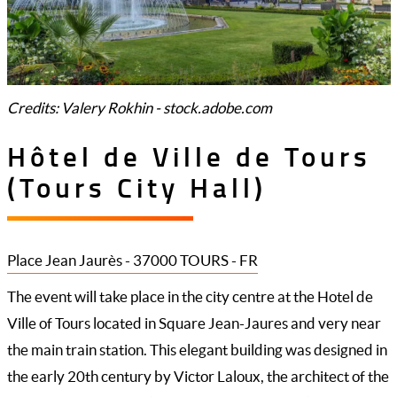
Credits: Valery Rokhin - stock.adobe.com
Hôtel de Ville de Tours
(Tours City Hall)
Place Jean Jaurès - 37000 TOURS - FR
The event will take place in the city centre at the Hotel de
Ville of Tours located in Square Jean-Jaures and very near
the main train station. This elegant building was designed in
the early 20th century by Victor Laloux, the architect of the