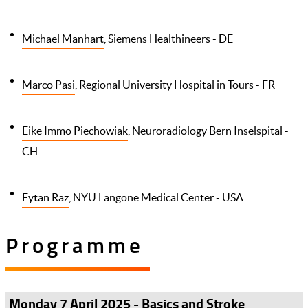
Michael Manhart
, Siemens Healthineers - DE
Marco Pasi
, Regional University Hospital in Tours - FR
Eike Immo Piechowiak
, Neuroradiology Bern Inselspital -
CH
Eytan Raz
, NYU Langone Medical Center - USA
Programme
Monday 7 April 2025 - Basics and Stroke