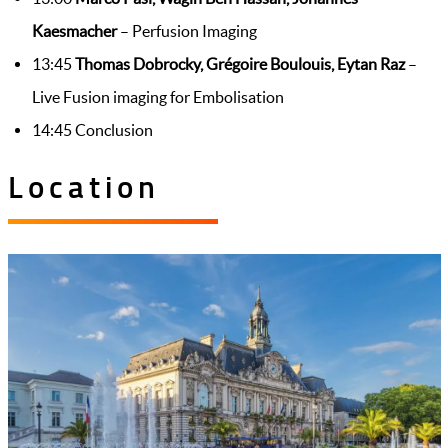
Kaesmacher
– Perfusion Imaging
13:45
Thomas Dobrocky, Grégoire Boulouis, Eytan Raz
–
Live Fusion imaging for Embolisation
14:45 Conclusion
Location