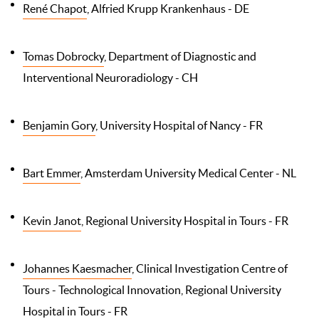
René Chapot
, Alfried Krupp Krankenhaus - DE
Tomas Dobrocky
, Department of Diagnostic and
Interventional Neuroradiology - CH
Benjamin Gory
, University Hospital of Nancy - FR
Bart Emmer
, Amsterdam University Medical Center - NL
Kevin Janot
, Regional University Hospital in Tours - FR
Johannes Kaesmacher
, Clinical Investigation Centre of
Tours - Technological Innovation, Regional University
Hospital in Tours - FR