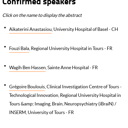
Confirmed speakers
Click on the name to display the abstract
Aikaterini Anastasiou
, University Hospital of Basel - CH
Fouzi Bala
, Regional University Hospital in Tours - FR
Wagih Ben Hassen
, Sainte Anne Hospital - FR
Grégoire Boulouis
, Clinical Investigation Centre of Tours -
Technological Innovation, Regional University Hospital in
Tours &amp; Imaging, Brain, Neuropsychiatry (iBraiN) /
INSERM, University of Tours - FR