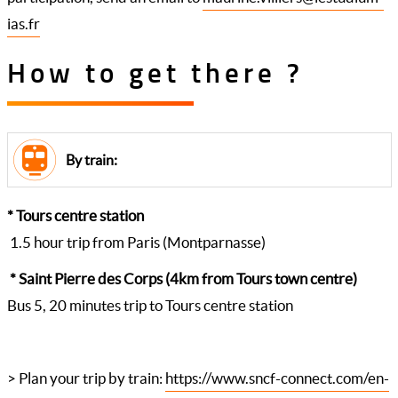
ias.fr
How to get there ?
By train:
* Tours centre station
1.5 hour trip from Paris (Montparnasse)
* Saint Pierre des Corps (4km from Tours town centre)
Bus 5, 20 minutes trip to Tours centre station
> Plan your trip by train:
https://www.sncf-connect.com/en-