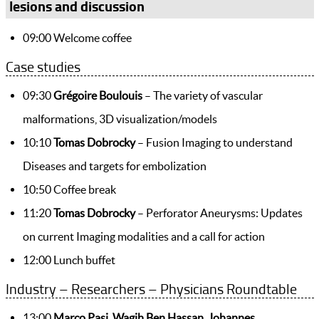
lesions and discussion
09:00 Welcome coffee
Case studies
09:30
Grégoire Boulouis
– The variety of vascular
malformations, 3D visualization/models
10:10
Tomas Dobrocky
– Fusion Imaging to understand
Diseases and targets for embolization
10:50 Coffee break
11:20
Tomas Dobrocky
– Perforator Aneurysms: Updates
on current Imaging modalities and a call for action
12:00 Lunch buffet
Industry – Researchers – Physicians Roundtable
13:00
Marco Pasi, Wagih Ben Hassan, Johannes