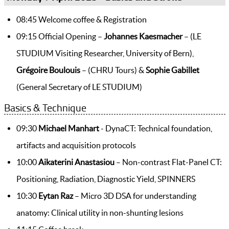
08:45 Welcome coffee & Registration
09:15 Official Opening –
Johannes Kaesmacher
– (LE
STUDIUM Visiting Researcher, University of Bern),
Grégoire Boulouis
– (CHRU Tours) &
Sophie Gabillet
(General Secretary of LE STUDIUM)
Basics & Technique
09:30
Michael Manhart
- DynaCT: Technical foundation,
artifacts and acquisition protocols
10:00
Aikaterini Anastasiou
– Non-contrast Flat-Panel CT:
Positioning, Radiation, Diagnostic Yield, SPINNERS
10:30
Eytan Raz
– Micro 3D DSA for understanding
anatomy: Clinical utility in non-shunting lesions