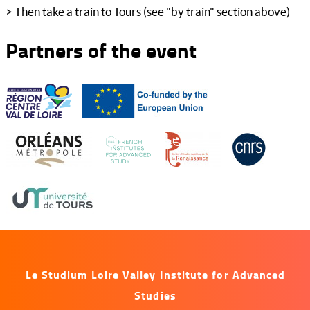
> Then take a train to Tours (see "by train" section above)
Partners of the event
Le Studium Loire Valley Institute for Advanced
Studies