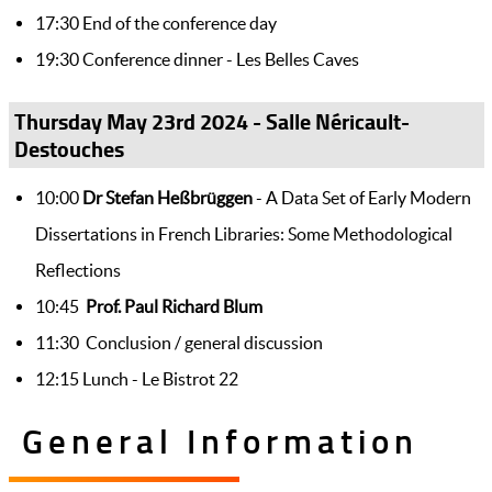
17:30 End of the conference day
19:30 Conference dinner - Les Belles Caves
Thursday May 23rd 2024 - Salle Néricault-
Destouches
10:00
Dr Stefan Heßbrüggen
- A Data Set of Early Modern
Dissertations in French Libraries: Some Methodological
Reflections
10:45
Prof. Paul Richard Blum
11:30 Conclusion / general discussion
12:15 Lunch - Le Bistrot 22
General Information