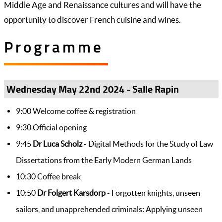
Middle Age and Renaissance cultures and will have the
opportunity to discover French cuisine and wines.
Programme
Wednesday May 22nd 2024 - Salle Rapin
9:00 Welcome coffee & registration
9:30 Official opening
9:45
Dr Luca Scholz
- Digital Methods for the Study of Law
Dissertations from the Early Modern German Lands
10:30 Coffee break
10:50
Dr Folgert Karsdorp
- Forgotten knights, unseen
sailors, and unapprehended criminals: Applying unseen