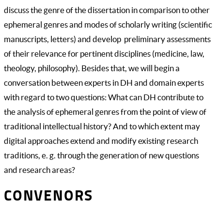
discuss the genre of the dissertation in comparison to other
ephemeral genres and modes of scholarly writing (scientific
manuscripts, letters) and develop preliminary assessments
of their relevance for pertinent disciplines (medicine, law,
theology, philosophy). Besides that, we will begin a
conversation between experts in DH and domain experts
with regard to two questions: What can DH contribute to
the analysis of ephemeral genres from the point of view of
traditional intellectual history? And to which extent may
digital approaches extend and modify existing research
traditions, e. g. through the generation of new questions
and research areas?
CONVENORS