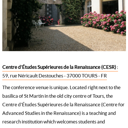
Centre d’Études Supérieures de la Renaissance (CESR)
:
59, rue Néricault Destouches - 37000 TOURS - FR
The conference venue is unique. Located right next to the
basilica of St Martin in the old city centre of Tours, the
Centre d'Études Supérieures de la Renaissance (Centre for
Advanced Studies in the Renaissance) is a teaching and
research institution which welcomes students and