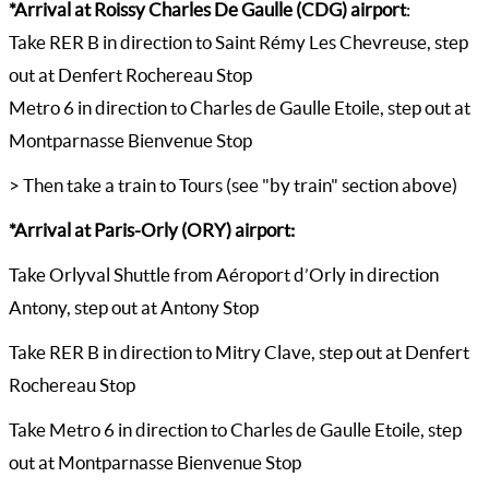
*Arrival at Roissy Charles De Gaulle (CDG) airport
:
Take RER B in direction to Saint Rémy Les Chevreuse, step
out at Denfert Rochereau Stop
Metro 6 in direction to Charles de Gaulle Etoile, step out at
Montparnasse Bienvenue Stop
> Then take a train to Tours (see "by train" section above)
*Arrival at Paris-Orly (ORY) airport:
Take Orlyval Shuttle from Aéroport d’Orly in direction
Antony, step out at Antony Stop
Take RER B in direction to Mitry Clave, step out at Denfert
Rochereau Stop
Take Metro 6 in direction to Charles de Gaulle Etoile, step
out at Montparnasse Bienvenue Stop