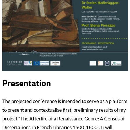
Presentation
The projected conference is intended to serve as a platform
to present and contextualise first, preliminary results of my
project "The Afterlife of a Renaissance Genre: A Census of
Dissertations in French Libraries 1500-1800". It will