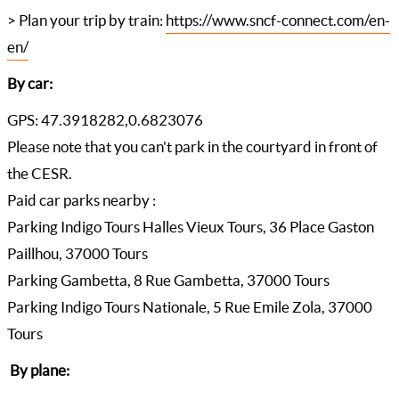
> Plan your trip by train:
https://www.sncf-connect.com/en-
en/
By car:
GPS: 47.3918282,0.6823076
Please note that you can't park in the courtyard in front of
the CESR.
Paid car parks nearby :
Parking Indigo Tours Halles Vieux Tours, 36 Place Gaston
Paillhou, 37000 Tours
Parking Gambetta, 8 Rue Gambetta, 37000 Tours
Parking Indigo Tours Nationale, 5 Rue Emile Zola, 37000
Tours
By plane: