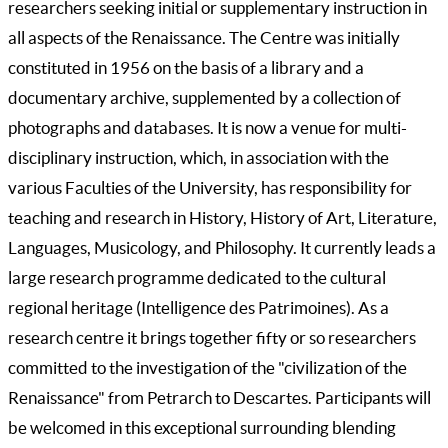
researchers seeking initial or supplementary instruction in
all aspects of the Renaissance. The Centre was initially
constituted in 1956 on the basis of a library and a
documentary archive, supplemented by a collection of
photographs and databases. It is now a venue for multi-
disciplinary instruction, which, in association with the
various Faculties of the University, has responsibility for
teaching and research in History, History of Art, Literature,
Languages, Musicology, and Philosophy. It currently leads a
large research programme dedicated to the cultural
regional heritage (Intelligence des Patrimoines). As a
research centre it brings together fifty or so researchers
committed to the investigation of the "civilization of the
Renaissance" from Petrarch to Descartes. Participants will
be welcomed in this exceptional surrounding blending