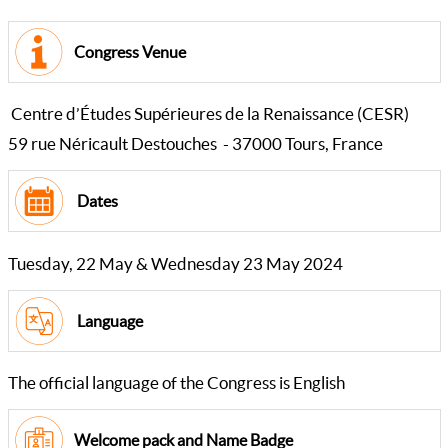
Congress Venue
Centre d’Études Supérieures de la Renaissance (CESR)
59 rue Néricault Destouches - 37000 Tours, France
Dates
Tuesday, 22 May & Wednesday 23 May 2024
Language
The official language of the Congress is English
Welcome pack and Name Badge