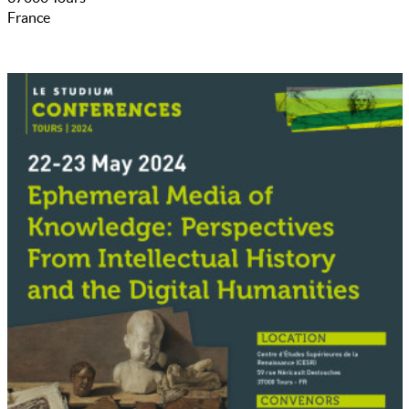
France