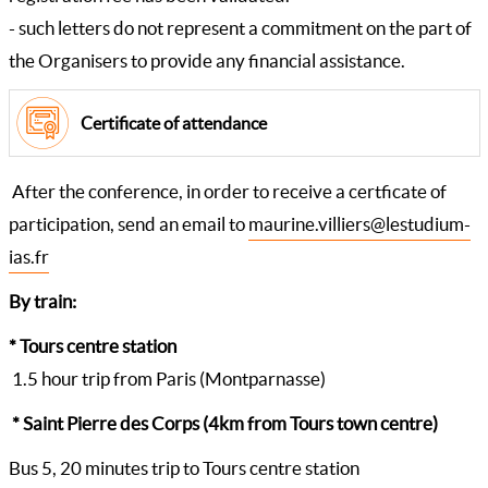
- such letters do not represent a commitment on the part of
the Organisers to provide any financial assistance.
Certificate of attendance
After the conference, in order to receive a certficate of
participation, send an email to
maurine.villiers@lestudium-
ias.fr
By train:
* Tours centre station
1.5 hour trip from Paris (Montparnasse)
* Saint Pierre des Corps (4km from Tours town centre)
Bus 5, 20 minutes trip to Tours centre station