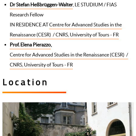
Dr Stefan Heßbrüggen-Walter
, LE STUDIUM / FIAS
Research Fellow
IN RESIDENCE AT
Centre for Advanced Studies in the
Renaissance (CESR) / CNRS, University of Tours - FR
Prof. Elena Pierazzo
,
Centre for Advanced Studies in the Renaissance (CESR) /
CNRS, University of Tours - FR
Location