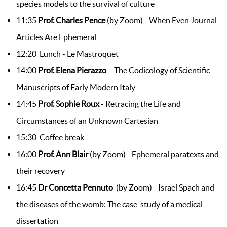
species models to the survival of culture
11:35
Prof. Charles Pence
(by Zoom) - When Even Journal
Articles Are Ephemeral
12:20 Lunch - Le Mastroquet
14:00
Prof. Elena Pierazzo
- The Codicology of Scientific
Manuscripts of Early Modern Italy
14:45
Prof. Sophie Roux
- Retracing the Life and
Circumstances of an Unknown Cartesian
15:30 Coffee break
16:00
Prof. Ann Blair
(by Zoom) - Ephemeral paratexts and
their recovery
16:45
Dr Concetta Pennuto
(by Zoom) - Israel Spach and
the diseases of the womb: The case-study of a medical
dissertation