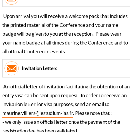
Upon arrival you will receive a welcome pack that includes
the printed material of the Conference and your name
badge will be given to you at the reception . Please wear
your name badge at all times during the Conference and to
all official Conference events.
Invitation Letters
An official letter of invitation facilitating the obtention of an
entry visa can be sent upon request . In order to receive an
invitation letter for visa purposes, send an email to
maurine.villiers@lestudium-ias.fr
. Please note that :
- we only issue an official letter once the payment of the
registration fee has been validated.