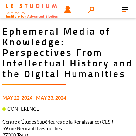
Skip
Tools
USER
Search
to
Toggl
menu
main
navig
content
Ephemeral Media of
Knowledge:
Perspectives From
Intellectual History and
the Digital Humanities
MAY 22, 2024 - MAY 23, 2024
CONFERENCE
Centre d’Études Supérieures de la Renaissance (CESR)
59 rue Néricault Destouches
37000
Tours