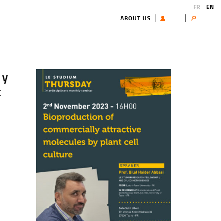
FR
EN
ABOUT US
USER
Search
ly
t