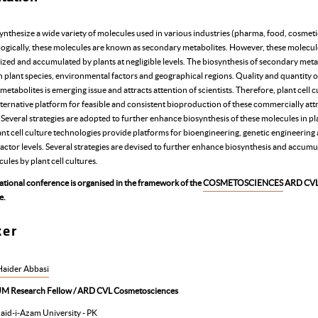
ynthesize a wide variety of molecules used in various industries (pharma, food, cosmetic
ogically, these molecules are known as secondary metabolites. However, these molecul
ized and accumulated by plants at negligible levels. The biosynthesis of secondary meta
 plant species, environmental factors and geographical regions. Quality and quantity o
etabolites is emerging issue and attracts attention of scientists. Therefore, plant cell c
lternative platform for feasible and consistent bioproduction of these commercially att
Several strategies are adopted to further enhance biosynthesis of these molecules in pla
ant cell culture technologies provide platforms for bioengineering, genetic engineering
actor levels. Several strategies are devised to further enhance biosynthesis and accumu
ules by plant cell cultures.
national conference is organised in the framework of the
COSMETOSCIENCES
ARD CV
e.
ker
 Haider Abbasi
M Research Fellow / ARD CVL Cosmetosciences
aid-i-Azam University - PK