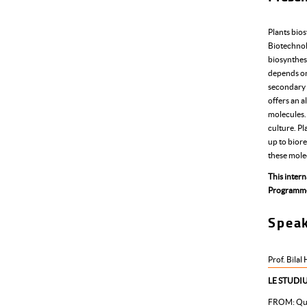
Plants bios
Biotechnol
biosynthes
depends on
secondary m
offers an a
molecules. 
culture. Pl
up to biore
these molec
This inter
Programm
Spea
Prof. Bilal
LE STUDIU
FROM:
Qu