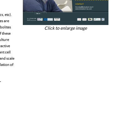
s, etc).
es are
bolites
Click to enlarge image
f these
ulture
ractive
nt cell
 and scale
lation of
L