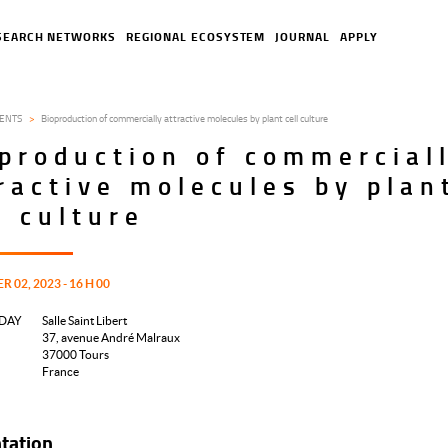
SEARCH NETWORKS
REGIONAL ECOSYSTEM
JOURNAL
APPLY
ENTS
Bioproduction of commercially attractive molecules by plant cell culture
production of commercial
ractive molecules by plan
l culture
02, 2023 - 16 H 00
DAY
Salle Saint Libert
37, avenue André Malraux
37000
Tours
France
tation