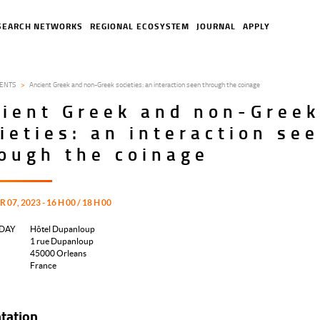
SEARCH NETWORKS
REGIONAL ECOSYSTEM
JOURNAL
APPLY
ENTS
Ancient Greek and non-Greek societies: an interaction seen through the coinage
ient Greek and non-Gree
ieties: an interaction se
ough the coinage
07, 2023 - 16 H 00 / 18 H 00
DAY
Hôtel Dupanloup
1 rue Dupanloup
45000
Orleans
France
tation