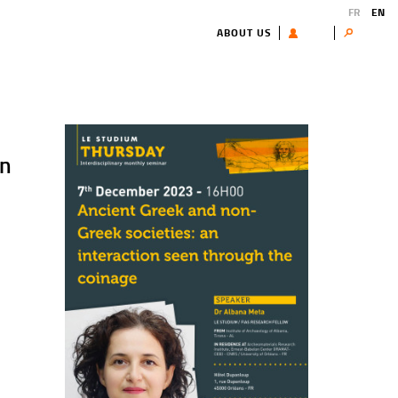
FR
EN
ABOUT US
USER
Search
k
en