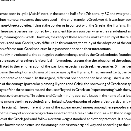
 was born in Lydia (Asia Minor), in the second half of the 7th century BC and was gradu
into monetary systems that were used in the entire ancient Greek world. It was later b
 non-Greek societies, living at the border or in contact with the Greeks: the Illyrians, T
These societies are mentioned by the ancient literary sources, where they are defined as
s”, meaning non-Greek. However, the rarity of these sources, makes the study of the rel
eks and non-Greeks, very difficult. In this context, the study of the adoption of the c
on of these non-Greek societies brings new evidence on their interactions.
mainly introduced to the coinage by trade/exchange and by the Greek colonies founded 
In the cases where there is historical information, it seems that the adoption of the coina
s linked to the remuneration of the warriors, especially as Greek mercenaries. Similaritie
ties in the adoption and usage of the coinage by the Illyrians, Thracians and Celts, can be
comparative approach. In this regard, different phenomena can be distinguished: a late
of the coinage (particularly among Illyrians and Celts); the borrowing of Greek coin ty
ages of the three societies) and the use of legend in Greek; an “experimenting” with the 
most evident among Thracians and Celts); minting sporadic issues in the name of a tribe
nt among the three societies); and, imitating/copying coins of other cities (particularly v
Thracians). These different forms of the appearance of money among these peoples ar
of their way of approaching certain aspects of the Greek civilization, as with the coinag
s of the Greek gods and follow a certain weight standard and other practices. It is ho
see how these societies use the coinage in their own original way and according to thei