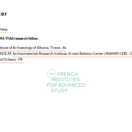
ker
 Meta
 / FIAS research fellow
titute of Archaeology of Albania, Tirana - AL
NCE AT:
Archeomaterials Research Institute, Ernest-Babelon Center (IRAMAT-CEB) - 
of Orléans - FR