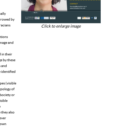
ally
orrowed by
hracians
Click to enlarge image
ations
oinage and
in their
ge by these
s and
 identified
pes (visible
typology of
/society or
isible
e
e they also
wever
r own