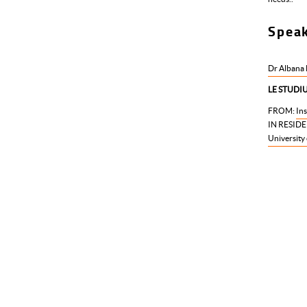
Spea
Dr Albana
LE STUDIUM
FROM:
Ins
IN RESIDE
University 