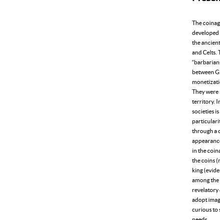
The coinage
developed 
the ancient
and Celts. 
“barbarian
between Gre
monetizati
They were 
territory. 
societies i
particulari
through a 
appearance 
in the coin
the coins (
king (evide
among the 
revelatory 
adopt image
curious to 
needs..