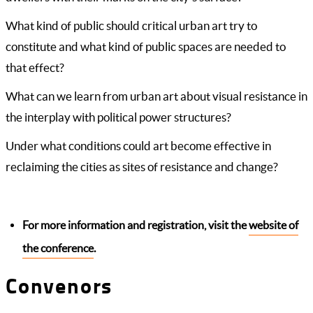
What kind of public should critical urban art try to
constitute and what kind of public spaces are needed to
that effect?
What can we learn from urban art about visual resistance in
the interplay with political power structures?
Under what conditions could art become effective in
reclaiming the cities as sites of resistance and change?
For more information and registration, visit the
website of
the conference
.
Convenors