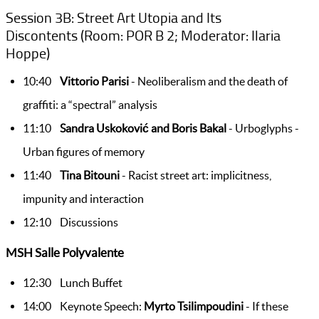
Session 3B: Street Art Utopia and Its
Discontents (Room: POR B 2; Moderator: Ilaria
Hoppe)
10:40
Vittorio Parisi
- Neoliberalism and the death of
graffiti: a “spectral” analysis
11:10
Sandra Uskoković and Boris Bakal
- Urboglyphs -
Urban figures of memory
11:40
Tina Bitouni
- Racist street art: implicitness,
impunity and interaction
12:10 Discussions
MSH Salle Polyvalente
12:30 Lunch Buffet
14:00 Keynote Speech:
Myrto Tsilimpoudini
- If these