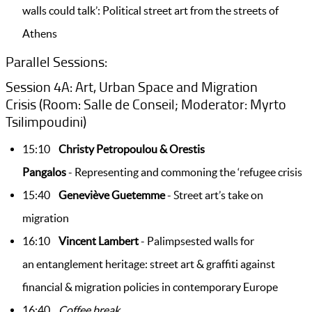
walls could talk’: Political street art from the streets of
Athens
Parallel Sessions:
Session 4A: Art, Urban Space and Migration
Crisis (Room: Salle de Conseil; Moderator: Myrto
Tsilimpoudini)
15:10
Christy Petropoulou & Orestis
Pangalos
- Representing and commoning the ‘refugee crisis
15:40
Geneviève Guetemme
- Street art’s take on
migration
16:10
Vincent Lambert
- Palimpsested walls for
an
entanglement heritage: street art & graffiti against
financial & migration policies in contemporary Europe
16:40
Coffee break