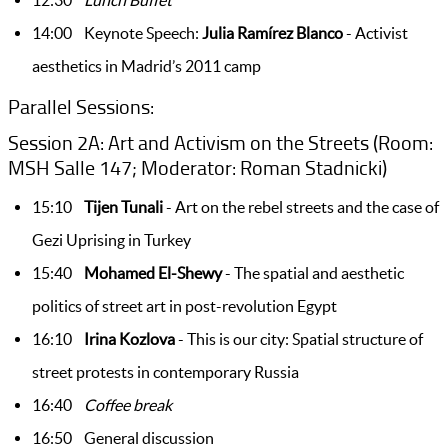
12:30
Lunch Buffet
14:00 Keynote Speech:
Julia Ramírez Blanco
- Activist
aesthetics in Madrid’s 2011 camp
Parallel Sessions:
Session 2A: Art and Activism on the Streets (Room:
MSH Salle 147; Moderator: Roman Stadnicki)
15:10
Tijen
Tunali
- Art on the rebel streets and the case of
Gezi Uprising in Turkey
15:40
Mohamed El-Shewy
- The spatial and aesthetic
politics of street art in post-revolution Egypt
16:10
Irina Kozlova
- This is our city: Spatial structure of
street protests in contemporary Russia
16:40
Coffee break
16:50 General discussion