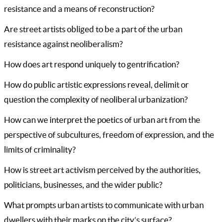
resistance and a means of reconstruction?
Are street artists obliged to be a part of the urban
resistance against neoliberalism?
How does art respond uniquely to gentrification?
How do public artistic expressions reveal, delimit or
question the complexity of neoliberal urbanization?
How can we interpret the poetics of urban art from the
perspective of subcultures, freedom of expression, and the
limits of criminality?
How is street art activism perceived by the authorities,
politicians, businesses, and the wider public?
What prompts urban artists to communicate with urban
dwellers with their marks on the city’s surface?