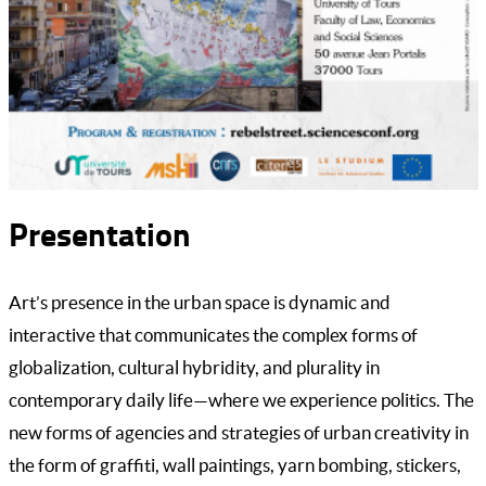
Presentation
Art’s presence in the urban space is dynamic and
interactive that communicates the complex forms of
globalization, cultural hybridity, and plurality in
contemporary daily life—where we experience politics. The
new forms of agencies and strategies of urban creativity in
the form of graffiti, wall paintings, yarn bombing, stickers,