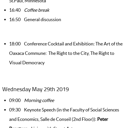
St.Paul, Minnesota
16:40
Coffee break
16:50 General discussion
18:00 Conference Cocktail and Exhibition: The Art of the
Oaxaca Commune: The Right to the City, The Right to
Visual Democracy
Wednesday May 29th 2019
09:00
Morning coffee
09:30 Keynote Speech (in the Faculty of Social Sciences
and Economics, Salle de Conseil (2nd Floor)):
Peter