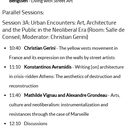
Bengtsen
- Living with Street Art
Parallel Sessions:
Session 3A: Urban Encounters: Art, Architecture
and the Public in the Neoliberal Era (Room: Salle de
Conseil; Moderator: Christian Gerini)
10:40
Christian Gerini
- The yellow vests movement in
France and its expression on the walls by street artists
11:10
Konstantinos Avramidis
- Writing [on] architecture
in crisis-ridden Athens: The aesthetics of destruction and
reconstruction
11:40
Mathilde Vignau and Alexandre Grondeau
- Arts,
culture and neoliberalism: instrumentalization and
resistances through the case of Marseille
12:10 Discussions