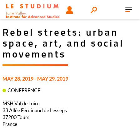
Skip
Tools
USER
Search
to
Toggl
menu
main
navig
content
Rebel streets: urban
space, art, and social
movements
MAY 28, 2019 - MAY 29, 2019
CONFERENCE
MSH Val de Loire
33 Allée Ferdinand de Lesseps
37200
Tours
France