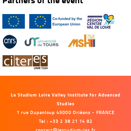
Le Studium Loire Valley Institute for Advanced
Studies
1 rue Dupanloup 45000 Orléans - FRANCE
Tel : +33 2 38 21 14 82
contact@lestudium-ias.fr