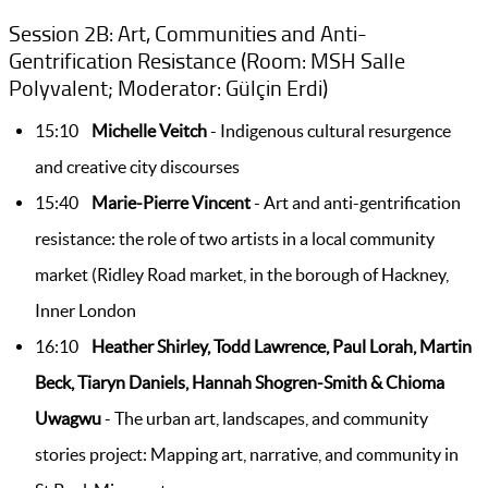
Session 2B: Art, Communities and Anti-
Gentrification Resistance (Room: MSH Salle
Polyvalent; Moderator: Gülçin Erdi)
15:10
Michelle Veitch
- Indigenous cultural resurgence
and creative city discourses
15:40
Marie-Pierre Vincent
- Art and anti-gentrification
resistance: the role of two artists in a local community
market (Ridley Road market, in the borough of Hackney,
Inner London
16:10
Heather Shirley, Todd Lawrence, Paul Lorah, Martin
Beck, Tiaryn Daniels, Hannah Shogren-Smith & Chioma
Uwagwu
- The urban art, landscapes, and community
stories project: Mapping art, narrative, and community in