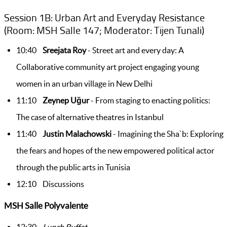
Session 1B: Urban Art and Everyday Resistance
(Room: MSH Salle 147; Moderator: Tijen Tunali)
10:40
Sreejata Roy
- Street art and every day: A
Collaborative community art project engaging young
women in an urban village in New Delhi
11:10
Zeynep Uğur
- From staging to enacting politics:
The case of alternative theatres in Istanbul
11:40
Justin Malachowski
- Imagining the Sha`b: Exploring
the fears and hopes of the new empowered political actor
through the public arts in Tunisia
12:10 Discussions
MSH Salle Polyvalente