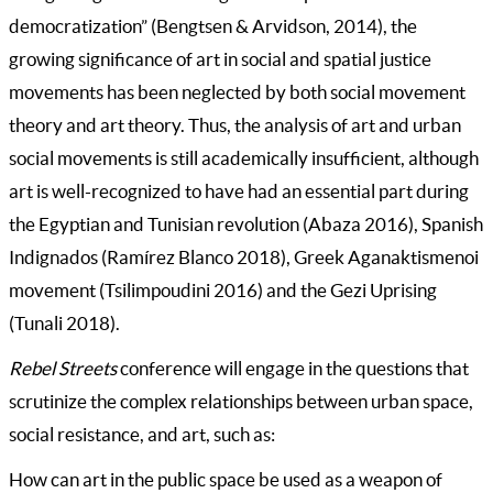
democratization” (Bengtsen & Arvidson, 2014), the
growing significance of art in social and spatial justice
movements has been neglected by both social movement
theory and art theory. Thus, the analysis of art and urban
social movements is still academically insufficient, although
art is well-recognized to have had an essential part during
the Egyptian and Tunisian revolution (Abaza 2016), Spanish
Indignados (Ramírez Blanco 2018), Greek Aganaktismenoi
movement (Tsilimpoudini 2016) and the Gezi Uprising
(Tunali 2018).
Rebel Streets
conference will engage in the questions that
scrutinize the complex relationships between urban space,
social resistance, and art, such as:
How can art in the public space be used as a weapon of