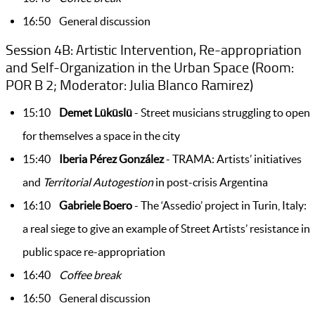
16:50 General discussion
Session 4B: Artistic Intervention, Re-appropriation
and Self-Organization in the Urban Space (Room:
POR B 2; Moderator: Julia Blanco Ramirez)
15:10
De
met Lüküslü
- Street musicians struggling to open
for themselves a space in the city
15:40
Iberia Pérez González
- TRAMA: Artists’ initiatives
and
Territorial Autogestion
in post-crisis Argentina
16:10
Gabriele Boero
- The ‘Assedio’ project in Turin, Italy:
a real siege to give an example of Street Artists’ resistance in
public space re-appropriation
16:40
Coffee break
16:50 General discussion