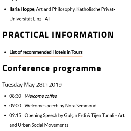
Ilaria Hoppe
, Art and Philosophy, Katholische Privat-
Universität Linz - AT
PRACTICAL INFORMATION
List of recommended Hotels in Tours
Conference programme
Tuesday May 28th 2019
08:30
Welcome coffee
09:00 Welcome speech by Nora Semmoud
09:15
Opening Speech by Gülçin Erdi & Tijen Tunali - Art
and Urban Social Movements