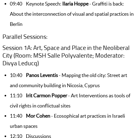
09:40 Keynote Speech:
Ilaria Hoppe
- Graffiti is back:
About the interconnection of visual and spatial practices in
Berlin
Parallel Sessions:
Session 1A: Art, Space and Place in the Neoliberal
City (Room: MSH Salle Polyvalente; Moderator:
Divya Leducq)
10:40
Panos Leventis
- Mapping the old city: Street art
and community building in Nicosia, Cyprus
11:10
Irit Carmon Popper
- Art Interventions as tools of
civil rights in conflictual sites
11:40
Mor Cohen
- Ecosophical art practices in Israeli
urban spaces
12:10 Discussions