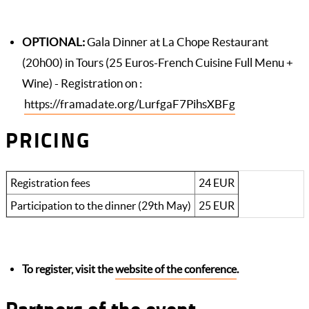
OPTIONAL:
Gala Dinner at La Chope Restaurant
(20h00) in Tours (25 Euros-French Cuisine Full Menu +
Wine) - Registration on :
https://framadate.org/LurfgaF7PihsXBFg
PRICING
Registration fees
24 EUR
Participation to the dinner (29th May)
25 EUR
To register, visit the
website of the conference
.
Partners of the event