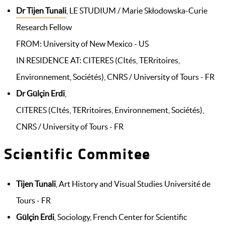
Dr Tijen Tunali
, LE STUDIUM / Marie Skłodowska-Curie
Research Fellow
FROM: University of New Mexico - US
IN RESIDENCE AT: CITERES (CItés, TERritoires,
Environnement, Sociétés), CNRS / University of Tours - FR
Dr Gülçin Erdi
,
CITERES (CItés, TERritoires, Environnement, Sociétés),
CNRS / University of Tours - FR
Scientific Commitee
Tijen Tunali
, Art History and Visual Studies Université de
Tours - FR
Gülçin Erdi
, Sociology, French Center for Scientific