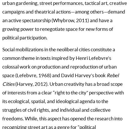
urban gardening, street performances, tactical art, creative
campaigns and theatrical actions—among others—demand
an active spectatorship (Whybrow, 2011) and have a
growing power to renegotiate space for new forms of
political participation.
Social mobilizations in the neoliberal cities constitute a
common theme in texts inspired by Henri Lefebvre’s
colossal work on production and reproduction of urban
space (Lefebvre, 1968) and David Harvey’s book
Rebel
Cities
(Harvey, 2012). Urban creativity has a broad scope
of interests from a clear “right to the city” perspective with
its ecological, spatial, and ideological agenda to the
struggles of civil rights, and individual and collective
freedoms. While, this aspect has opened the research into
recognizing street art as a genre for “political