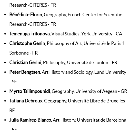
Research-CITERES - FR
Bénédicte Florin
, Geography, French Center for Scientific
Research-CITERES - FR
Temenuga Trifonova
, Visual Studies, York University - CA
Christophe Genin
, Philosophy of Art, Université de Paris 1
Sorbonne - FR
Christian Gerini
, Philosophy, Université de Toulon - FR
Peter Bengtsen
, Art History and Sociology, Lund University
- SE
Myrto Tsilimpounidi
, Geography, University of Aegean - GR
Tatiana Debroux
, Geography, Université Libre de Bruxelles -
BE
Julia Ramirez-Blanco
, Art History, Universitat de Barcelona
- ES