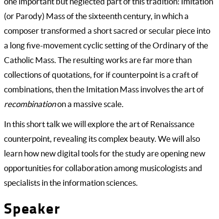
one important but neglected part of this tradition: Imitation
(or Parody) Mass of the sixteenth century, in which a
composer transformed a short sacred or secular piece into
a long five-movement cyclic setting of the Ordinary of the
Catholic Mass. The resulting works are far more than
collections of quotations, for if counterpoint is a craft of
combinations, then the Imitation Mass involves the art of
recombination
on a massive scale.
In this short talk we will explore the art of Renaissance
counterpoint, revealing its complex beauty. We will also
learn how new digital tools for the study are opening new
opportunities for collaboration among musicologists and
specialists in the information sciences.
Speaker