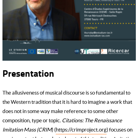
Presentation
The allusiveness of musical discourse is so fundamental to
the Western tradition that it is hard to imagine a work that
does not in some way make reference to some other
composition, type or topic.
Citations: The Renaissance
Imitation Mass (CRIM
) (
https://crimproject.org
) focuses on