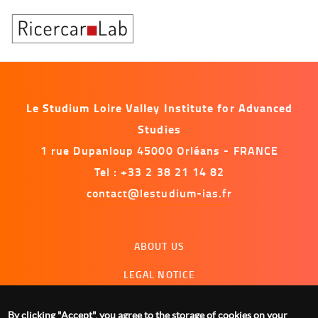
Le Studium Loire Valley Institute for Advanced
Studies
1 rue Dupanloup 45000 Orléans - FRANCE
Tel : +33 2 38 21 14 82
contact@lestudium-ias.fr
Menu
ABOUT US
footer
LEGAL NOTICE
CONTACT US
By clicking "Accept", you agree to the storage of cookies on your