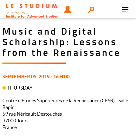
Skip
Tools
USER
Search
to
Toggl
menu
main
navig
content
Music and Digital
Scholarship: Lessons
from the Renaissance
SEPTEMBER 05, 2019 - 16 H 00
THURSDAY
Centre d’Études Supérieures de la Renaissance (CESR) - Salle
Rapin
59 rue Néricault Destouches
37000
Tours
France