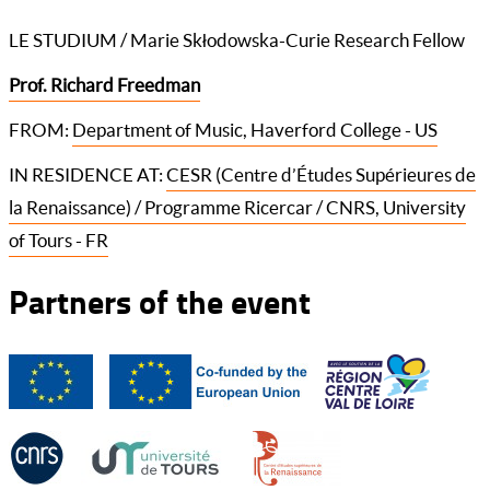
LE STUDIUM / Marie Skłodowska-Curie Research Fellow
Prof. Richard Freedman
FROM:
Department of Music, Haverford College - US
IN RESIDENCE AT:
CESR (Centre d’Études Supérieures de
la Renaissance) / Programme Ricercar / CNRS, University
of Tours - FR
Partners of the event