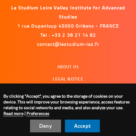
Le Studium Loire Valley Institute for Advanced
Studies
1 rue Dupanloup 45000 Orléans - FRANCE
Tel : +33 2 38 21 14 82
contact@lestudium-ias.fr
Menu
ABOUT US
footer
LEGAL NOTICE
CONTACT US
By clicking "Accept", you agree to the storage of cookies on your
MANAGING COOKIES
device. This will improve your browsing experience, access features
relating to social networks and media, and also analyze your use.
Read more
|
Preferences
Deny
Accept