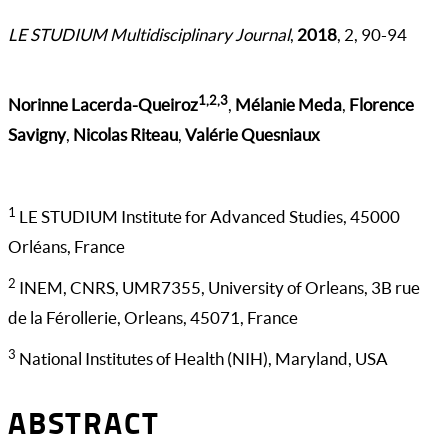
LE STUDIUM Multidisciplinary Journal
,
2018
, 2, 90-94
1,2,3
Norinne Lacerda-Queiroz
,
Mélanie Meda
,
Florence
Savigny
,
Nicolas Riteau
,
Valérie Quesniaux
1
LE STUDIUM Institute for Advanced Studies, 45000
Orléans, France
2
INEM, CNRS, UMR7355, University of Orleans, 3B rue
de la Férollerie, Orleans, 45071, France
3
National Institutes of Health (NIH), Maryland, USA
ABSTRACT