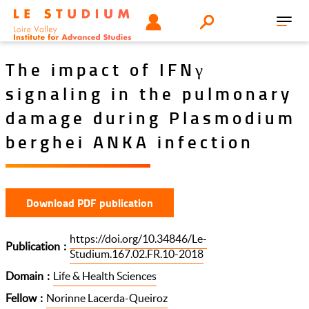
Skip
Tools
USER
Search
to
Toggl
menu
main
navig
content
The impact of IFNγ
signaling in the pulmonary
damage during Plasmodium
berghei ANKA infection
Download PDF publication
https://doi.org/10.34846/Le-
Publication
Studium.167.02.FR.10-2018
Domain
Life & Health Sciences
Fellow
Norinne Lacerda-Queiroz