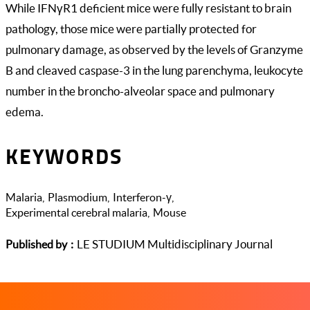
While IFNγR1 deficient mice were fully resistant to brain
pathology, those mice were partially protected for
pulmonary damage, as observed by the levels of Granzyme
B and cleaved caspase-3 in the lung parenchyma, leukocyte
number in the broncho-alveolar space and pulmonary
edema.
KEYWORDS
Malaria
Plasmodium
Interferon-γ
Experimental cerebral malaria
Mouse
LE STUDIUM Multidisciplinary Journal
Published by