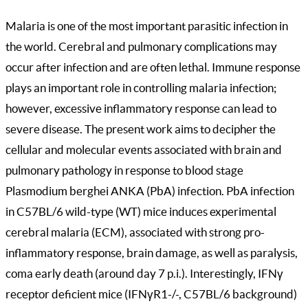
Malaria is one of the most important parasitic infection in
the world. Cerebral and pulmonary complications may
occur after infection and are often lethal. Immune response
plays an important role in controlling malaria infection;
however, excessive inflammatory response can lead to
severe disease. The present work aims to decipher the
cellular and molecular events associated with brain and
pulmonary pathology in response to blood stage
Plasmodium berghei ANKA (PbA) infection. PbA infection
in C57BL/6 wild-type (WT) mice induces experimental
cerebral malaria (ECM), associated with strong pro-
inflammatory response, brain damage, as well as paralysis,
coma early death (around day 7 p.i.). Interestingly, IFNγ
receptor deficient mice (IFNγR1-/-, C57BL/6 background)