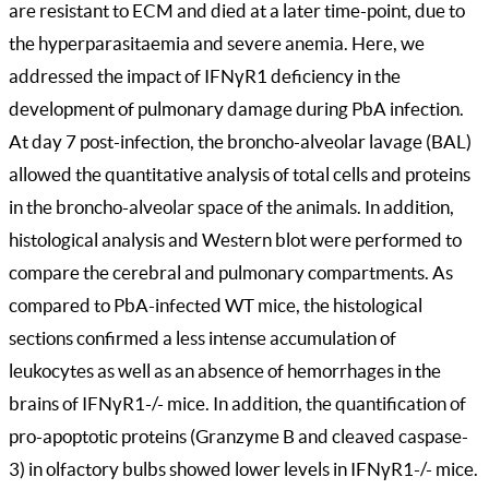
are resistant to ECM and died at a later time-point, due to
the hyperparasitaemia and severe anemia. Here, we
addressed the impact of IFNγR1 deficiency in the
development of pulmonary damage during PbA infection.
At day 7 post-infection, the broncho-alveolar lavage (BAL)
allowed the quantitative analysis of total cells and proteins
in the broncho-alveolar space of the animals. In addition,
histological analysis and Western blot were performed to
compare the cerebral and pulmonary compartments. As
compared to PbA-infected WT mice, the histological
sections confirmed a less intense accumulation of
leukocytes as well as an absence of hemorrhages in the
brains of IFNγR1-/- mice. In addition, the quantification of
pro-apoptotic proteins (Granzyme B and cleaved caspase-
3) in olfactory bulbs showed lower levels in IFNγR1-/- mice.