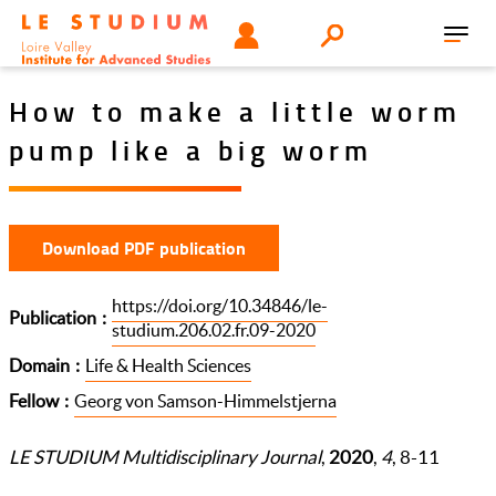
Skip
Tools
USER
Search
to
Toggl
menu
main
navig
content
How to make a little worm
pump like a big worm
Download PDF publication
https://doi.org/10.34846/le-
Publication
studium.206.02.fr.09-2020
Domain
Life & Health Sciences
Fellow
Georg von Samson-Himmelstjerna
LE STUDIUM Multidisciplinary Journal
,
2020
,
4
, 8-11