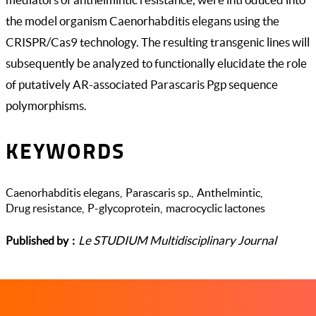
the model organism Caenorhabditis elegans using the
CRISPR/Cas9 technology. The resulting transgenic lines will
subsequently be analyzed to functionally elucidate the role
of putatively AR-associated Parascaris Pgp sequence
polymorphisms.
KEYWORDS
Caenorhabditis elegans
Parascaris sp.
Anthelmintic
Drug resistance
P-glycoprotein
macrocyclic lactones
Le STUDIUM Multidisciplinary Journal
Published by