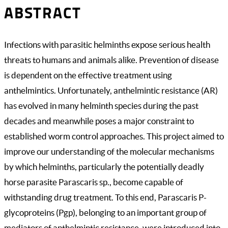
ABSTRACT
Infections with parasitic helminths expose serious health
threats to humans and animals alike. Prevention of disease
is dependent on the effective treatment using
anthelmintics. Unfortunately, anthelmintic resistance (AR)
has evolved in many helminth species during the past
decades and meanwhile poses a major constraint to
established worm control approaches. This project aimed to
improve our understanding of the molecular mechanisms
by which helminths, particularly the potentially deadly
horse parasite Parascaris sp., become capable of
withstanding drug treatment. To this end, Parascaris P-
glycoproteins (Pgp), belonging to an important group of
mediators of anthelmintic resistance, were introduced into