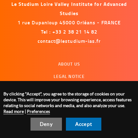
Le Studium Loire Valley Institute for Advanced
Studies
1 rue Dupanloup 45000 Orléans - FRANCE
Tel : +33 2 38 21 14 82
contact@lestudium-ias.fr
Menu
ABOUT US
footer
LEGAL NOTICE
CONTACT US
By clicking "Accept", you agree to the storage of cookies on your
MANAGING COOKIES
device. This will improve your browsing experience, access features
relating to social networks and media, and also analyze your use.
Read more
|
Preferences
Deny
Accept