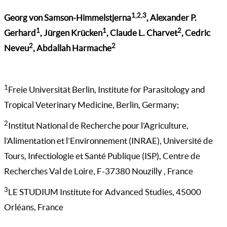
1,2,3
Georg von Samson-Himmelstjerna
, Alexander P.
1
1
2
Gerhard
, Jürgen Krücken
, Claude L. Charvet
, Cedric
2
2
Neveu
, Abdallah Harmache
1
Freie Universität Berlin, Institute for Parasitology and
Tropical Veterinary Medicine, Berlin, Germany;
2
Institut National de Recherche pour l’Agriculture,
l’Alimentation et l’Environnement (INRAE), Université de
Tours, Infectiologie et Santé Publique (ISP), Centre de
Recherches Val de Loire, F-37380 Nouzilly , France
3
LE STUDIUM Institute for Advanced Studies, 45000
Orléans, France