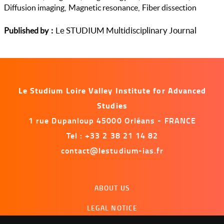
Diffusion imaging
Magnetic resonance
Fiber dissection
Le STUDIUM Multidisciplinary Journal
Published by
Le Studium Loire Valley Institute for Advanced
Studies
1 rue Dupanloup 45000 Orléans - FRANCE
Tel : +33 2 38 21 14 82
contact@lestudium-ias.fr
Menu
ABOUT US
footer
LEGAL NOTICE