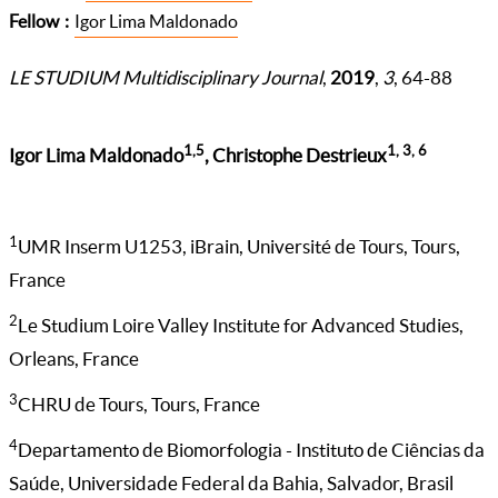
Fellow
Igor Lima Maldonado
LE STUDIUM Multidisciplinary Journal
,
2019
,
3
, 64-88
1,5
1, 3, 6
Igor Lima Maldonado
, Christophe Destrieux
1
UMR Inserm U1253, iBrain, Université de Tours, Tours,
France
2
Le Studium Loire Valley Institute for Advanced Studies,
Orleans, France
3
CHRU de Tours, Tours, France
4
Departamento de Biomorfologia - Instituto de Ciências da
Saúde, Universidade Federal da Bahia, Salvador, Brasil