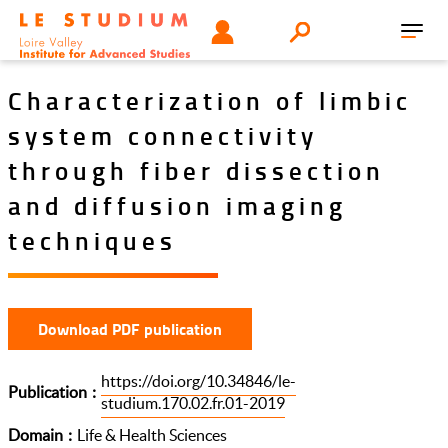
Skip
Tools
USER
Search
to
Toggl
menu
main
navig
content
Characterization of limbic
system connectivity
through fiber dissection
and diffusion imaging
techniques
Download PDF publication
https://doi.org/10.34846/le-
Publication
studium.170.02.fr.01-2019
Domain
Life & Health Sciences