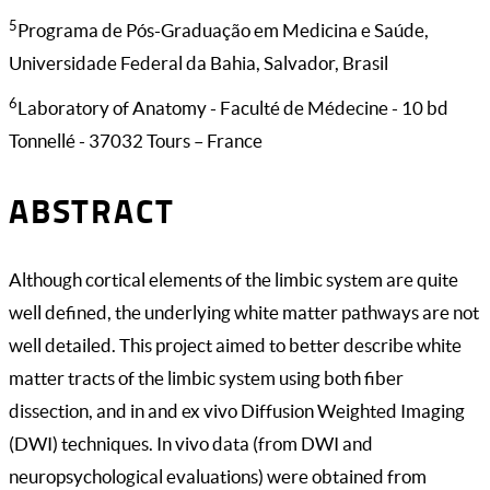
5
Programa de Pós-Graduação em Medicina e Saúde,
Universidade Federal da Bahia, Salvador, Brasil
6
Laboratory of Anatomy - Faculté de Médecine - 10 bd
Tonnellé - 37032 Tours – France
ABSTRACT
Although cortical elements of the limbic system are quite
well defined, the underlying white matter pathways are not
well detailed. This project aimed to better describe white
matter tracts of the limbic system using both fiber
dissection, and in and ex vivo Diffusion Weighted Imaging
(DWI) techniques. In vivo data (from DWI and
neuropsychological evaluations) were obtained from