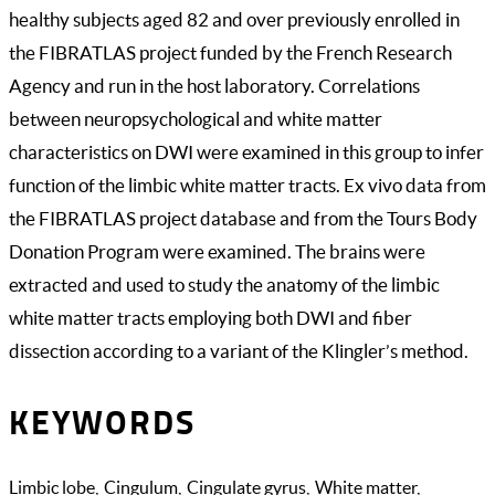
healthy subjects aged 82 and over previously enrolled in
the FIBRATLAS project funded by the French Research
Agency and run in the host laboratory. Correlations
between neuropsychological and white matter
characteristics on DWI were examined in this group to infer
function of the limbic white matter tracts. Ex vivo data from
the FIBRATLAS project database and from the Tours Body
Donation Program were examined. The brains were
extracted and used to study the anatomy of the limbic
white matter tracts employing both DWI and fiber
dissection according to a variant of the Klingler’s method.
KEYWORDS
Limbic lobe
Cingulum
Cingulate gyrus
White matter