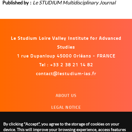
Le STUDIUM Multidisciplinary Journal
Published by
Le Studium Loire Valley Institute for Advanced
Studies
1 rue Dupanloup 45000 Orléans - FRANCE
Tel : +33 2 38 21 14 82
contact@lestudium-ias.fr
Menu
ABOUT US
footer
LEGAL NOTICE
CONTACT US
By clicking "Accept", you agree to the storage of cookies on your
MANAGING COOKIES
device. This will improve your browsing experience, access features