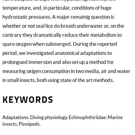
temperature, and, in particular, conditions of huge
hydrostatic pressures. A major remainig question is
whether or not seal lice do breath underwater or, on the
contrary they dramatically reduce their metabolism to
spare oxygen when submerged. During the reported
period, we investigated anatomical adaptations to
prolongued immersion and also set up a method for
measuring oxigen consumption in two media, air and water
in small insects, both using state of the art methods.
KEYWORDS
Adaptations. Diving physiology. Echinophthiriidae. Marine
insects. Pinnipeds.