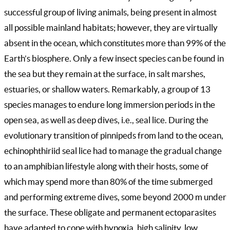
successful group of living animals, being present in almost
all possible mainland habitats; however, they are virtually
absent in the ocean, which constitutes more than 99% of the
Earth’s biosphere. Only a few insect species can be found in
the sea but they remain at the surface, in salt marshes,
estuaries, or shallow waters. Remarkably, a group of 13
species manages to endure long immersion periods in the
open sea, as well as deep dives, i.e., seal lice. During the
evolutionary transition of pinnipeds from land to the ocean,
echinophthiriid seal lice had to manage the gradual change
to an amphibian lifestyle along with their hosts, some of
which may spend more than 80% of the time submerged
and performing extreme dives, some beyond 2000 m under
the surface. These obligate and permanent ectoparasites
have adapted to cope with hypoxia, high salinity, low