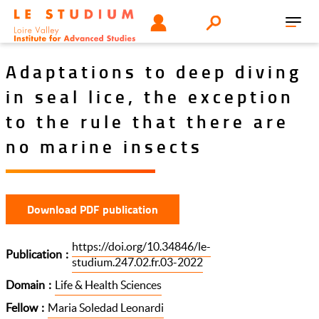
Skip
Tools
USER
Search
to
Toggl
menu
main
navig
content
Adaptations to deep diving
in seal lice, the exception
to the rule that there are
no marine insects
Download PDF publication
https://doi.org/10.34846/le-
Publication
studium.247.02.fr.03-2022
Domain
Life & Health Sciences
Fellow
Maria Soledad Leonardi