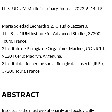
LE STUDIUM Multidisciplinary Journal, 2022, 6, 14-19
María Soledad Leonardi 1,2, Claudio Lazzari 3.
1 LE STUDIUM Institute for Advanced Studies, 37200
Tours, France.
2 Instituto de Biología de Organimos Marinos, CONICET,
9120 Puerto Madryn, Argentina.
3 Institut de Recherche sur la Biologie de l’Insecte (IRBI),
37200 Tours, France.
ABSTRACT
Insects are the most evolutionarily and ecologically