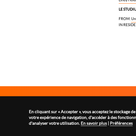
LE STUDIU
FROM:
Un
IN RESIDE
Le Studium Loire Valley Institute for Advanced Studies
1 rue Dupanloup 45000 Orléans - FRANCE
En cliquant sur « Accepter », vous acceptez le stockage de
Tel : +33 2 38 21 14 82
votre expérience de navigation, d'accéder à des fonctionna
contact@lestudium-ias.fr
d'analyser votre utilisation.
En savoir plus
|
Préférences