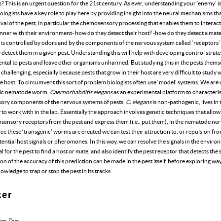
 This is an urgent question for the 21st century. As ever, understanding your ‘enemy’ i
iologists have a key role to play here by providing insight into the neural mechanisms that
ival of the pest, in particular the chemosensory processing that enables them to interact
nner with their environment- how do they detect their host? -how do they detect a mate
 is controlled by odors and by the components of the nervous system called ‘receptors’
y detect them in a given pest. Understanding this will help with developing control strate
ntal to pests and leave other organisms unharmed. But studying this in the pests themse
 challenging, especially because pests that grow in their host are very difficult to study 
 host. To circumvent this sort of problem biologists often use ‘model’ systems. We are 
ic nematode worm,
Caernorhabditis elegans
as an experimental platform to characteri
ry components of the nervous systems of pests.
C. elegans
is non-pathogenic, lives in 
y to work with in the lab. Essentially the approach involves genetic techniques that allow
sensory receptors from the pest and express them (i.e., put them), in the nematode ne
e these ‘transgenic’ worms are created we can test their attraction to, or repulsion fr
tential host signals or pheromones. In this way, we can resolve the signals in the enviro
al for the pest to find a host or mate, and also identify the pest receptor that detects the 
n of the accuracy of this prediction can be made in the pest itself, before exploring way
owledge to trap or stop the pest in its tracks.
ker
den-Dye