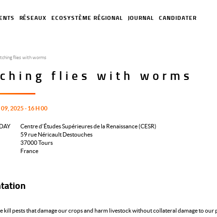
ENTS
RÉSEAUX
ECOSYSTÈME RÉGIONAL
JOURNAL
CANDIDATER
tching flies with worms
ching flies with worms
9, 2025 - 16 H 00
DAY
Centre d’Études Supérieures de la Renaissance (CESR)
59 rue Néricault Destouches
37000
Tours
France
tation
 kill pests that damage our crops and harm livestock without collateral damage to our