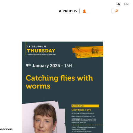
FR
EN
A PROPOS
UTILISATEUR
Search
 precious