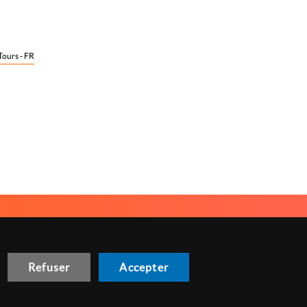
Tours - FR
NOUS CONTACTER
GESTION DES COOKIES
Refuser
Accepter