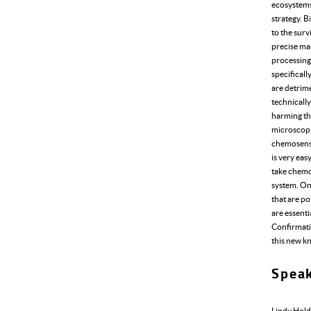
ecosystems?
strategy. B
to the surv
precise ma
processing
specificall
are detrime
technically
harming the
microscop
chemosenso
is very eas
take chemo
system. Onc
that are po
are essenti
Confirmatio
this new kn
Spea
Lindy Hol