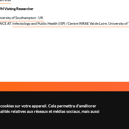
M Visiting Researcher
iversity of Southampton - UK
NCE AT:
Infectiology and Public Health (ISP) / Centre INRAE Val de Loire, University of 
A PROPOS
MENTIONS LÉGALES
Menu
footer
 cookies sur votre appareil. Cela permettra d'améliorer
lités relatives aux réseaux et médias sociaux, mais aussi