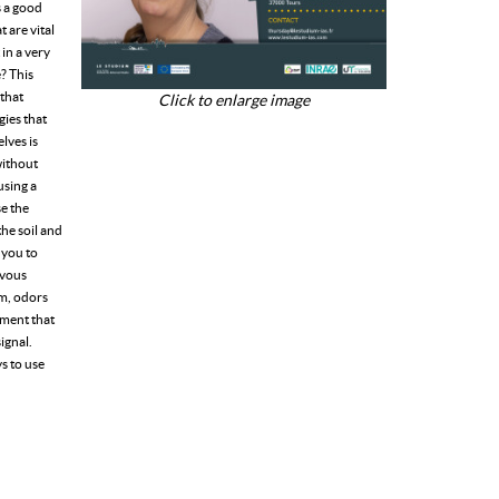
s a good
 are vital
 in a very
? This
 that
Click to enlarge image
gies that
lves is
without
using a
se the
the soil and
 you to
rvous
om, odors
nment that
signal.
s to use