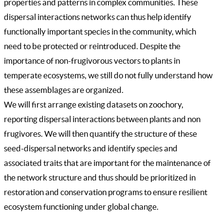
properties and patterns in complex communities. These
dispersal interactions networks can thus help identify
functionally important species in the community, which
need to be protected or reintroduced. Despite the
importance of non-frugivorous vectors to plants in
temperate ecosystems, we still do not fully understand how
these assemblages are organized.
We will first arrange existing datasets on zoochory,
reporting dispersal interactions between plants and non
frugivores. We will then quantify the structure of these
seed-dispersal networks and identify species and
associated traits that are important for the maintenance of
the network structure and thus should be prioritized in
restoration and conservation programs to ensure resilient
ecosystem functioning under global change.