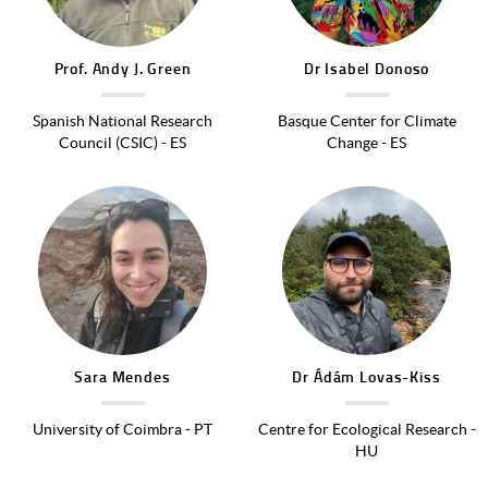
Prof.
Andy J.
Green
Dr
Isabel
Donoso
Spanish National Research
Basque Center for Climate
Council (CSIC) - ES
Change - ES
Image
Image
Sara
Mendes
Dr
Ádám
Lovas-Kiss
University of Coimbra - PT
Centre for Ecological Research -
HU