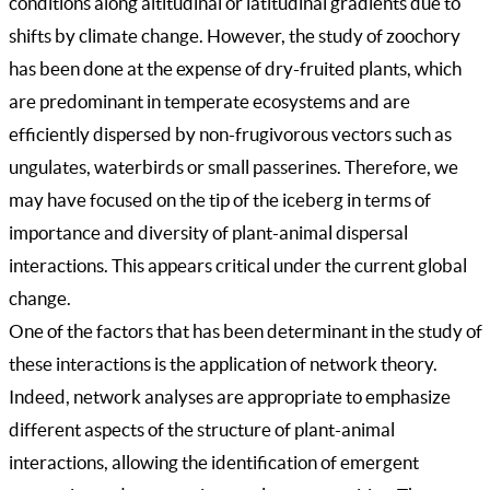
conditions along altitudinal or latitudinal gradients due to
shifts by climate change. However, the study of zoochory
has been done at the expense of dry-fruited plants, which
are predominant in temperate ecosystems and are
efficiently dispersed by non-frugivorous vectors such as
ungulates, waterbirds or small passerines. Therefore, we
may have focused on the tip of the iceberg in terms of
importance and diversity of plant-animal dispersal
interactions. This appears critical under the current global
change.
One of the factors that has been determinant in the study of
these interactions is the application of network theory.
Indeed, network analyses are appropriate to emphasize
different aspects of the structure of plant-animal
interactions, allowing the identification of emergent