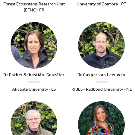
Forest Ecosystems Research Unit
University of Coimbra - PT
(EFNO)-FR
Image
Image
Dr
Esther
Sebastián-González
Dr
Casper
van Leeuwen
Alicante University - ES
RIBES - Radboud University - NL
Image
Image