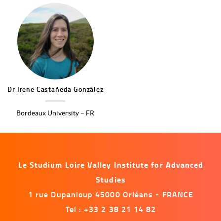
Image
Dr
Irene
Castañeda González
Bordeaux University – FR
Le Studium Loire Valley Institute for Advanced
Studies
1 rue Dupanloup 45000 Orléans - FRANCE
Tel : +33 2 38 21 14 82