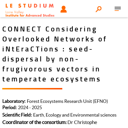
Aller
Tools
UTILISATEUR
Search
au
Toggl
menu
contenu
navig
principal
CONNECT Considering
Overlooked Networks of
iNtEraCTions : seed-
dispersal by non-
frugivorous vectors in
temperate ecosystems
Laboratory
Forest Ecosystems Research Unit (EFNO)
Period
2024 - 2025
Scientific Field
Earth, Ecology and Environmental sciences
Coordinator of the consortium:
Dr Christophe