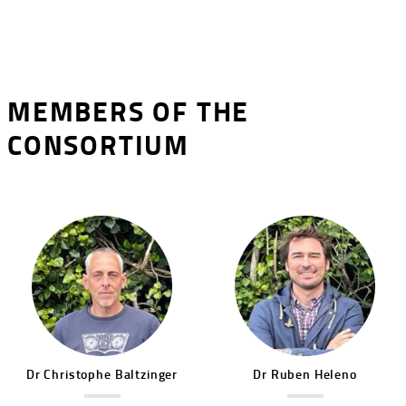
MEMBERS OF THE
CONSORTIUM
Image
Image
Dr
Christophe
Baltzinger
Dr
Ruben
Heleno