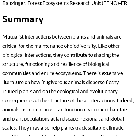
Baltzinger, Forest Ecosystems Research Unit (EFNO)-FR
Summary
Mutualist interactions between plants and animals are
critical for the maintenance of biodiversity. Like other
biological interactions, they contribute to shaping the
structure, functioning and resilience of biological
communities and entire ecosystems. There is extensive
literature on how frugivorous animals disperse fleshy-
fruited plants and on the ecological and evolutionary
consequences of the structure of these interactions. Indeed,
animals, as mobile links, can functionally connect habitats
and plant populations at landscape, regional, and global
scales. They may also help plants track suitable climatic