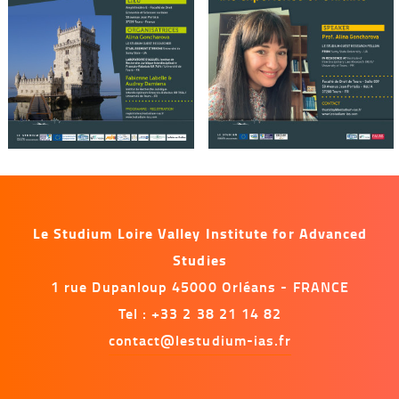
Le Studium Loire Valley Institute for Advanced
Studies
1 rue Dupanloup 45000 Orléans - FRANCE
Tel : +33 2 38 21 14 82
contact@lestudium-ias.fr