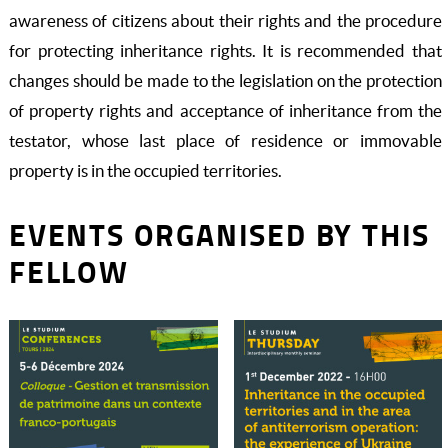
awareness of citizens about their rights and the procedure
for protecting inheritance rights. It is recommended that
changes should be made to the legislation on the protection
of property rights and acceptance of inheritance from the
testator, whose last place of residence or immovable
property is in the occupied territories.
EVENTS ORGANISED BY THIS
FELLOW