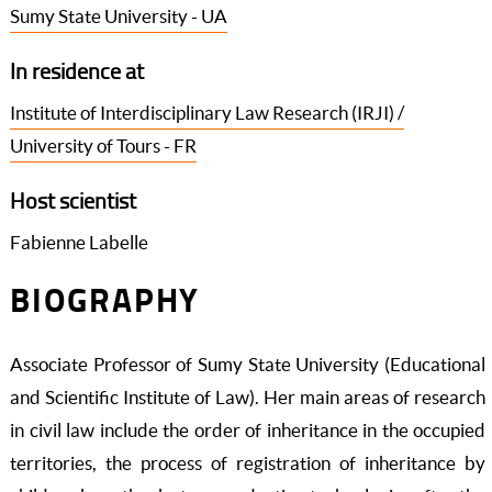
Sumy State University - UA
In residence at
Institute of Interdisciplinary Law Research (IRJI) /
University of Tours - FR
Host scientist
Fabienne Labelle
BIOGRAPHY
Associate Professor of Sumy State University (Educational
and Scientific Institute of Law). Her main areas of research
in civil law include the order of inheritance in the occupied
territories, the process of registration of inheritance by