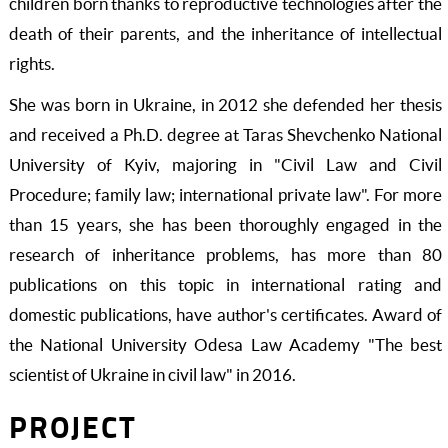
children born thanks to reproductive technologies after the
death of their parents, and the inheritance of intellectual
rights.
She was born in Ukraine, in 2012 she defended her thesis
and received a Ph.D. degree at Taras Shevchenko National
University of Kyiv, majoring in "Civil Law and Civil
Procedure; family law; international private law". For more
than 15 years, she has been thoroughly engaged in the
research of inheritance problems, has more than 80
publications on this topic in international rating and
domestic publications, have author's certificates. Award of
the National University Odesa Law Academy "The best
scientist of Ukraine in civil law" in 2016.
PROJECT