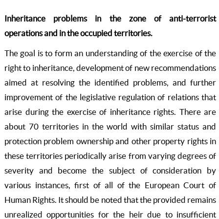
Inheritance problems in the zone of anti-terrorist
operations and in the occupied territories
.
The goal is to form an understanding of the exercise of the
right to inheritance, development of new recommendations
aimed at resolving the identified problems, and further
improvement of the legislative regulation of relations that
arise during the exercise of inheritance rights. There are
about 70 territories in the world with similar status and
protection problem ownership and other property rights in
these territories periodically arise from varying degrees of
severity and become the subject of consideration by
various instances, first of all of the European Court of
Human Rights. It should be noted that the provided remains
unrealized opportunities for the heir due to insufficient