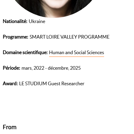
Nationalité
Ukraine
Programme
SMART LOIRE VALLEY PROGRAMME
Domaine scientifique
Human and Social Sciences
Période
mars, 2022 - décembre, 2025
Award
LE STUDIUM Guest Researcher
From